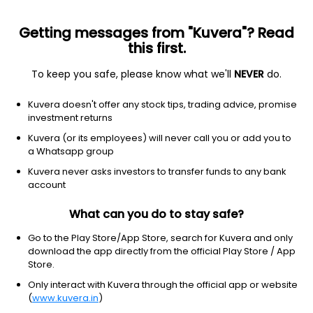
Getting messages from "Kuvera"? Read
this first.
To keep you safe, please know what we'll
NEVER
do.
ETF
Other
Kuvera doesn't offer any stock tips, trading advice, promise
Small Cap Value ETF Vanguard
investment returns
NYSEARCA: VBR
Kuvera (or its employees) will never call you or add you to
a Whatsapp group
$249.86
-1.38
(5 Aug)
Kuvera never asks investors to transfer funds to any bank
-0.6%
account
What can you do to stay safe?
Go to the Play Store/App Store, search for Kuvera and only
download the app directly from the official Play Store / App
Store.
Only interact with Kuvera through the official app or website
(
www.kuvera.in
)