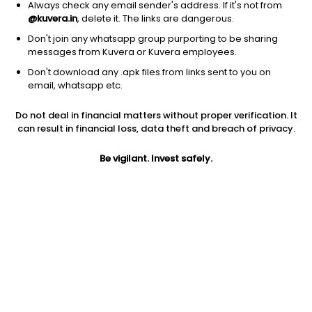
Always check any email sender's address. If it's not from
@kuvera.in
, delete it. The links are dangerous.
Don't join any whatsapp group purporting to be sharing
messages from Kuvera or Kuvera employees.
Don't download any .apk files from links sent to you on
1D
1W
3M
1Y
5Y
email, whatsapp etc.
Prev close
Open
Today’s high
Do not deal in financial matters without proper verification. It
$249.86
$249.86
$251.66
can result in financial loss, data theft and breach of privacy.
Be vigilant. Invest safely.
Today’s low
52W low
52W high
$249.71
$193.29
$251.66
1Y
5Y
Expense ratio
25.63%
7.86%
0.07
Div yield
1.78%
Jini insights