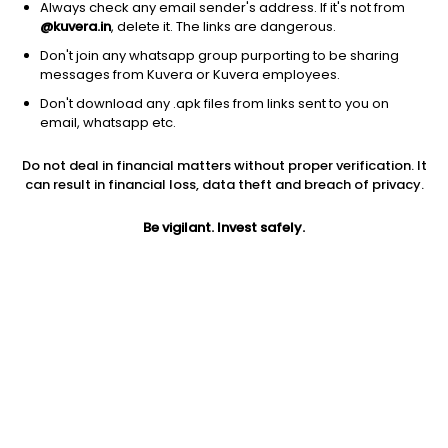
Always check any email sender's address. If it's not from
@kuvera.in
, delete it. The links are dangerous.
Don't join any whatsapp group purporting to be sharing
messages from Kuvera or Kuvera employees.
Don't download any .apk files from links sent to you on
email, whatsapp etc.
1D
1W
3M
1Y
5Y
Do not deal in financial matters without proper verification. It
can result in financial loss, data theft and breach of privacy.
Prev close
Open
Today’s high
$166.09
$166.09
$169.08
Be vigilant. Invest safely.
Today’s low
52W low
52W high
$161.81
$69.37
$220.89
1Y
5Y
Expense ratio
125.97%
12.92%
0.59
Div yield
1.01%