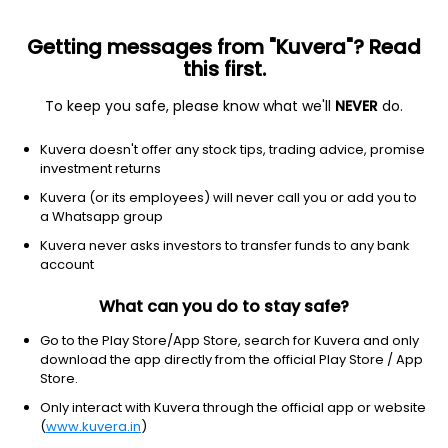
Getting messages from "Kuvera"? Read
this first.
To keep you safe, please know what we'll
NEVER
do.
ETF
Other
Kuvera doesn't offer any stock tips, trading advice, promise
South Korea MSCI Capped ETF
investment returns
iShares
Kuvera (or its employees) will never call you or add you to
NYSEARCA: EWY
a Whatsapp group
Kuvera never asks investors to transfer funds to any bank
$166.09
+1.97
(8 Aug)
account
+1.2%
What can you do to stay safe?
Go to the Play Store/App Store, search for Kuvera and only
download the app directly from the official Play Store / App
Store.
Only interact with Kuvera through the official app or website
(
www.kuvera.in
)