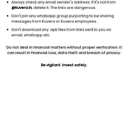
Always check any email sender's address. If it's not from
@kuvera.in
, delete it. The links are dangerous.
Don't join any whatsapp group purporting to be sharing
messages from Kuvera or Kuvera employees.
Don't download any .apk files from links sent to you on
email, whatsapp etc.
Do not deal in financial matters without proper verification. It
can result in financial loss, data theft and breach of privacy.
Prev close
Open
Today’s high
Be vigilant. Invest safely.
$64.42
$64.42
$64.55
Today’s low
52W low
52W high
$64.08
$59.51
$79.45
1Y
5Y
Expense ratio
0.03%
-14.29%
0.30
Div yield
Dividend
3.34%
2.15