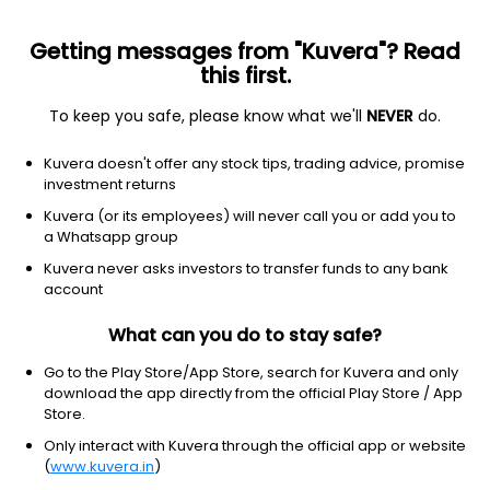
Getting messages from "Kuvera"? Read
this first.
To keep you safe, please know what we'll
NEVER
do.
ETF
Other
Kuvera doesn't offer any stock tips, trading advice, promise
SPDR MSCI EAFE STRATEGICFACT
investment returns
NYSEARCA: QEFA
Kuvera (or its employees) will never call you or add you to
a Whatsapp group
$64.42
+0.01
(3 Aug)
Kuvera never asks investors to transfer funds to any bank
account
What can you do to stay safe?
Go to the Play Store/App Store, search for Kuvera and only
download the app directly from the official Play Store / App
Store.
No data for 1D
Only interact with Kuvera through the official app or website
1D
1W
3M
1Y
5Y
(
www.kuvera.in
)