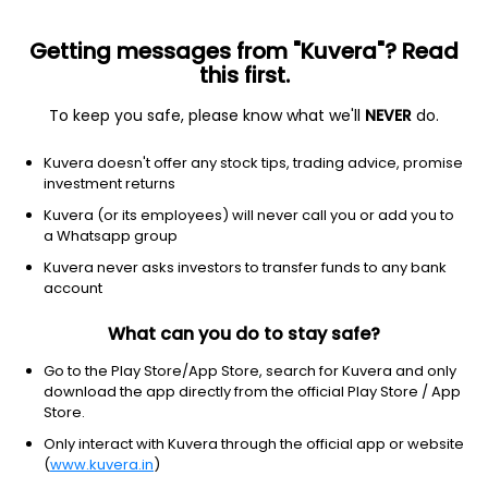
Getting messages from "Kuvera"? Read
this first.
To keep you safe, please know what we'll
NEVER
do.
ETF
Other
Kuvera doesn't offer any stock tips, trading advice, promise
SPDR S&P 500 Fossil Fuel Reserves
investment returns
Free ETF
Kuvera (or its employees) will never call you or add you to
NYSEARCA: SPYX
a Whatsapp group
Kuvera never asks investors to transfer funds to any bank
$63.24
-0.12
(5 Aug)
account
-0.2%
What can you do to stay safe?
Go to the Play Store/App Store, search for Kuvera and only
download the app directly from the official Play Store / App
Store.
Only interact with Kuvera through the official app or website
(
www.kuvera.in
)