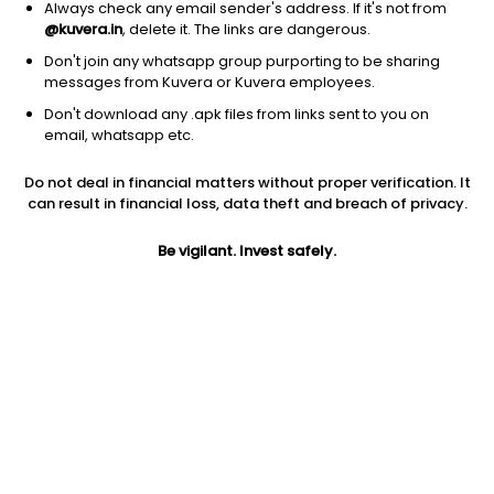
Always check any email sender's address. If it's not from
@kuvera.in
, delete it. The links are dangerous.
Don't join any whatsapp group purporting to be sharing
messages from Kuvera or Kuvera employees.
Don't download any .apk files from links sent to you on
email, whatsapp etc.
1D
1W
3M
1Y
5Y
Do not deal in financial matters without proper verification. It
can result in financial loss, data theft and breach of privacy.
Prev close
Open
Today’s high
$63.24
$63.24
$63.77
Be vigilant. Invest safely.
Today’s low
52W low
52W high
$63.24
$51.17
$63.77
1Y
5Y
Expense ratio
22.34%
11.61%
0.20
Div yield
0.86%