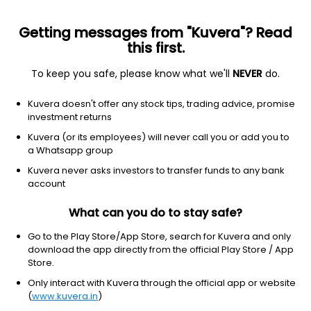
Getting messages from "Kuvera"? Read
this first.
To keep you safe, please know what we'll
NEVER
do.
ETF
Other
Kuvera doesn't offer any stock tips, trading advice, promise
Taiwan MSCI ETF iShares
investment returns
NYSEARCA: EWT
Kuvera (or its employees) will never call you or add you to
a Whatsapp group
$103.09
+1.11
(7 Aug)
Kuvera never asks investors to transfer funds to any bank
+1.1%
account
What can you do to stay safe?
Go to the Play Store/App Store, search for Kuvera and only
download the app directly from the official Play Store / App
Store.
Only interact with Kuvera through the official app or website
(
www.kuvera.in
)