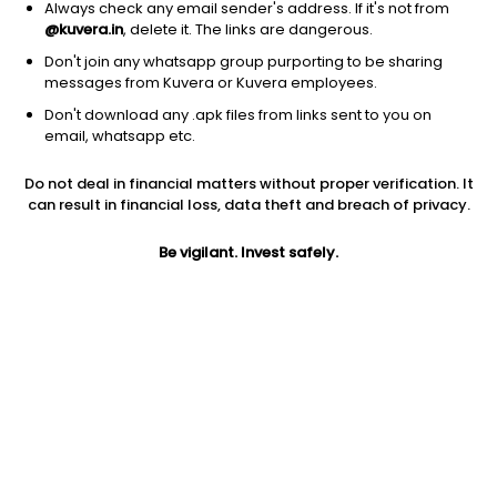
Always check any email sender's address. If it's not from
@kuvera.in
, delete it. The links are dangerous.
Don't join any whatsapp group purporting to be sharing
messages from Kuvera or Kuvera employees.
Don't download any .apk files from links sent to you on
1D
1W
3M
1Y
5Y
email, whatsapp etc.
Prev close
Open
Today’s high
Do not deal in financial matters without proper verification. It
$103.09
$103.09
$103.25
can result in financial loss, data theft and breach of privacy.
Be vigilant. Invest safely.
Today’s low
52W low
52W high
$101.86
$55.03
$112.78
1Y
5Y
Expense ratio
70.99%
9.76%
0.59
Div yield
0.92%
Jini insights