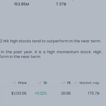
153.85M
7.37B
 Wk high stocks tend to outperform in the near term.
 in the past year. It is a high momentum stock. High
orm in the near term.
Price
1D
PE
Market cap
$1,133.58
+0.22%
26.98
175.7B