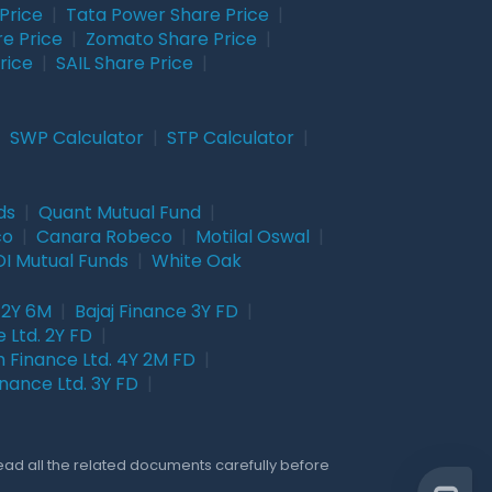
Price
|
Tata Power Share Price
|
re Price
|
Zomato Share Price
|
rice
|
SAIL Share Price
|
|
SWP Calculator
|
STP Calculator
|
ds
|
Quant Mutual Fund
|
co
|
Canara Robeco
|
Motilal Oswal
|
I Mutual Funds
|
White Oak
 2Y 6M
|
Bajaj Finance 3Y FD
|
 Ltd. 2Y FD
|
 Finance Ltd. 4Y 2M FD
|
nance Ltd. 3Y FD
|
Read all the related documents carefully before