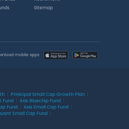
Funds
Sitemap
wnload mobile apps
wth
|
Prinicipal Small Cap Growth Plan
|
t Fund
|
Axis Bluechip Fund
|
Cap Fund
|
Axis Small Cap Fund
|
uant Small Cap Fund
|