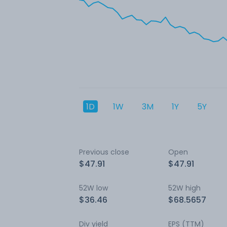
1D
1W
3M
1Y
5Y
Previous close
Open
$47.91
$47.91
52W low
52W high
$36.46
$68.5657
Div yield
EPS (TTM)