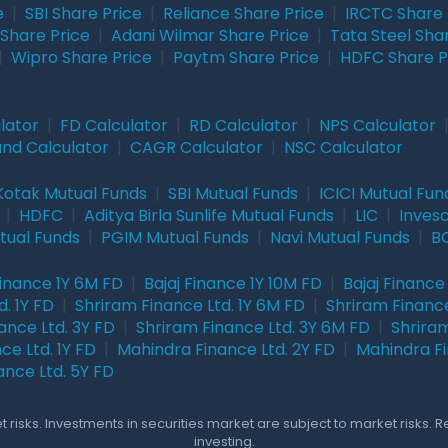
e
|
SBI Share Price
|
Reliance Share Price
|
IRCTC Share 
Share Price
|
Adani Wilmar Share Price
|
Tata Steel Sha
|
Wipro Share Price
|
Paytm Share Price
|
HDFC Share P
lator
|
FD Calculator
|
RD Calculator
|
NPS Calculator
und Calculator
|
CAGR Calculator
|
NSC Calculator
Kotak Mutual Funds
|
SBI Mutual Funds
|
ICICI Mutual Fun
|
HDFC
|
Aditya Birla Sunlife Mutual Funds
|
LIC
|
Inves
tual Funds
|
PGIM Mutual Funds
|
Navi Mutual Funds
|
BO
Finance 1Y 6M FD
|
Bajaj Finance 1Y 10M FD
|
Bajaj Finance
. 1Y FD
|
Shriram Finance Ltd. 1Y 6M FD
|
Shriram Finance
ance Ltd. 3Y FD
|
Shriram Finance Ltd. 3Y 6M FD
|
Shriram
ce Ltd. 1Y FD
|
Mahindra Finance Ltd. 2Y FD
|
Mahindra Fi
ance Ltd. 5Y FD
 risks. Investments in securities market are subject to market risks. 
investing.