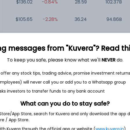
$136.02
-0.84%
28.59
102.37B
$105.65
-2.28%
36.24
94.86B
T...
$52.63
+1.33%
32.49
84.04B
ng messages from "Kuvera"? Read this 
$129.74
-2.60%
81.40
74.8B
To keep you safe, please know what we'll
NEVER
do.
$47.91
-2.18%
201.39
7.37B
offer any stock tips, trading advice, promise investment return
 employees) will never call you or add you to a Whatsapp group
sks investors to transfer funds to any bank account
What can you do to stay safe?
 Store/App Store, search for Kuvera and only download the app d
ore / App Store.
ment company. The Company primarily invests in complex
ith Kuvera through the official app or website (
www.kuvera.in
)
t, real estate and public market strategies. It has six multi-