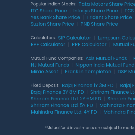
Tata Motors Share Pric
Popular Indian Stocks:
ITC Share Price
|
Infosys Share Price
|
TCS 
Yes Bank Share Price
|
Trident Share Price
Suzlon Share Price
|
PNB Share Price
SIP Calculator
|
Lumpsum Calcu
Calculators:
EPF Calculator
|
PPF Calculator
|
Mutual F
Axis Mutual Funds
|
Mutual Fund Companies:
NJ Mutual Funds
|
Nippon India Mutual Fund
Mirae Asset
|
Franklin Templeton
|
DSP Mu
Bajaj Finance 1Y 3M FD
|
Bajaj 
Fixed Deposit:
Bajaj Finance 3Y 8M FD
|
Shriram Finance Ltd
Shriram Finance Ltd. 2Y 6M FD
|
Shriram Fin
Shriram Finance Ltd. 5Y FD
|
Mahindra Finan
Mahindra Finance Ltd. 4Y FD
|
Mahindra Fin
*Mutual fund investments are subject to market