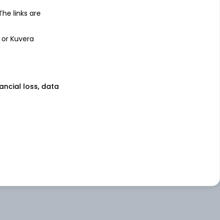
 The links are
 or Kuvera
nancial loss, data