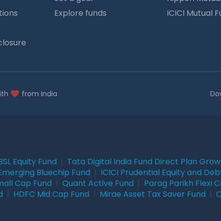
tions
Explore funds
ICICI Mutual 
closure
ith
from India
Do
BSL Equity Fund
|
Tata Digital India Fund Direct Plan Gro
Emerging Bluechip Fund
|
ICICI Prudential Equity and Deb
mall Cap Fund
|
Quant Active Fund
|
Parag Parikh Flexi 
d
|
HDFC Mid Cap Fund
|
Mirae Asset Tax Saver Fund
|
Q