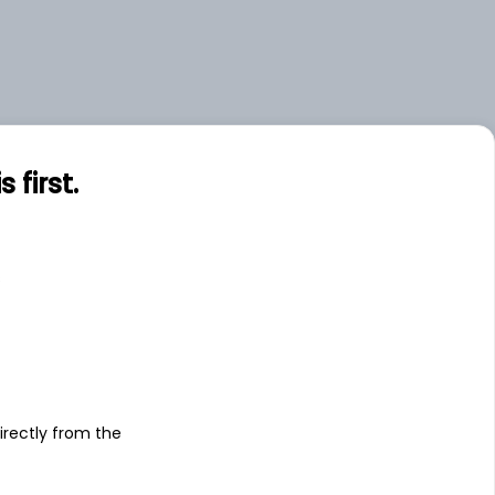
first.
s
irectly from the