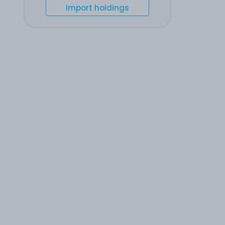
Import holdings