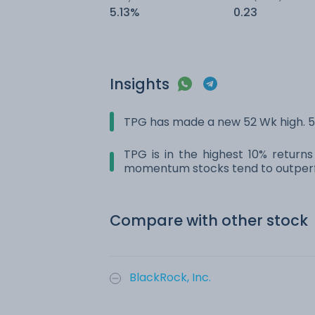
5.13%
0.23
Insights
TPG has made a new 52 Wk high. 52
TPG is in the highest 10% returns
momentum stocks tend to outperf
Compare with other stock
BlackRock, Inc.