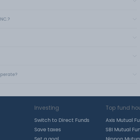
INC.?
 operate?
Investing
Top fund ho
Switch to Direct Funds
Axis Mutual F
Save taxes
SBI Mutual Fu
Set a goal
Nippon Mutua