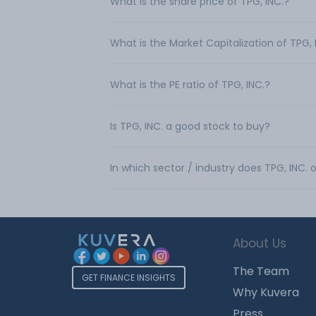
What is the share price of TPG, INC.?
What is the Market Capitalization of TPG, 
What is the PE ratio of TPG, INC.?
Is TPG, INC. a good stock to buy?
In which sector / industry does TPG, INC.
About Us
The Team
GET FINANCE INSIGHTS
Why Kuvera
Press