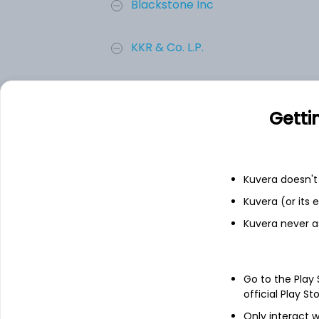
Blackstone Inc
KKR & Co. L.P.
BROOKFIELD ASSET MANAGEMENT L
Getti
Apollo Asset Management Inc
TPG, INC.
Kuvera doesn't 
Kuvera (or its
Add
Kuvera never a
About
TPG, INC.
Go to the Play
official Play St
TPG Inc. is an alternative asset manage
Only interact w
asset classes such as private equity, credi