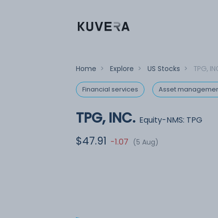
Home
>
Explore
>
US Stocks
>
TPG, IN
Financial services
Asset managemen
TPG, INC.
Equity-NMS: TPG
$47.91
-1.07
(5 Aug)