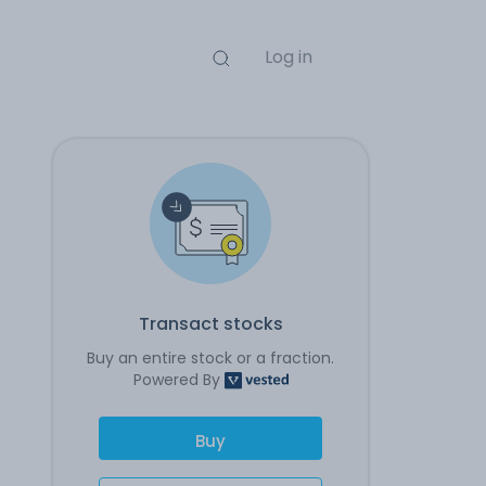
Log in
Transact stocks
Buy an entire stock or a fraction.
Powered By
Buy