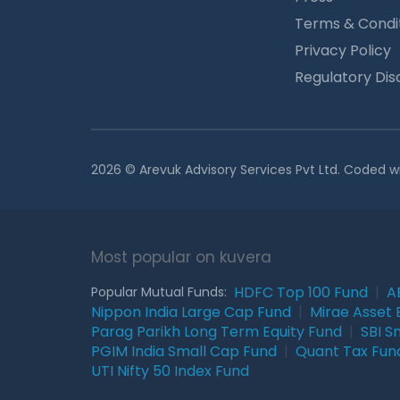
Terms & Condi
Privacy Policy
Regulatory Dis
2026 © Arevuk Advisory Services Pvt Ltd. Coded w
Most popular on kuvera
HDFC Top 100 Fund
|
A
Popular Mutual Funds:
Nippon India Large Cap Fund
|
Mirae Asset 
Parag Parikh Long Term Equity Fund
|
SBI S
PGIM India Small Cap Fund
|
Quant Tax Fun
UTI Nifty 50 Index Fund