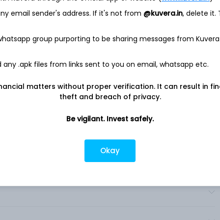
Growth, Impact, TPG Angelo Gordon, Real Estate and Market
y email sender's address. If it's not from
@kuvera.in
, delete it.
 on large-scale, control-oriented private equity investments.
nto four primary products: TPG Capital, TPG Asia, TPG
 whatsapp group purporting to be sharing messages from Kuvera
cles. Its Growth funds are organized in four primary products:
gital Media and TPG Life Sciences Innovation. Its TPG Angelo
tions, TPG AG Structured Credit & Specialty Finance, TPG AG
any .apk files from links sent to you on email, whatsapp etc.
ateralized Loan Obligations (CLOs), and TPG AG Multi-
everages the TPG ecosystem to create differentiated products.
nancial matters without proper verification. It can result in fi
theft and breach of privacy.
Be vigilant. Invest safely.
Okay