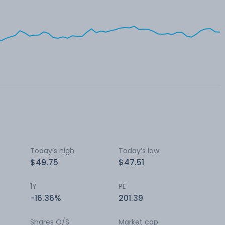
Today’s high
Today’s low
$49.75
$47.51
1Y
PE
-16.36%
201.39
Shares O/S
Market cap