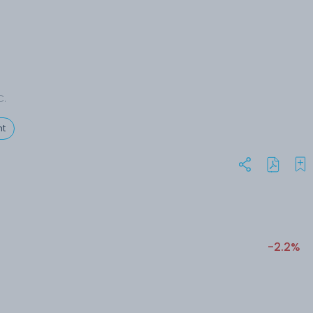
C.
t
-2.2%