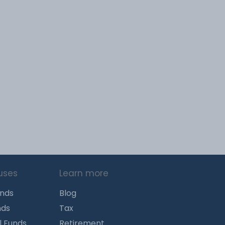
uses
Learn more
unds
Blog
nds
Tax
l Funds
Retirement