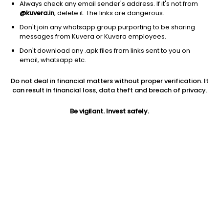
Always check any email sender's address. If it's not from
@kuvera.in
, delete it. The links are dangerous.
Don't join any whatsapp group purporting to be sharing
messages from Kuvera or Kuvera employees.
Don't download any .apk files from links sent to you on
email, whatsapp etc.
Do not deal in financial matters without proper verification. It
can result in financial loss, data theft and breach of privacy.
Prev close
Open
Today’s high
Be vigilant. Invest safely.
$0.64
$0.64
$0.66
Today’s low
52W low
52W high
$0.62
$0.45
$6.39
1Y
5Y
Shares O/S
0.12%
-89.40%
143.84M
Market cap
92.4M