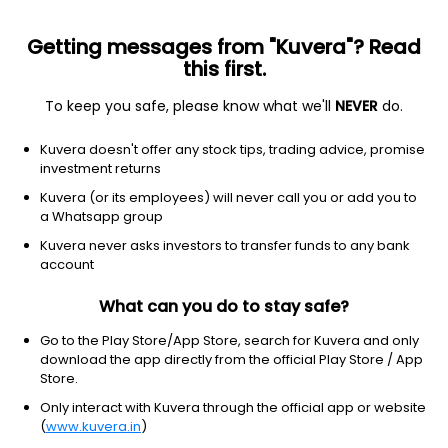
Getting messages from "Kuvera"? Read
this first.
To keep you safe, please know what we'll
NEVER
do.
Healthcare
Health information services
Kuvera doesn't offer any stock tips, trading advice, promise
UPHEALTH INC
investment returns
Equity-NMS: UPH
Kuvera (or its employees) will never call you or add you to
a Whatsapp group
$0.6424
-0.00
(3 Aug)
Kuvera never asks investors to transfer funds to any bank
account
What can you do to stay safe?
Go to the Play Store/App Store, search for Kuvera and only
download the app directly from the official Play Store / App
Store.
No data for 1D
Only interact with Kuvera through the official app or website
1D
1W
3M
1Y
5Y
(
www.kuvera.in
)