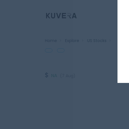
Home
>
Explore
>
US Stocks
>
$
NA
(7 Aug)