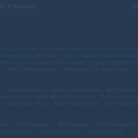
ith
from India
Do
BSL Equity Fund
|
Tata Digital India Fund Direct Plan Gro
Emerging Bluechip Fund
|
ICICI Prudential Equity and Deb
mall Cap Fund
|
Quant Active Fund
|
Parag Parikh Flexi 
d
|
HDFC Mid Cap Fund
|
Mirae Asset Tax Saver Fund
|
Q
e
|
SBI Share Price
|
Reliance Share Price
|
IRCTC Share 
Share Price
|
Adani Wilmar Share Price
|
Tata Steel Sha
|
Wipro Share Price
|
Paytm Share Price
|
HDFC Share P
lator
|
FD Calculator
|
RD Calculator
|
NPS Calculator
und Calculator
|
CAGR Calculator
|
NSC Calculator