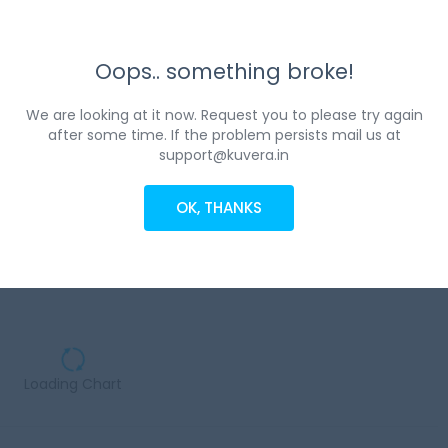
Oops.. something broke!
We are looking at it now. Request you to please try again
after some time. If the problem persists mail us at
support@kuvera.in
OK, THANKS
Loading Chart