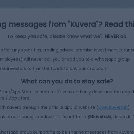
$NaN
+NaN%
NaN
NA
ng messages from "Kuvera"? Read this 
To keep you safe, please know what we'll
NEVER
do.
offer any stock tips, trading advice, promise investment return
 employees) will never call you or add you to a Whatsapp group
sks investors to transfer funds to any bank account
What can you do to stay safe?
 Store/App Store, search for Kuvera and only download the app d
ore / App Store.
efined?
ith Kuvera through the official app or website (
www.kuvera.in
)
y email sender's address. If it's not from
@kuvera.in
, delete it.
 whatsapp group purporting to be sharing messages from Kuvera