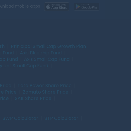
wnload mobile apps
wth
|
Prinicipal Small Cap Growth Plan
|
t Fund
|
Axis Bluechip Fund
|
Cap Fund
|
Axis Small Cap Fund
|
uant Small Cap Fund
|
Price
|
Tata Power Share Price
|
re Price
|
Zomato Share Price
|
rice
|
SAIL Share Price
|
|
SWP Calculator
|
STP Calculator
|