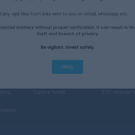
any .apk files from links sent to you on email, whatsapp etc.
d operate?
nancial matters without proper verification. It can result in fi
theft and breach of privacy.
Be vigilant. Invest safely.
Investing
Top fund ho
Switch to Direct Funds
Axis Mutual F
Okay
Save taxes
SBI Mutual Fu
Set a goal
Nippon Mutua
tions
Explore funds
ICICI Mutual 
closure