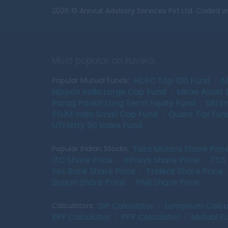
2026 © Arevuk Advisory Services Pvt Ltd. Coded w
Most popular on kuvera
HDFC Top 100 Fund
|
A
Popular Mutual Funds:
Nippon India Large Cap Fund
|
Mirae Asset 
Parag Parikh Long Term Equity Fund
|
SBI S
PGIM India Small Cap Fund
|
Quant Tax Fun
UTI Nifty 50 Index Fund
Tata Motors Share Pric
Popular Indian Stocks:
ITC Share Price
|
Infosys Share Price
|
TCS 
Yes Bank Share Price
|
Trident Share Price
Suzlon Share Price
|
PNB Share Price
SIP Calculator
|
Lumpsum Calcu
Calculators:
EPF Calculator
|
PPF Calculator
|
Mutual F