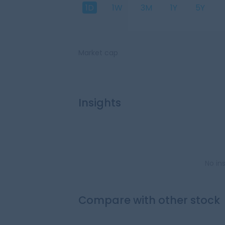
1D
1W
3M
1Y
5Y
Market cap
Insights
No in
Compare with other stock