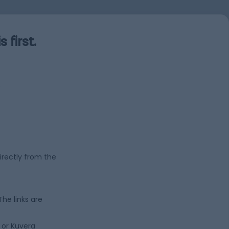
first.
s
irectly from the
 The links are
 or Kuvera