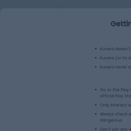
NA
Getti
Add
FAQs
Can I buy undefined shares in India?
Kuvera doesn't 
Kuvera (or its
How to buy undefined shares in India?
Kuvera never a
What is the share price of undefined?
Go to the Play
official Play St
What is the Market Capitalization of und
Only interact w
Always check an
What is the PE ratio of undefined?
dangerous.
Don't join any