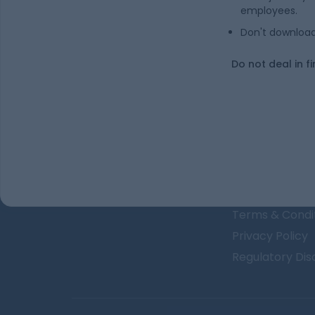
Is undefined a good stock to buy?
employees.
Don't download 
In which sector / industry does undefine
Do not deal in fi
About Us
The Team
GET FINANCE INSIGHTS
Why Kuvera
Press
Terms & Condi
Privacy Policy
Regulatory Dis