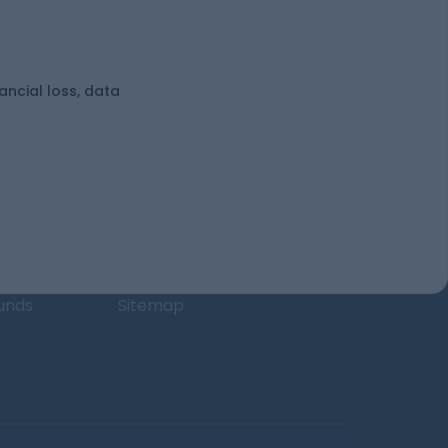
nancial loss, data
uses
Learn more
unds
Blog
nds
Tax
l Funds
Retirement
Funds
Sitemap