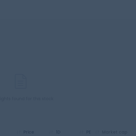
sights found for this stock
Price
1D
PE
Market cap