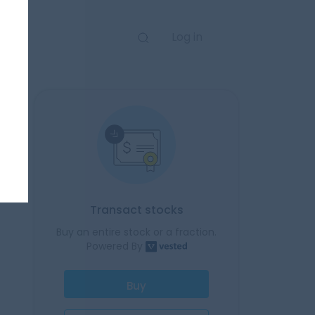
Log in
Transact stocks
Buy an entire stock or a fraction.
Powered By
Buy