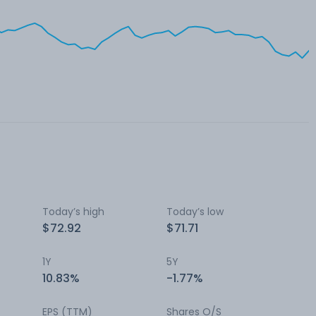
Today’s high
Today’s low
$72.92
$71.71
1Y
5Y
10.83%
-1.77%
EPS (TTM)
Shares O/S