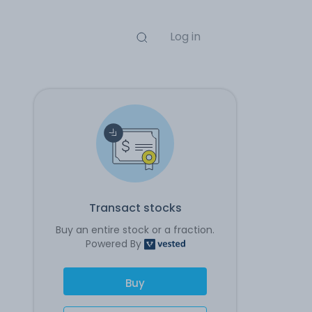
Log in
Transact stocks
Buy an entire stock or a fraction.
Powered By
Buy