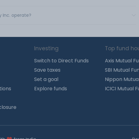
y Inc. operate?
Investing
Top fund ho
Switch to Direct Funds
Axis Mutual F
Save taxes
SBI Mutual Fu
Set a goal
Nippon Mutua
tions
Explore funds
ICICI Mutual 
closure