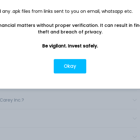
e managed programs. .
any .apk files from links sent to you on email, whatsapp etc.
nancial matters without proper verification. It can result in fi
theft and breach of privacy.
Be vigilant. Invest safely.
a?
Okay
.?
 Carey Inc.?