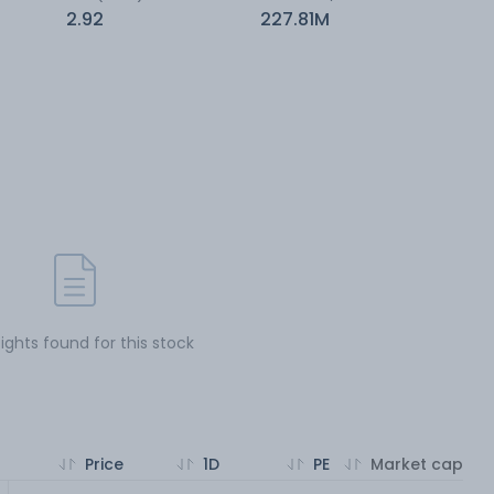
2.92
227.81M
sights found for this stock
Price
1D
PE
Market cap