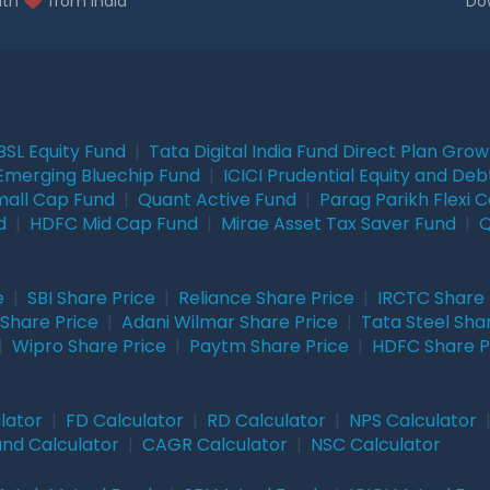
ith
from India
Do
BSL Equity Fund
|
Tata Digital India Fund Direct Plan Gro
Emerging Bluechip Fund
|
ICICI Prudential Equity and Deb
mall Cap Fund
|
Quant Active Fund
|
Parag Parikh Flexi 
d
|
HDFC Mid Cap Fund
|
Mirae Asset Tax Saver Fund
|
Q
e
|
SBI Share Price
|
Reliance Share Price
|
IRCTC Share 
Share Price
|
Adani Wilmar Share Price
|
Tata Steel Sha
|
Wipro Share Price
|
Paytm Share Price
|
HDFC Share P
lator
|
FD Calculator
|
RD Calculator
|
NPS Calculator
und Calculator
|
CAGR Calculator
|
NSC Calculator