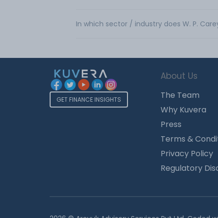
In which sector / industry does W. P. Care
About Us
The Team
GET FINANCE INSIGHTS
Why Kuvera
Press
Terms & Condi
Privacy Policy
Regulatory Dis