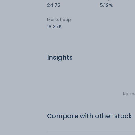
24.72
5.12%
Market cap
16.37B
Insights
No in
Compare with other stock