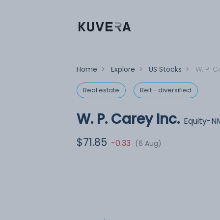
Home
>
Explore
>
US Stocks
>
W. P. C
Real estate
Reit - diversified
W. P. Carey Inc.
Equity-N
$71.85
-0.33
(6 Aug)