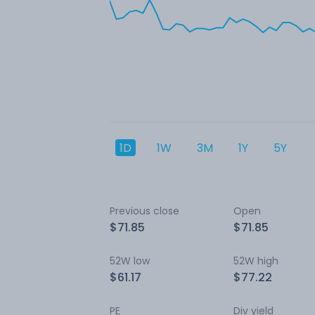
1D
1W
3M
1Y
5Y
Previous close
Open
$71.85
$71.85
52W low
52W high
$61.17
$77.22
PE
Div yield