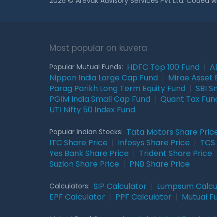
2026 © Arevuk Advisory Services Pvt Ltd. Coded w
Most popular on kuvera
HDFC Top 100 Fund
|
A
Popular Mutual Funds:
Nippon India Large Cap Fund
|
Mirae Asset 
Parag Parikh Long Term Equity Fund
|
SBI S
PGIM India Small Cap Fund
|
Quant Tax Fun
UTI Nifty 50 Index Fund
Tata Motors Share Pric
Popular Indian Stocks:
ITC Share Price
|
Infosys Share Price
|
TCS 
Yes Bank Share Price
|
Trident Share Price
Suzlon Share Price
|
PNB Share Price
SIP Calculator
|
Lumpsum Calcu
Calculators:
EPF Calculator
|
PPF Calculator
|
Mutual F