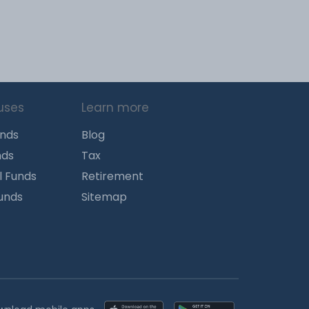
uses
Learn more
unds
Blog
nds
Tax
l Funds
Retirement
Funds
Sitemap