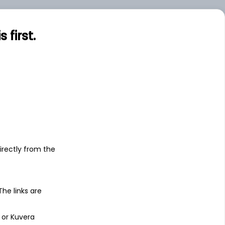
first.
s
irectly from the
 The links are
 or Kuvera