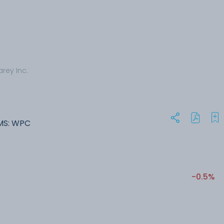
arey Inc.
MS: WPC
-0.5%