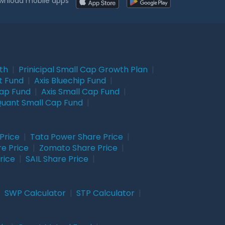
wnload mobile apps
wth
|
Prinicipal Small Cap Growth Plan
|
t Fund
|
Axis Bluechip Fund
|
Cap Fund
|
Axis Small Cap Fund
|
uant Small Cap Fund
|
Price
|
Tata Power Share Price
|
re Price
|
Zomato Share Price
|
rice
|
SAIL Share Price
|
|
SWP Calculator
|
STP Calculator
|