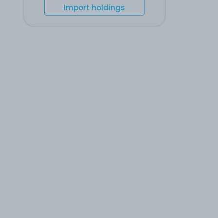
Import holdings