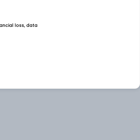
nancial loss, data