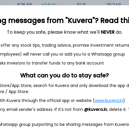
$26.56
+0.64%
10.31
29.24B
ng messages from "Kuvera"? Read this 
$71.85
-0.46%
24.72
16.37B
To keep you safe, please know what we'll
NEVER
do.
offer any stock tips, trading advice, promise investment return
 employees) will never call you or add you to a Whatsapp group
sks investors to transfer funds to any bank account
iversified real estate investment trust (REIT) with a well-
What can you do to stay safe?
tical commercial real estate. The Company invests primarily in
 Store/App Store, search for Kuvera and only download the app d
etail properties located in the United States and Northern and
s with built-in rent escalations.
ore / App Store.
perties covering approximately 171 million square feet and a
ith Kuvera through the official app or website (
www.kuvera.in
)
roperties. The Company operates through two business
y email sender's address. If it's not from
@kuvera.in
, delete it.
agement. Its Real Estate segment invests primarily in
ted States, and Northern and Western Europe, which are
ase basis. The Investment Management segment manages the
 whatsapp group purporting to be sharing messages from Kuvera