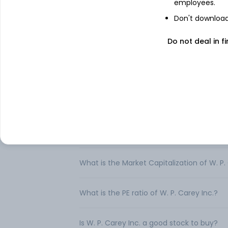
real estate investment portfolios for th
employees.
Don't download 
Do not deal in fi
FAQs
Can I buy W. P. Carey Inc. shares in India?
How to buy W. P. Carey Inc. shares in Indi
What is the share price of W. P. Carey Inc
What is the Market Capitalization of W. P.
What is the PE ratio of W. P. Carey Inc.?
Is W. P. Carey Inc. a good stock to buy?