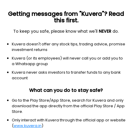
Getting messages from "Kuvera"? Read
this first.
To keep you safe, please know what we'll
NEVER
do.
Financial services
Banks—diversified
Kuvera doesn't offer any stock tips, trading advice, promise
Westpac Banking Corporation
investment returns
Equity-NMS: WBK
Kuvera (or its employees) will never call you or add you to
a Whatsapp group
$14.2
NA
(8 Aug)
Kuvera never asks investors to transfer funds to any bank
account
What can you do to stay safe?
Go to the Play Store/App Store, search for Kuvera and only
download the app directly from the official Play Store / App
Store.
No data for 1D
Only interact with Kuvera through the official app or website
1D
1W
3M
1Y
5Y
(
www.kuvera.in
)