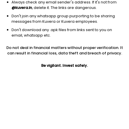
Always check any email sender's address. If it's not from
@kuvera.in
, delete it. The links are dangerous.
Don't join any whatsapp group purporting to be sharing
messages from Kuvera or Kuvera employees.
Don't download any .apk files from links sent to you on
email, whatsapp etc.
Do not deal in financial matters without proper verification. It
can result in financial loss, data theft and breach of privacy.
Prev close
Open
5Y
Be vigilant. Invest safely.
$14.20
$14.20
-5.24%
Market cap
0
Jini insights
WBK has made a new 52 Wk low. 52 Wk low stocks tend to
underperform in the near term.