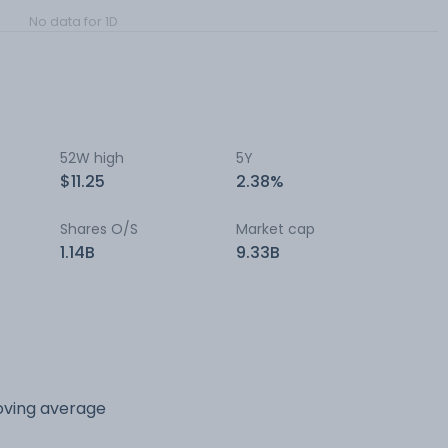
No data for 1D
52W high
5Y
$11.25
2.38%
Shares O/S
Market cap
1.14B
9.33B
oving average