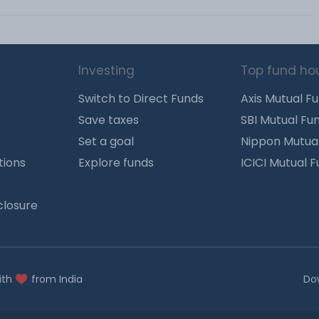
Investing
Top fund ho
Switch to Direct Funds
Axis Mutual F
Save taxes
SBI Mutual Fu
Set a goal
Nippon Mutua
tions
Explore funds
ICICI Mutual 
closure
ith
from India
Do