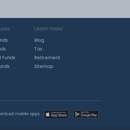
uses
Learn more
unds
Blog
nds
Tax
l Funds
Retirement
Funds
Sitemap
wnload mobile apps