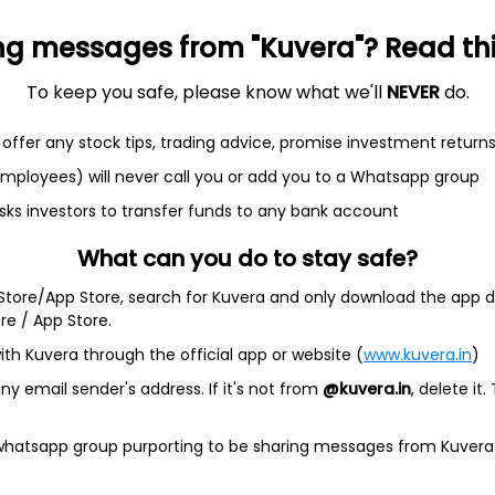
$18.74
+0.48%
37.30
6.35B
ng messages from "Kuvera"? Read this 
To keep you safe, please know what we'll
NEVER
do.
offer any stock tips, trading advice, promise investment return
 employees) will never call you or add you to a Whatsapp group
sks investors to transfer funds to any bank account
ractive entertainment. The Company develops, markets, and
layed on mobile platforms, such as iPhone operating system
What can you do to stay safe?
al networking platforms, such as Facebook and Snapchat,
 as Nintendo’s Switch and other platforms.
 Store/App Store, search for Kuvera and only download the app d
ore / App Store.
ding CSR Racing 2, Empires & Puzzles, FarmVille, Merge
ast, Words With Friends and Zynga Poker, as well as its Social
ith Kuvera through the official app or website (
www.kuvera.in
)
portfolios. Zynga’s live services platform is its first-party
t how its players are interacting with its games. It uses this
y email sender's address. If it's not from
@kuvera.in
, delete it.
ences for its players, optimize its user acquisition and
provides advertising services. .
 whatsapp group purporting to be sharing messages from Kuvera