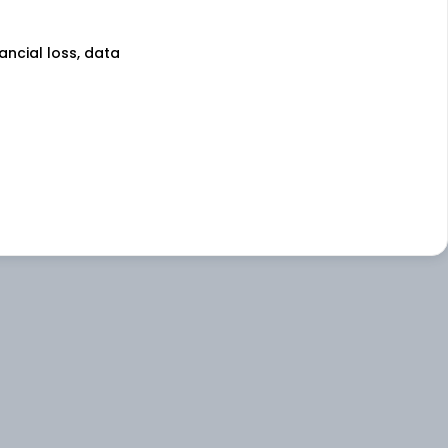
nancial loss, data