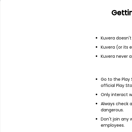
Bilibili Inc.
Getti
Add
Kuvera doesn't 
About
Zynga
Kuvera (or its
Kuvera never a
Zynga Inc. (Zynga) is a provider of inte
operates social games as live services p
(iOS) and Android operating system, soci
Personal Computers (PCs), consoles, such
Go to the Play
official Play St
It operates a range of social games inclu
Dragons!, Merge Magic!, Toon Blast, Toy Bl
Only interact w
Slots, Casual Cards and hyper-casual game 
data network, which captures insights abou
Always check an
data to deliver engaging interactive experi
dangerous.
determine how to monetize its games, and 
Don't join any
employees.