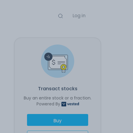
Log in
Transact stocks
Buy an entire stock or a fraction.
Powered By
Buy