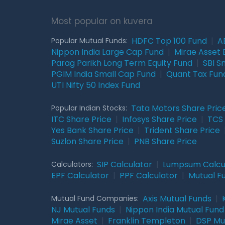
Most popular on kuvera
HDFC Top 100 Fund
|
A
Popular Mutual Funds:
Nippon India Large Cap Fund
|
Mirae Asset 
Parag Parikh Long Term Equity Fund
|
SBI S
PGIM India Small Cap Fund
|
Quant Tax Fun
UTI Nifty 50 Index Fund
Tata Motors Share Pric
Popular Indian Stocks:
ITC Share Price
|
Infosys Share Price
|
TCS 
Yes Bank Share Price
|
Trident Share Price
Suzlon Share Price
|
PNB Share Price
SIP Calculator
|
Lumpsum Calcu
Calculators:
EPF Calculator
|
PPF Calculator
|
Mutual F
Axis Mutual Funds
|
Mutual Fund Companies:
NJ Mutual Funds
|
Nippon India Mutual Fund
Mirae Asset
|
Franklin Templeton
|
DSP Mu