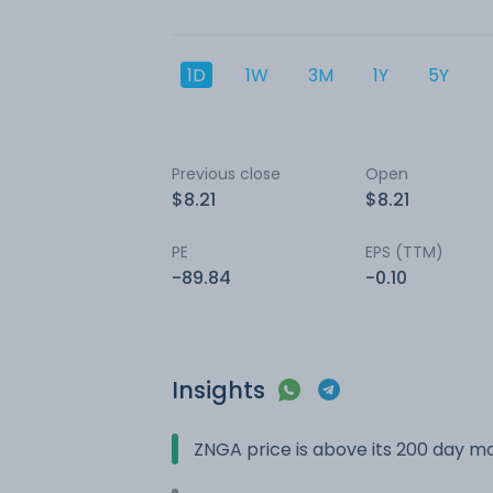
1D
1W
3M
1Y
5Y
Previous close
Open
$8.21
$8.21
PE
EPS (TTM)
-89.84
-0.10
Insights
ZNGA price is above its 200 day m