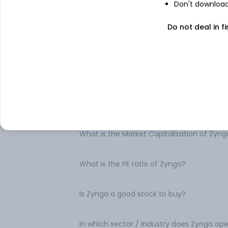
Don't download 
FAQs
Do not deal in fi
Can I buy Zynga shares in India?
How to buy Zynga shares in India?
What is the share price of Zynga?
What is the Market Capitalization of Zyng
What is the PE ratio of Zynga?
Is Zynga a good stock to buy?
In which sector / industry does Zynga op