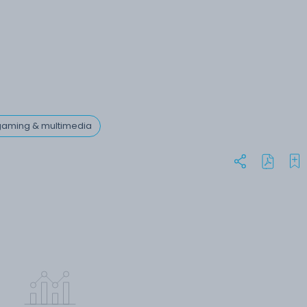
 gaming & multimedia