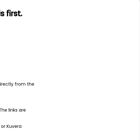
first.
s
irectly from the
 The links are
 or Kuvera