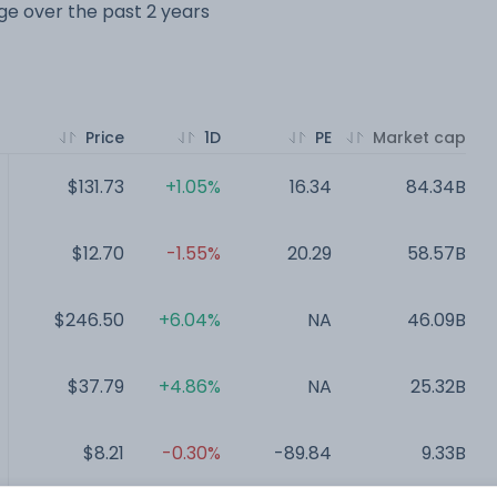
nge over the past 2 years
Price
1D
PE
Market cap
$131.73
+1.05%
16.34
84.34B
$12.70
-1.55%
20.29
58.57B
$246.50
+6.04%
NA
46.09B
$37.79
+4.86%
NA
25.32B
$8.21
-0.30%
-89.84
9.33B