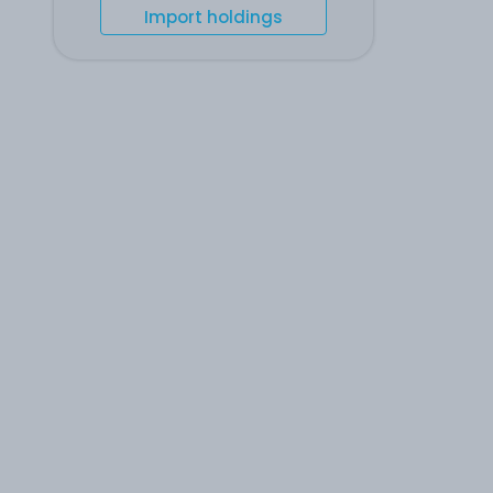
Import holdings