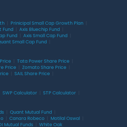
wth
|
Prinicipal Small Cap Growth Plan
|
t Fund
|
Axis Bluechip Fund
|
Cap Fund
|
Axis Small Cap Fund
|
uant Small Cap Fund
|
Price
|
Tata Power Share Price
|
re Price
|
Zomato Share Price
|
rice
|
SAIL Share Price
|
|
SWP Calculator
|
STP Calculator
|
ds
|
Quant Mutual Fund
|
co
|
Canara Robeco
|
Motilal Oswal
|
I Mutual Funds
|
White Oak