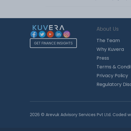
About Us
The Team
GET FINANCE INSIGHTS
Why Kuvera
Press
Terms & Condi
Privacy Policy
Regulatory Dis
2026 © Arevuk Advisory Services Pvt Ltd. Coded w