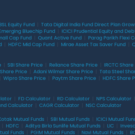
BSL Equity Fund
|
Tata Digital India Fund Direct Plan Gro
Emerging Bluechip Fund
|
ICICI Prudential Equity and Deb
mall Cap Fund
|
Quant Active Fund
|
Parag Parikh Flexi 
d
|
HDFC Mid Cap Fund
|
Mirae Asset Tax Saver Fund
|
Q
e
|
SBI Share Price
|
Reliance Share Price
|
IRCTC Share 
Share Price
|
Adani Wilmar Share Price
|
Tata Steel Sha
|
Wipro Share Price
|
Paytm Share Price
|
HDFC Share P
lator
|
FD Calculator
|
RD Calculator
|
NPS Calculator
und Calculator
|
CAGR Calculator
|
NSC Calculator
Kotak Mutual Funds
|
SBI Mutual Funds
|
ICICI Mutual Fun
|
HDFC
|
Aditya Birla Sunlife Mutual Funds
|
LIC
|
Inves
tual Funds
|
PGIM Mutual Funds
|
Navi Mutual Funds
|
BO