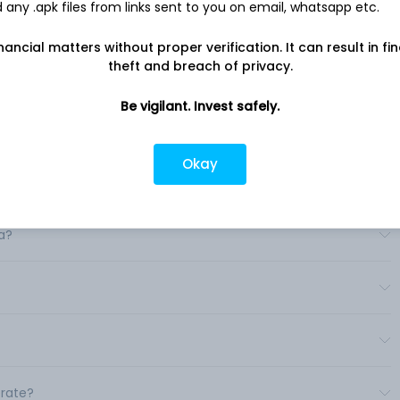
any .apk files from links sent to you on email, whatsapp etc.
nancial matters without proper verification. It can result in fi
theft and breach of privacy.
Be vigilant. Invest safely.
Okay
a?
erate?