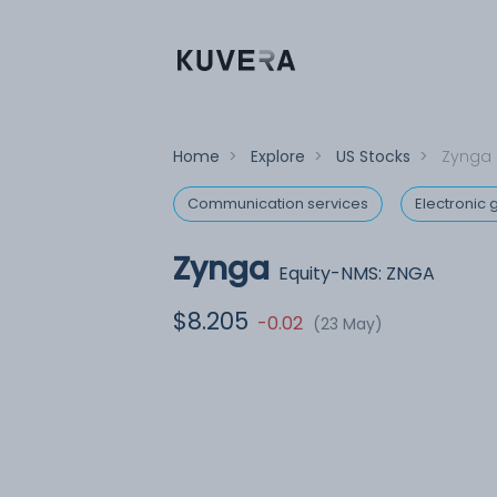
Home
>
Explore
>
US Stocks
>
Zynga
Communication services
Electronic
Zynga
Equity-NMS: ZNGA
$8.205
-0.02
(23 May)