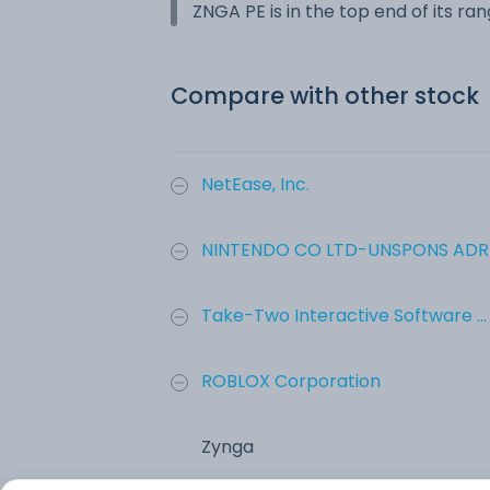
ZNGA PE is in the top end of its ra
Compare with other stock
NetEase, Inc.
NINTENDO CO LTD-UNSPONS ADR
Take-Two Interactive Software ...
ROBLOX Corporation
Zynga