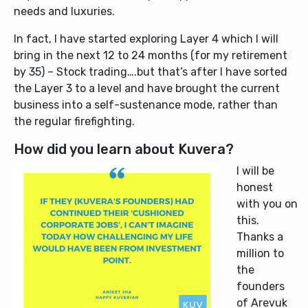
needs and luxuries.
In fact, I have started exploring Layer 4 which I will
bring in the next 12 to 24 months (for my retirement
by 35) – Stock trading….but that’s after I have sorted
the Layer 3 to a level and have brought the current
business into a self-sustenance mode, rather than
the regular firefighting.
How did you learn about Kuvera?
I will be
honest
with you on
this.
Thanks a
million to
the
founders
of Arevuk