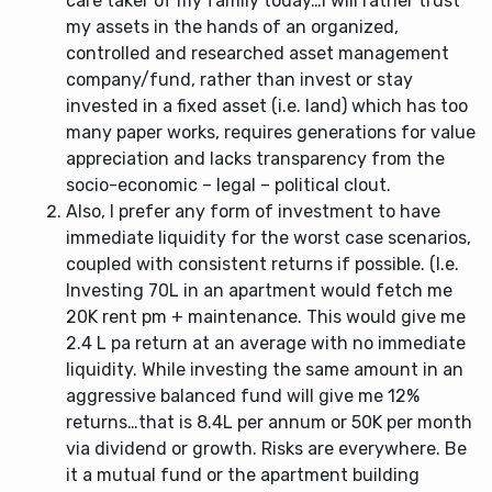
care taker of my family today…I will rather trust
my assets in the hands of an organized,
controlled and researched asset management
company/fund, rather than invest or stay
invested in a fixed asset (i.e. land) which has too
many paper works, requires generations for value
appreciation and lacks transparency from the
socio-economic – legal – political clout.
Also, I prefer any form of investment to have
immediate liquidity for the worst case scenarios,
coupled with consistent returns if possible. (I.e.
Investing 70L in an apartment would fetch me
20K rent pm + maintenance. This would give me
2.4 L pa return at an average with no immediate
liquidity. While investing the same amount in an
aggressive balanced fund will give me 12%
returns…that is 8.4L per annum or 50K per month
via dividend or growth. Risks are everywhere. Be
it a mutual fund or the apartment building