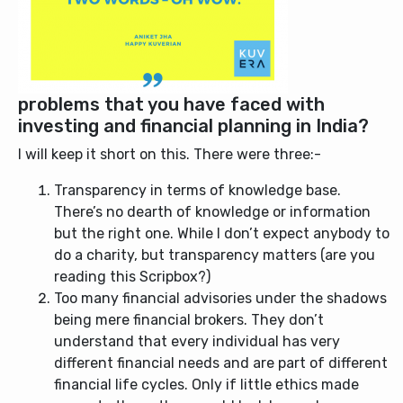
problems that you have faced with
investing and financial planning in India?
I will keep it short on this. There were three:-
Transparency in terms of knowledge base.
There’s no dearth of knowledge or information
but the right one. While I don’t expect anybody to
do a charity, but transparency matters (are you
reading this Scripbox?)
Too many financial advisories under the shadows
being mere financial brokers. They don’t
understand that every individual has very
different financial needs and are part of different
financial life cycles. Only if little ethics made