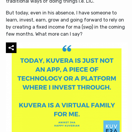
traditional ways of doing things i.e. LIC.
But today, even in his absence, I have someone to
learn, invest, earn, grow and going forward to rely on
by creating a fixed income for ma (swp) in the coming
few months. What more can I say?