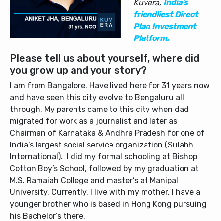
Kuvera,
India’s
friendliest Direct
Plan Investment
Platform.
Please tell us about yourself, where did
you grow up and your story?
I am from Bangalore. Have lived here for 31 years now
and have seen this city evolve to Bengaluru all
through. My parents came to this city when dad
migrated for work as a journalist and later as
Chairman of Karnataka & Andhra Pradesh for one of
India’s largest social service organization (Sulabh
International). I did my formal schooling at Bishop
Cotton Boy’s School, followed by my graduation at
M.S. Ramaiah College and master’s at Manipal
University. Currently, I live with my mother. I have a
younger brother who is based in Hong Kong pursuing
his Bachelor’s there.