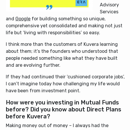
Advisory
Services
and
Google
for building something so unique,
comprehensive yet consolidated and making not just
life but ‘living with responsibilities’ so easy.
I think more than the customers of Kuvera learning
about them; it’s the founders who understood that
people needed something like what they have built
and are evolving further.
If they had continued their ‘cushioned corporate jobs’,
I can’t imagine today how challenging my life would
have been from investment point.
How were you investing in Mutual Funds
before? Did you know about Direct Plans
before Kuvera?
Making money out of money – I always had the