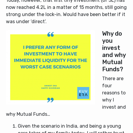
Today, however, that first tiny investment (of 3L) has
now reached 4.2L in a matter of 15 months, still going
strong under the lock-in. Would have been better if it
was under ‘direct’.
Why do
you
invest
and why
Mutual
Funds?
There are
four
reasons to
why I
invest and
why Mutual Funds…
Given the scenario in India, and being a young