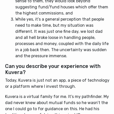
sense to them, they would look beyond
suggesting fund/fund houses which offer them
the highest commissions, and
While yes, it’s a general perception that people
need to make time, but my situation was
different. It was just one fine day, we lost dad
and all hell broke loose in handling people,
processes and money, coupled with the daily life
in a job back then. The uncertainty was sudden
and the pressure immense.
Can you describe your experience with
Kuvera?
Today, Kuvera is just not an app, a piece of technology
or a platform where I invest through.
Kuvera is a virtual family for me. It’s my pathfinder. My
dad never knew about mutual funds so he wasn’t the
one I could go to for guidance on this. He had his