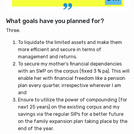
What goals have you planned for?
Three.
To liquidate the limited assets and make them
more efficient and secure in terms of
management and returns.
To secure my mother’s financial dependencies
with an SWP on the corpus (fixed 3 % pa). This will
enable her with financial freedom like a pension
plan every quarter, irrespective wherever I am
and
Ensure to utilize the power of compounding (for
next 25 years) on the existing corpus and my
savings via the regular SIPs for a better future
on the family expansion plan taking place by the
end of the year.