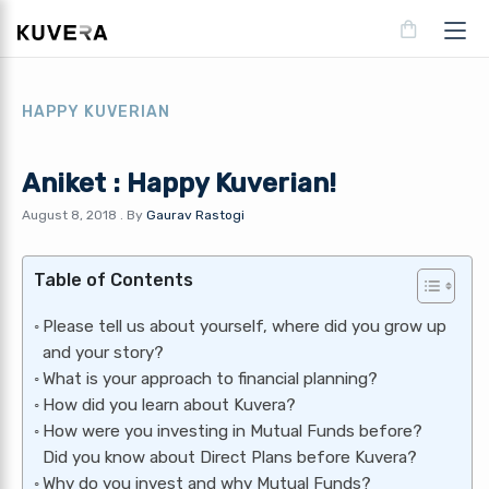
HAPPY KUVERIAN
Aniket : Happy Kuverian!
August 8, 2018
.
By
Gaurav Rastogi
Table of Contents
Please tell us about yourself, where did you grow up
and your story?
What is your approach to financial planning?
How did you learn about Kuvera?
How were you investing in Mutual Funds before?
Did you know about Direct Plans before Kuvera?
Why do you invest and why Mutual Funds?