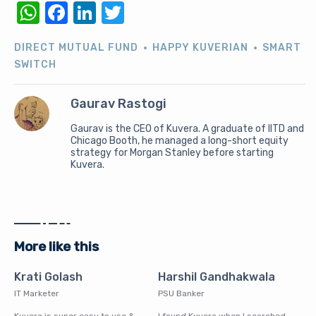
WhatsApp
Facebook
LinkedIn
Twitter
DIRECT MUTUAL FUND
HAPPY KUVERIAN
SMART
SWITCH
Gaurav Rastogi
Gaurav is the CEO of Kuvera. A graduate of IITD and
Chicago Booth, he managed a long-short equity
strategy for Morgan Stanley before starting
Kuvera.
More like this
Krati Golash
Harshil Gandhakwala
IT Marketer
PSU Banker