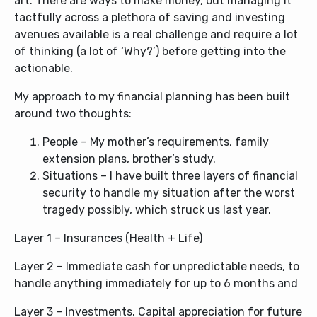
art. There are ways to make money, but managing it
tactfully across a plethora of saving and investing
avenues available is a real challenge and require a lot
of thinking (a lot of ‘Why?’) before getting into the
actionable.
My approach to my financial planning has been built
around two thoughts:
People – My mother’s requirements, family
extension plans, brother’s study.
Situations – I have built three layers of financial
security to handle my situation after the worst
tragedy possibly, which struck us last year.
Layer 1 – Insurances (Health + Life)
Layer 2 – Immediate cash for unpredictable needs, to
handle anything immediately for up to 6 months and
Layer 3 – Investments. Capital appreciation for future