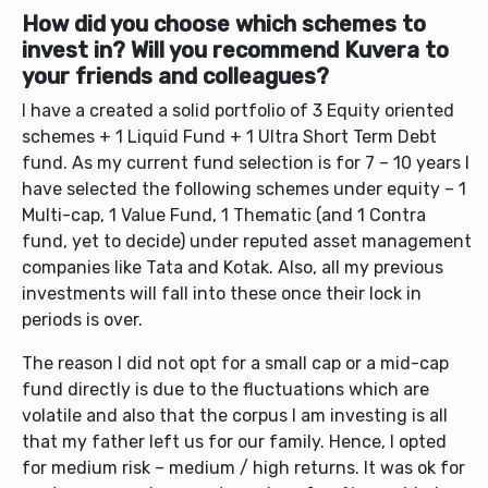
How did you choose which schemes to
invest in? Will you recommend Kuvera to
your friends and colleagues?
I have a created a solid portfolio of 3 Equity oriented
schemes + 1 Liquid Fund + 1 Ultra Short Term Debt
fund. As my current fund selection is for 7 – 10 years I
have selected the following schemes under equity – 1
Multi-cap, 1 Value Fund, 1 Thematic (and 1 Contra
fund, yet to decide) under reputed asset management
companies like Tata and Kotak. Also, all my previous
investments will fall into these once their lock in
periods is over.
The reason I did not opt for a small cap or a mid-cap
fund directly is due to the fluctuations which are
volatile and also that the corpus I am investing is all
that my father left us for our family. Hence, I opted
for medium risk – medium / high returns. It was ok for