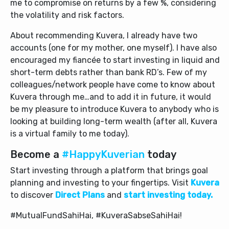
me to compromise on returns by a few %, considering
the volatility and risk factors.
About recommending Kuvera, I already have two
accounts (one for my mother, one myself). I have also
encouraged my fiancée to start investing in liquid and
short-term debts rather than bank RD’s. Few of my
colleagues/network people have come to know about
Kuvera through me…and to add it in future, it would
be my pleasure to introduce Kuvera to anybody who is
looking at building long-term wealth (after all, Kuvera
is a virtual family to me today).
Become a
#HappyKuverian
today
Start investing through a platform that brings goal
planning and investing to your fingertips. Visit
Kuvera
to discover
Direct Plans
and
start investing today.
#MutualFundSahiHai, #KuveraSabseSahiHai!