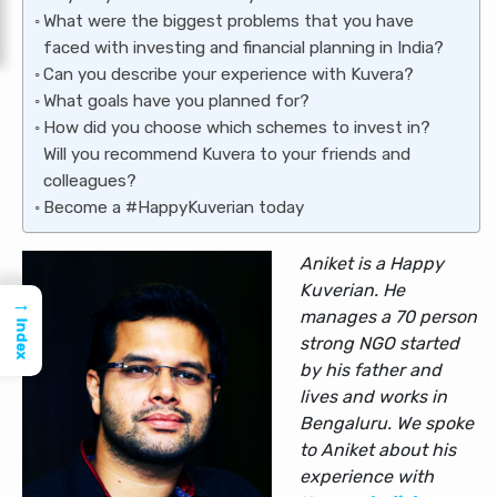
What were the biggest problems that you have
faced with investing and financial planning in India?
Can you describe your experience with Kuvera?
What goals have you planned for?
How did you choose which schemes to invest in?
Will you recommend Kuvera to your friends and
colleagues?
Become a #HappyKuverian today
Aniket is a Happy
Kuverian. He
→
manages a 70 person
Index
strong NGO started
by his father and
lives and works in
Bengaluru. We spoke
to Aniket about his
experience with