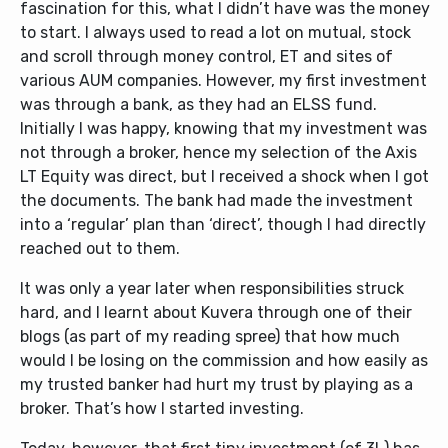
fascination for this, what I didn’t have was the money
to start. I always used to read a lot on mutual, stock
and scroll through money control, ET and sites of
various AUM companies. However, my first investment
was through a bank, as they had an ELSS fund.
Initially I was happy, knowing that my investment was
not through a broker, hence my selection of the Axis
LT Equity was direct, but I received a shock when I got
the documents. The bank had made the investment
into a ‘regular’ plan than ‘direct’, though I had directly
reached out to them.
It was only a year later when responsibilities struck
hard, and I learnt about Kuvera through one of their
blogs (as part of my reading spree) that how much
would I be losing on the commission and how easily as
my trusted banker had hurt my trust by playing as a
broker. That’s how I started investing.