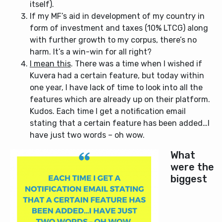
itself).
If my MF’s aid in development of my country in
form of investment and taxes (10% LTCG) along
with further growth to my corpus, there’s no
harm. It’s a win-win for all right?
I mean this
. There was a time when I wished if
Kuvera had a certain feature, but today within
one year, I have lack of time to look into all the
features which are already up on their platform.
Kudos. Each time I get a notification email
stating that a certain feature has been added…I
have just two words – oh wow.
What
were the
biggest