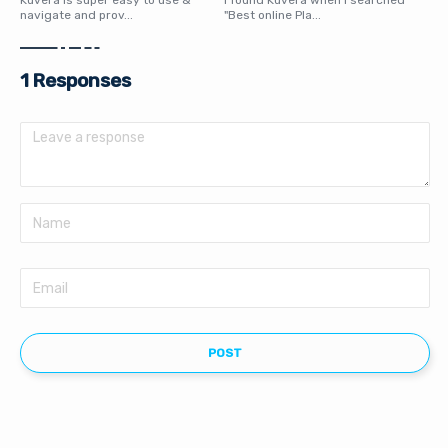
Kuvera is super easy to use &
I found Kuvera when I searched
navigate and prov...
"Best online Pla...
1 Responses