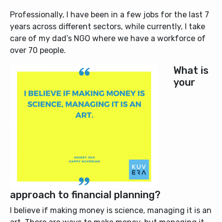
Professionally, I have been in a few jobs for the last 7
years across different sectors, while currently, I take
care of my dad’s NGO where we have a workforce of
over 70 people.
What is
your
approach to financial planning?
I believe if making money is science, managing it is an