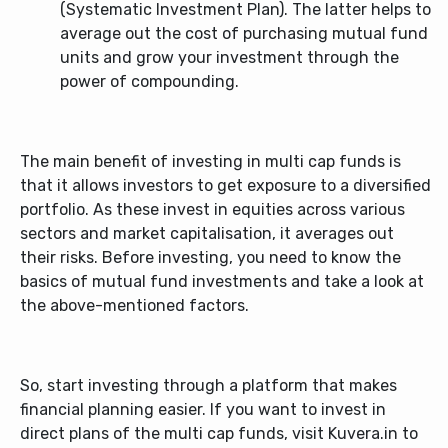
(Systematic Investment Plan). The latter helps to
average out the cost of purchasing mutual fund
units and grow your investment through the
power of compounding.
The main benefit of investing in
multi cap funds
is
that it allows investors to get exposure to a diversified
portfolio. As these invest in equities across various
sectors and market capitalisation, it averages out
their risks. Before investing, you need to know the
basics of mutual fund investments and take a look at
the above-mentioned factors.
So, start investing through a platform that makes
financial planning easier. If you want to invest in
direct plans of the multi cap funds, visit Kuvera.in to