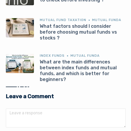
MUTUAL FUND TAXATION
MUTUAL FUNDA
What factors should I consider
before choosing mutual funds vs
stocks ?
INDEX FUNDS
MUTUAL FUNDA
What are the main differences
between index funds and mutual
funds, and which is better for
beginners?
Leave a Comment