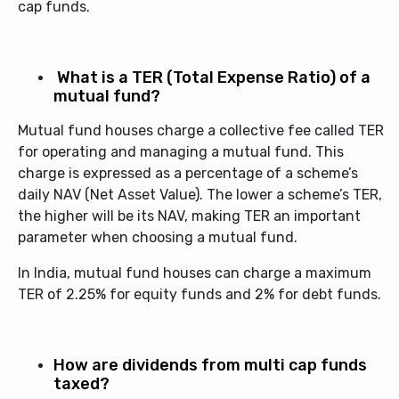
cap funds.
What is a TER (Total Expense Ratio) of a
mutual fund?
Mutual fund houses charge a collective fee called TER
for operating and managing a mutual fund. This
charge is expressed as a percentage of a scheme’s
daily NAV (Net Asset Value). The lower a scheme’s TER,
the higher will be its NAV, making TER an important
parameter when choosing a mutual fund.
In India, mutual fund houses can charge a maximum
TER of 2.25% for equity funds and 2% for debt funds.
How are dividends from multi cap funds
taxed?