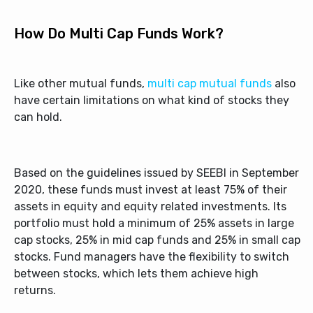
How Do Multi Cap Funds Work?
Like other mutual funds,
multi cap mutual funds
also
have certain limitations on what kind of stocks they
can hold.
Based on the guidelines issued by SEEBI in September
2020, these funds must invest at least 75% of their
assets in equity and equity related investments. Its
portfolio must hold a minimum of 25% assets in large
cap stocks, 25% in mid cap funds and 25% in small cap
stocks. Fund managers have the flexibility to switch
between stocks, which lets them achieve high
returns.