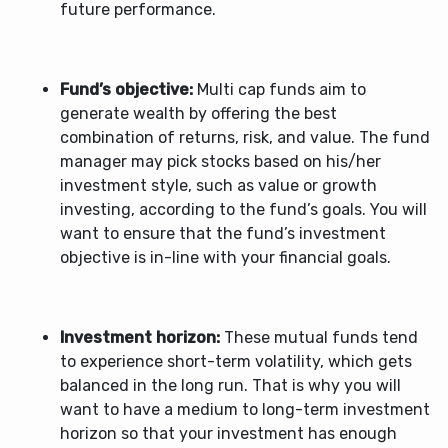
future performance.
Fund’s objective:
Multi cap funds
aim to
generate wealth by offering the best
combination of returns, risk, and value. The fund
manager may pick stocks based on his/her
investment style, such as value or growth
investing, according to the fund’s goals. You will
want to ensure that the fund’s investment
objective is in-line with your financial goals.
Investment horizon:
These mutual funds tend
to experience short-term volatility, which gets
balanced in the long run. That is why you will
want to have a medium to long-term investment
horizon so that your investment has enough