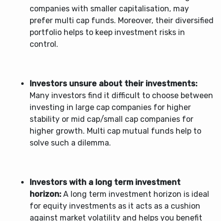
companies with smaller capitalisation, may
prefer multi cap funds. Moreover, their diversified
portfolio helps to keep investment risks in
control.
Investors unsure about their investments:
Many investors find it difficult to choose between
investing in large cap companies for higher
stability or mid cap/small cap companies for
higher growth.
Multi cap mutual funds
help to
solve such a dilemma.
Investors with a long term investment
horizon:
A long term investment horizon is ideal
for equity investments as it acts as a cushion
against market volatility and helps you benefit