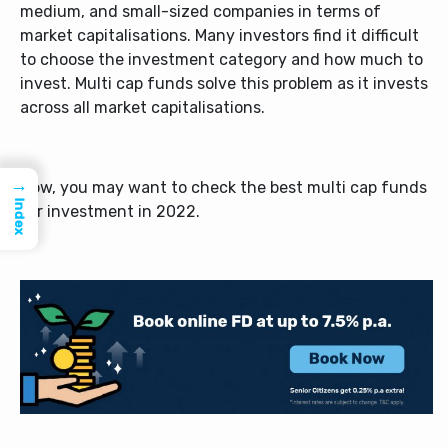
medium, and small-sized companies in terms of
market capitalisations. Many investors find it difficult
to choose the investment category and how much to
invest.
Multi cap funds
solve this problem as it invests
across all market capitalisations.
→
Now, you may want to check the
best multi cap funds
Index
for investment in 2022.