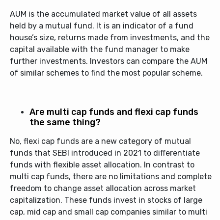
AUM is the accumulated market value of all assets
held by a mutual fund. It is an indicator of a fund
house’s size, returns made from investments, and the
capital available with the fund manager to make
further investments. Investors can compare the AUM
of similar schemes to find the most popular scheme.
Are multi cap funds and flexi cap funds
the same thing?
No, flexi cap funds are a new category of mutual
funds that SEBI introduced in 2021 to differentiate
funds with flexible asset allocation. In contrast to
multi cap funds, there are no limitations and complete
freedom to change asset allocation across market
capitalization. These funds invest in stocks of large
cap, mid cap and small cap companies similar to multi