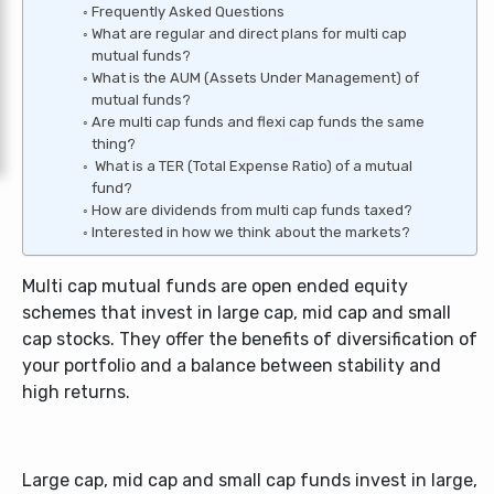
Frequently Asked Questions
What are regular and direct plans for multi cap
mutual funds?
What is the AUM (Assets Under Management) of
mutual funds?
Are multi cap funds and flexi cap funds the same
thing?
What is a TER (Total Expense Ratio) of a mutual
fund?
How are dividends from multi cap funds taxed?
Interested in how we think about the markets?
Multi cap mutual funds are open ended equity
schemes that invest in large cap, mid cap and small
cap stocks. They offer the benefits of diversification of
your portfolio and a balance between stability and
high returns.
Large cap, mid cap and small cap funds invest in large,