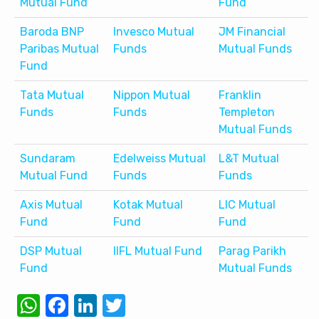
Mutual Fund
Fund
Baroda BNP
Invesco Mutual
JM Financial
Paribas Mutual
Funds
Mutual Funds
Fund
Tata Mutual
Nippon Mutual
Franklin
Funds
Funds
Templeton
Mutual Funds
Sundaram
Edelweiss Mutual
L&T Mutual
Mutual Fund
Funds
Funds
Axis Mutual
Kotak Mutual
LIC Mutual
Fund
Fund
Fund
DSP Mutual
IIFL Mutual Fund
Parag Parikh
Fund
Mutual Funds
WhatsApp
Facebook
LinkedIn
Twitter