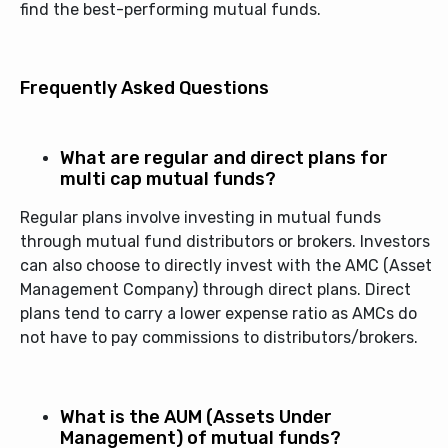
find the best-performing mutual funds.
Frequently Asked Questions
What are regular and direct plans for
multi cap mutual funds?
Regular plans involve investing in mutual funds
through mutual fund distributors or brokers. Investors
can also choose to directly invest with the AMC (Asset
Management Company) through direct plans. Direct
plans tend to carry a lower expense ratio as AMCs do
not have to pay commissions to distributors/brokers.
What is the AUM (Assets Under
Management) of mutual funds?