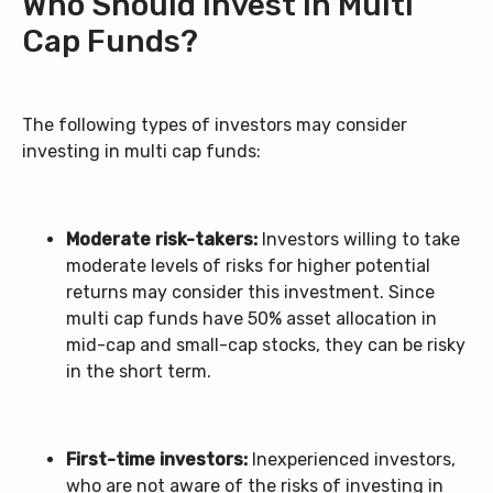
Who Should Invest in Multi
Cap Funds?
The following types of investors may consider
investing in multi cap funds:
Moderate risk-takers:
Investors willing to take
moderate levels of risks for higher potential
returns may consider this investment. Since
multi cap funds have 50% asset allocation in
mid-cap and small-cap stocks, they can be risky
in the short term.
First-time investors:
Inexperienced investors,
who are not aware of the risks of investing in