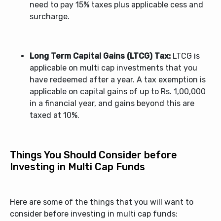
need to pay 15% taxes plus applicable cess and
surcharge.
Long Term Capital Gains (LTCG) Tax:
LTCG is
applicable on multi cap investments that you
have redeemed after a year. A tax exemption is
applicable on capital gains of up to Rs. 1,00,000
in a financial year, and gains beyond this are
taxed at 10%.
Things You Should Consider before
Investing in Multi Cap Funds
Here are some of the things that you will want to
consider before investing in multi cap funds: