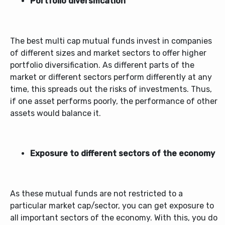
Portfolio diversification
The
best multi cap mutual funds
invest in companies
of different sizes and market sectors to offer higher
portfolio diversification. As different parts of the
market or different sectors perform differently at any
time, this spreads out the risks of investments. Thus,
if one asset performs poorly, the performance of other
assets would balance it.
Exposure to different sectors of the economy
As these mutual funds are not restricted to a
particular market cap/sector, you can get exposure to
all important sectors of the economy. With this, you do