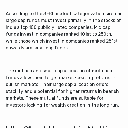
According to the SEBI product categorization circular,
large cap funds must invest primarily in the stocks of
India’s top 100 publicly listed companies. Mid cap
funds invest in companies ranked 101
st
to 250
th
,
while those which invest in companies ranked 251
st
onwards are small cap funds.
The mid cap and small cap allocation of
multi cap
funds
allow them to get market-beating returns in
bullish markets. Their large cap allocation offers
stability and a potential for higher returns in bearish
markets. These mutual funds are suitable for
investors looking for wealth creation in the long run.