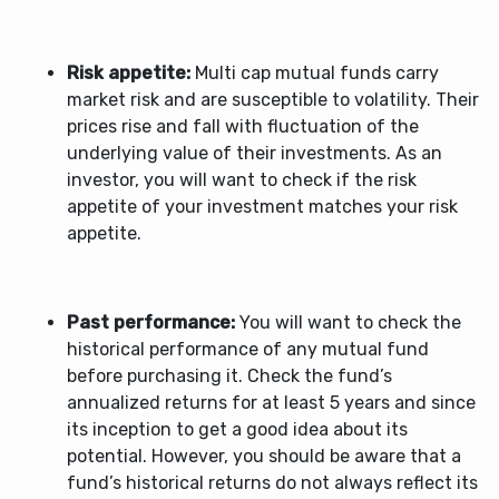
Risk appetite:
Multi cap mutual funds carry
market risk and are susceptible to volatility. Their
prices rise and fall with fluctuation of the
underlying value of their investments. As an
investor, you will want to check if the risk
appetite of your investment matches your risk
appetite.
Past performance:
You will want to check the
historical performance of any mutual fund
before purchasing it. Check the fund’s
annualized returns for at least 5 years and since
its inception to get a good idea about its
potential. However, you should be aware that a
fund’s historical returns do not always reflect its