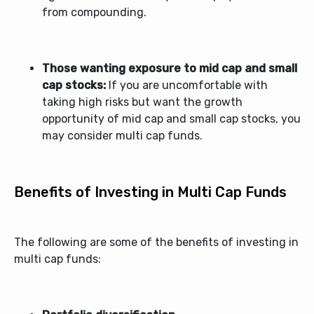
from compounding.
Those wanting exposure to mid cap and small
cap stocks:
If you are uncomfortable with
taking high risks but want the growth
opportunity of mid cap and small cap stocks, you
may consider
multi cap funds
.
Benefits of Investing in Multi Cap Funds
The following are some of the benefits of investing in
multi cap funds: