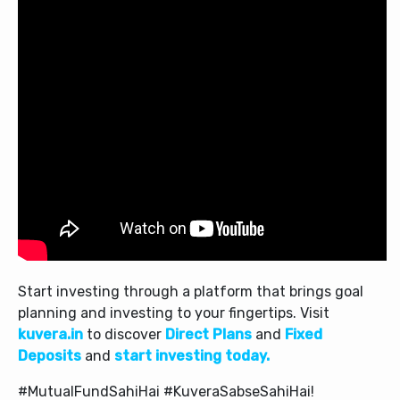
Start investing through a platform that brings goal
planning and investing to your fingertips. Visit
kuvera.in
to discover
Direct Plans
and
Fixed
Deposits
and
start investing today.
#MutualFundSahiHai #KuveraSabseSahiHai!