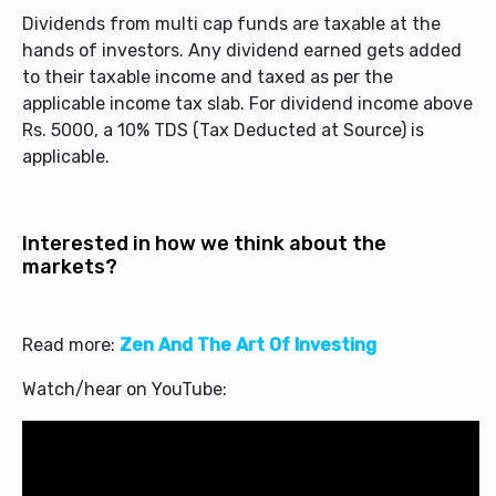
Dividends from multi cap funds are taxable at the
hands of investors. Any dividend earned gets added
to their taxable income and taxed as per the
applicable income tax slab. For dividend income above
Rs. 5000, a 10% TDS (Tax Deducted at Source) is
applicable.
Interested in how we think about the
markets?
Read more:
Zen And The Art Of Investing
Watch/hear on YouTube: