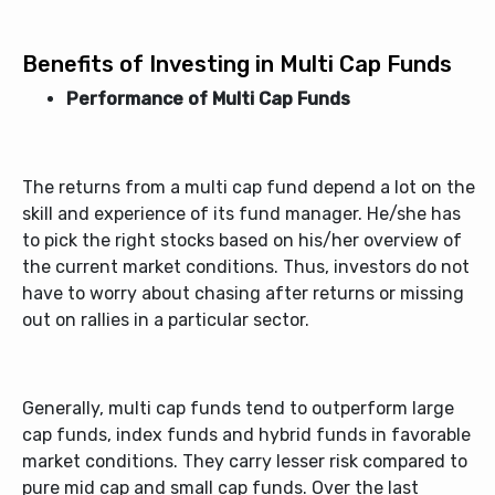
Benefits of Investing in Multi Cap Funds
Performance of Multi Cap Funds
The returns from a
multi cap fund
depend a lot on the
skill and experience of its fund manager. He/she has
to pick the right stocks based on his/her overview of
the current market conditions. Thus, investors do not
have to worry about chasing after returns or missing
out on rallies in a particular sector.
Generally, multi cap funds tend to outperform large
cap funds, index funds and hybrid funds in favorable
market conditions. They carry lesser risk compared to
pure mid cap and small cap funds. Over the last