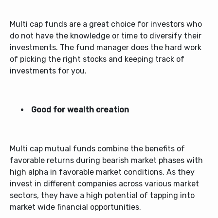
Multi cap funds are a great choice for investors who
do not have the knowledge or time to diversify their
investments. The fund manager does the hard work
of picking the right stocks and keeping track of
investments for you.
Good for wealth creation
Multi cap mutual funds
combine the benefits of
favorable returns during bearish market phases with
high alpha in favorable market conditions. As they
invest in different companies across various market
sectors, they have a high potential of tapping into
market wide financial opportunities.