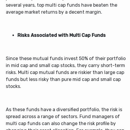
several years,
top multi cap funds
have beaten the
average market returns by a decent margin.
Risks Associated with Multi Cap Funds
Since these mutual funds invest 50% of their portfolio
in mid cap and small cap stocks, they carry short-term
risks.
Multi cap mutual fund
s are riskier than large cap
funds but less risky than pure mid cap and small cap
stocks.
As these funds have a diversified portfolio, the risk is
spread across a range of sectors. Fund managers of
multi cap funds can also change the risk profile by