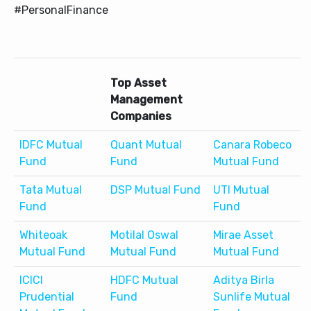
#PersonalFinance
Top Asset
Management
Companies
IDFC Mutual
Quant Mutual
Canara Robeco
Fund
Fund
Mutual Fund
Tata Mutual
DSP Mutual Fund
UTI Mutual
Fund
Fund
Whiteoak
Motilal Oswal
Mirae Asset
Mutual Fund
Mutual Fund
Mutual Fund
ICICI
HDFC Mutual
Aditya Birla
Prudential
Fund
Sunlife Mutual