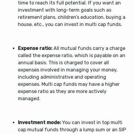
time to reach its full potential. If you want an
investment with long-term goals such as
retirement plans, children’s education, buying a
house, etc., you can invest in multi cap funds.
Expense ratio:
All mutual funds carry a charge
called the expense ratio, which is payable on an
annual basis. This is charged to cover all
expenses involved in managing your money,
including administrative and operating
expenses. Multi cap funds may have a higher
expense ratio as they are more actively
managed.
Investment mode:
You can invest in
top multi
cap mutual funds
through a lump sum or an SIP