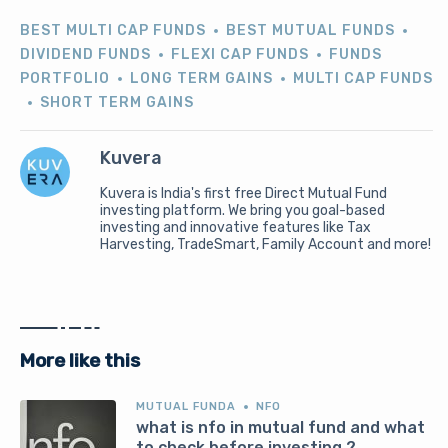
BEST MULTI CAP FUNDS
BEST MUTUAL FUNDS
DIVIDEND FUNDS
FLEXI CAP FUNDS
FUNDS
PORTFOLIO
LONG TERM GAINS
MULTI CAP FUNDS
SHORT TERM GAINS
Kuvera
Kuvera is India's first free Direct Mutual Fund
investing platform. We bring you goal-based
investing and innovative features like Tax
Harvesting, TradeSmart, Family Account and more!
More like this
MUTUAL FUNDA
NFO
what is nfo in mutual fund and what
to check before investing ?