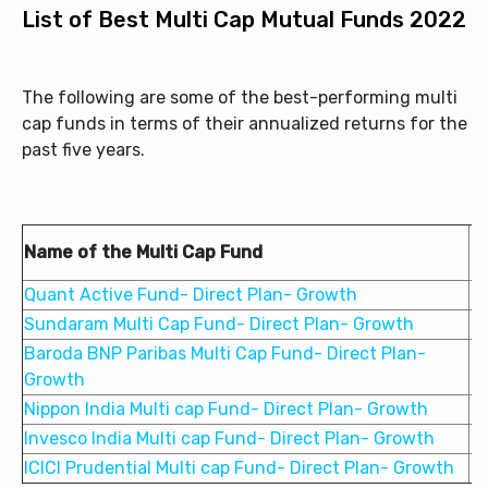
List of Best Multi Cap Mutual Funds 2022
The following are some of the best-performing multi
cap funds in terms of their annualized returns for the
past five years.
Name of the Multi Cap Fund
Quant Active Fund- Direct Plan- Growth
2
Sundaram Multi Cap Fund- Direct Plan- Growth
1
Baroda BNP Paribas Multi Cap Fund- Direct Plan-
1
Growth
Nippon India Multi cap Fund- Direct Plan- Growth
1
Invesco India Multi cap Fund- Direct Plan- Growth
1
ICICI Prudential Multi cap Fund- Direct Plan- Growth
1