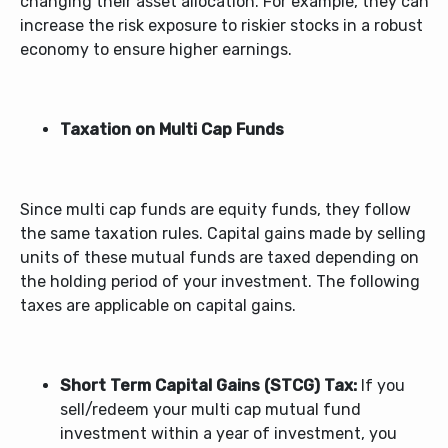
changing their asset allocation. For example, they can
increase the risk exposure to riskier stocks in a robust
economy to ensure higher earnings.
Taxation on Multi Cap Funds
Since multi cap funds are equity funds, they follow
the same taxation rules. Capital gains made by selling
units of these mutual funds are taxed depending on
the holding period of your investment. The following
taxes are applicable on capital gains.
Short Term Capital Gains (STCG) Tax:
If you
sell/redeem your multi cap mutual fund
investment within a year of investment, you