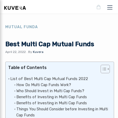
MUTUAL FUNDA
Best Multi Cap Mutual Funds
April 22, 2022
.
By
Kuvera
Table of Contents
List of Best Multi Cap Mutual Funds 2022
How Do Multi Cap Funds Work?
Who Should Invest in Multi Cap Funds?
Benefits of Investing in Multi Cap Funds
Benefits of Investing in Multi Cap Funds
Things You Should Consider before Investing in Multi
Cap Funds