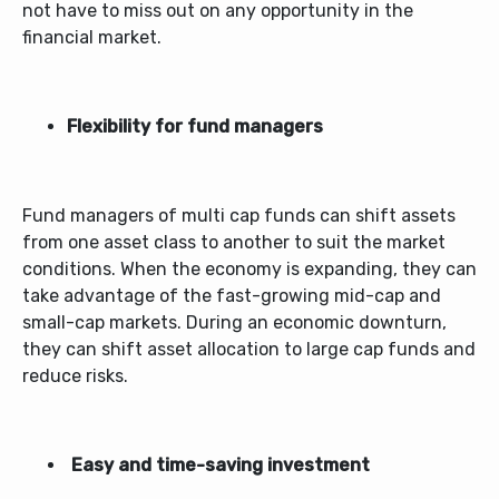
not have to miss out on any opportunity in the
financial market.
Flexibility for fund managers
Fund managers of
multi cap funds
can shift assets
from one asset class to another to suit the market
conditions. When the economy is expanding, they can
take advantage of the fast-growing mid-cap and
small-cap markets. During an economic downturn,
they can shift asset allocation to large cap funds and
reduce risks.
Easy and time-saving investment