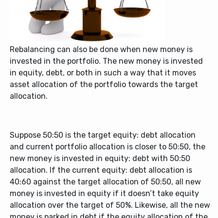
Rebalancing can also be done when new money is
invested in the portfolio. The new money is invested
in equity, debt, or both in such a way that it moves
asset allocation of the portfolio towards the target
allocation.
Suppose 50:50 is the target equity: debt allocation
and current portfolio allocation is closer to 50:50, the
new money is invested in equity: debt with 50:50
allocation. If the current equity: debt allocation is
40:60 against the target allocation of 50:50, all new
money is invested in equity if it doesn’t take equity
allocation over the target of 50%. Likewise, all the new
money is parked in debt if the equity allocation of the