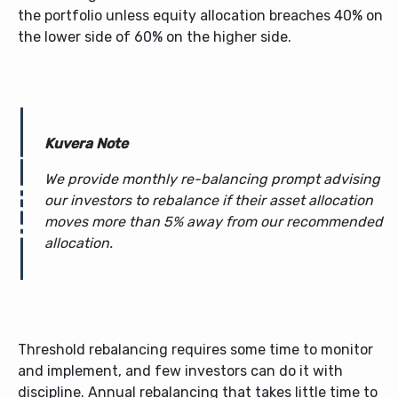
the portfolio unless equity allocation breaches 40% on
the lower side of 60% on the higher side.
Kuvera Note
We provide monthly re-balancing prompt advising
our investors to rebalance if their asset allocation
moves more than 5% away from our recommended
allocation.
Threshold rebalancing requires some time to monitor
and implement, and few investors can do it with
discipline. Annual rebalancing that takes little time to