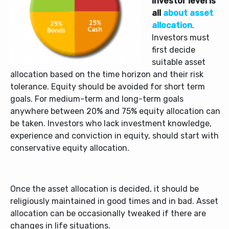
investor level is
all
about asset
allocation
.
Investors must
first decide
suitable asset
allocation based on the time horizon and their risk
tolerance. Equity should be avoided for short term
goals. For medium-term and long-term goals
anywhere between 20% and 75% equity allocation can
be taken. Investors who lack investment knowledge,
experience and conviction in equity, should start with
conservative equity allocation.
Once the asset allocation is decided, it should be
religiously maintained in good times and in bad. Asset
allocation can be occasionally tweaked if there are
changes in life situations.