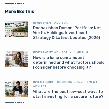
More like this
INVESTMENT ADVISOR
Radhakishan Damani Portfolio: Net
Worth, Holdings, Investment
Strategy & Latest Updates (2026)
INVESTMENT ADVISOR
LUMPSUM
How is a lump sum amount
determined and what factors should
I consider before choosing it?
INVEST MORE TOMORROW
INVESTMENT
ADVISOR
What are the best low-cost ways to
start investing for a secure future?