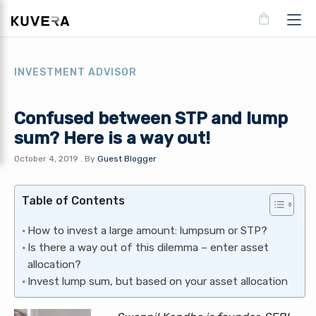
INVESTMENT ADVISOR
Confused between STP and lump
sum? Here is a way out!
October 4, 2019
.
By
Guest Blogger
Table of Contents
How to invest a large amount: lumpsum or STP?
Is there a way out of this dilemma – enter asset
allocation?
Invest lump sum, but based on your asset allocation