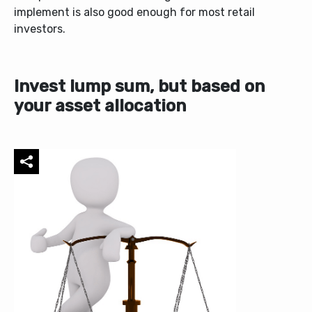
implement is also good enough for most retail
investors.
Invest lump sum, but based on
your asset allocation