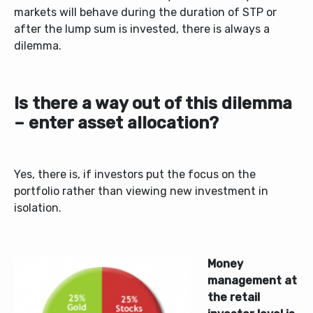
markets will behave during the duration of STP or
after the lump sum is invested, there is always a
dilemma.
Is there a way out of this dilemma
– enter asset allocation?
Yes, there is, if investors put the focus on the
portfolio rather than viewing new investment in
isolation.
Money
management at
the retail