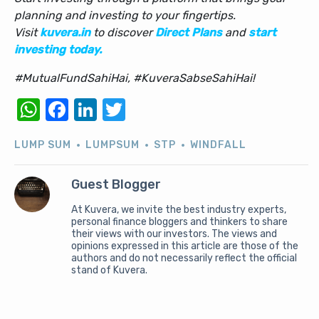
planning and investing to your fingertips.
Visit
kuvera.in
to discover
Direct Plans
and
start
investing today.
#MutualFundSahiHai, #KuveraSabseSahiHai!
WhatsApp
Facebook
LinkedIn
Twitter
LUMP SUM
LUMPSUM
STP
WINDFALL
Guest Blogger
At Kuvera, we invite the best industry experts,
personal finance bloggers and thinkers to share
their views with our investors. The views and
opinions expressed in this article are those of the
authors and do not necessarily reflect the official
stand of Kuvera.