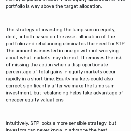
portfolio is way above the target allocation.
The strategy of investing the lump sum in equity,
debt, or both based on the asset allocation of the
portfolio and rebalancing eliminates the need for STP.
The amount is invested in one go without worrying
about what markets may do next. It removes the risk
of missing the action when a disproportionate
percentage of total gains in equity markets occur
rapidly in a short time. Equity markets could also
correct significantly after we make the lump sum
investment, but rebalancing helps take advantage of
cheaper equity valuations.
Intuitively, STP looks a more sensible strategy, but
investors can never know in advance the best