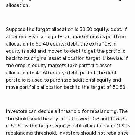
allocation
.
Suppose the target allocation is 50:50 equity: debt. If
after one year, an equity bull market moves portfolio
allocation to 60:40 equity: debt, the extra 10% in
equity is sold and moved to debt to get the portfolio
back to its original asset allocation target. Likewise, if
the drop in equity markets take portfolio asset
allocation to 40:60 equity: debt, part of the debt
portfolio is used to purchase additional equity and
move portfolio allocation back to the target of 50:50.
Investors can decide a threshold for rebalancing. The
threshold could be anything between 5% and 10%. So
if 50:50 is the target equity: debt allocation and 10% is
rebalancing threshold, investors should not rebalance