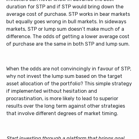
duration for STP and if STP would bring down the
average cost of purchase. STP works in bear markets
but equally goes wrong in bull markets. In sideways
markets, STP or lump sum doesn’t make much of a
difference. The odds of getting a lower average cost
of purchase are the same in both STP and lump sum.
When the odds are not convincingly in favour of STP,
why not invest the lump sum based on the target
asset allocation of the portfolio? This simple strategy
if implemented without hesitation and
procrastination, is more likely to lead to superior
results over the long term against other strategies
that involve different degrees of market timing.
Start investing through a platform that brings goal