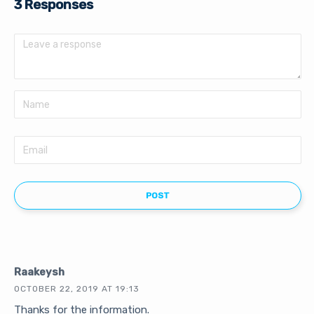
3 Responses
Raakeysh
OCTOBER 22, 2019 AT 19:13
Thanks for the information.