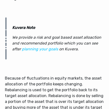
Kuvera Note
We provide a risk and goal based asset alloaction
and recommended portfolio which you can see
after
planning your goals
on Kuvera.
Because of fluctuations in equity markets, the asset
allocation of the portfolio keeps changing.
Rebalancing is used to get the portfolio back to its
target asset allocation. Rebalancing is done by selling
a portion of the asset that is over its target allocation
and buying more of the asset that is under its target