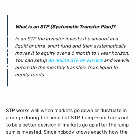
What is an STP (Systematic Transfer Plan)?
In an STP the investor invests the amount in a
liquid or ultra-short fund and then systematically
moves it to equity over a 6 month to 1 year horizon.
You can setup
an online STP on Kuvera
and we will
automate the monthly transfers from liquid to
equity funds.
STP works well when markets go down or fluctuate in
a range during the period of STP. Lump-sum turns out
to be a better decision if markets go up after the lump
sum is invested. Since nobody knows exactly how the