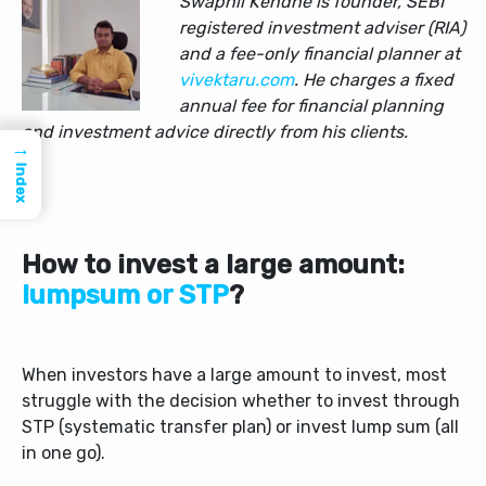
Swapnil Kendhe is founder, SEBI
registered investment adviser (RIA)
and a fee-only financial planner at
vivektaru.com
. He charges a fixed
annual fee for financial planning
and investment advice directly from his clients.
→
Index
How to invest a large amount:
lumpsum or STP
?
When investors have a large amount to invest, most
struggle with the decision whether to invest through
STP (systematic transfer plan) or invest lump sum (all
in one go).