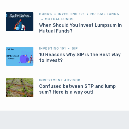
BONDS
INVESTING 101
MUTUAL FUNDA
MUTUAL FUNDS
When Should You Invest Lumpsum in
Mutual Funds?
INVESTING 101
SIP
10 Reasons Why SIP is the Best Way
to Invest?
INVESTMENT ADVISOR
Confused between STP and lump
sum? Here is a way out!