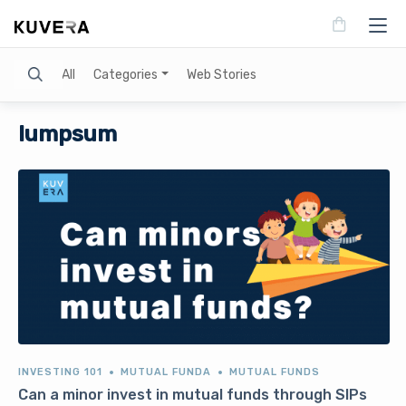
Search
All
Categories
Web Stories
lumpsum
INVESTING 101
MUTUAL FUNDA
MUTUAL FUNDS
Can a minor invest in mutual funds through SIPs