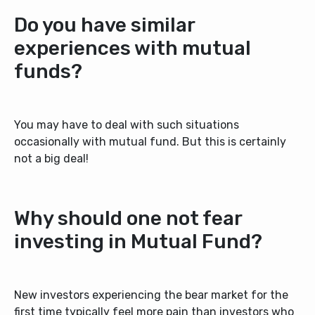
Do you have similar
experiences with mutual
funds?
You may have to deal with such situations
occasionally with mutual fund. But this is certainly
not a big deal!
Why should one not fear
investing in Mutual Fund?
New investors experiencing the
bear market
for the
first time typically feel more pain than investors who