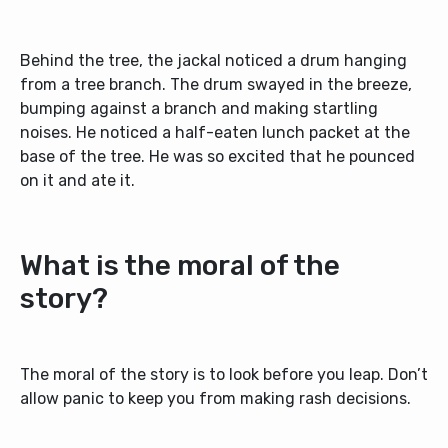
Behind the tree, the jackal noticed a drum hanging
from a tree branch. The drum swayed in the breeze,
bumping against a branch and making startling
noises. He noticed a half-eaten lunch packet at the
base of the tree. He was so excited that he pounced
on it and ate it.
What is the moral of the
story?
The moral of the story is to look before you leap. Don’t
allow panic to keep you from making rash decisions.