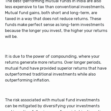
The
best-performing mutual funds in India
are also
less expensive to tax than conventional investments.
Mutual fund gains, both short and long-term, are
taxed in a way that does not reduce returns. These
funds make perfect sense as long-term investments
because the longer you invest, the higher your returns
will be.
It is due to the power of compounding, where your
returns generate more returns. Over longer periods,
mutual fund have provided superior returns that have
outperformed traditional investments while also
outperforming inflation.
The risk associated with mutual fund investments
can be mitigated by diversifying your investments