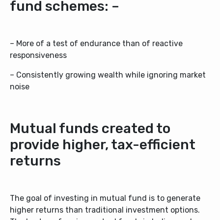
fund schemes: –
– More of a test of endurance than of reactive
responsiveness
– Consistently growing wealth while ignoring market
noise
Mutual funds created to
provide higher, tax-efficient
returns
The goal of investing in mutual fund is to generate
higher returns than traditional investment options.