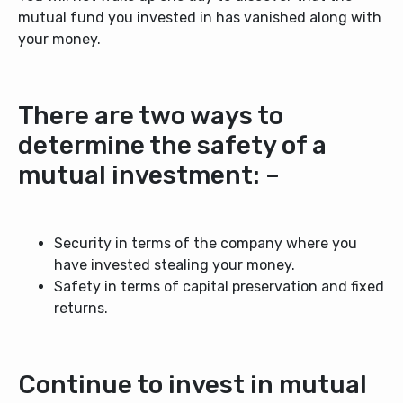
mutual fund you invested in has vanished along with
your money.
There are two ways to
determine the safety of a
mutual investment: –
Security in terms of the company where you
have invested stealing your money.
Safety in terms of capital preservation and fixed
returns.
Continue to invest in mutual