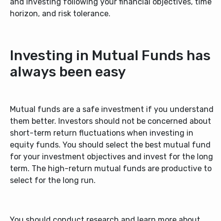
and investing following your financial objectives, time
horizon, and risk tolerance.
Investing in Mutual Funds has
always been easy
Mutual funds are a safe investment if you understand
them better. Investors should not be concerned about
short-term return fluctuations when investing in
equity funds. You should select the best mutual fund
for your investment objectives and invest for the long
term. The
high-return mutual funds
are productive to
select for the long run.
You should conduct research and learn more about