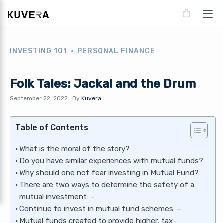
INVESTING 101
PERSONAL FINANCE
Folk Tales: Jackal and the Drum
September 22, 2022
.
By
Kuvera
Table of Contents
What is the moral of the story?
Do you have similar experiences with mutual funds?
Why should one not fear investing in Mutual Fund?
There are two ways to determine the safety of a
mutual investment: –
Continue to invest in mutual fund schemes: –
Mutual funds created to provide higher, tax-