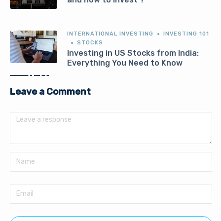
INTERNATIONAL INVESTING
INVESTING 101
STOCKS
Investing in US Stocks from India:
Everything You Need to Know
Leave a Comment