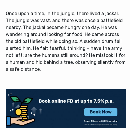
Once upon a time, in the jungle, there lived a jackal.
The jungle was vast, and there was once a battlefield
nearby. The jackal became hungry one day. He was
wandering around looking for food. He came across
the old battlefield while doing so. A sudden drum fall
alerted him. He felt fearful, thinking – have the army
not left; are the humans still around? He mistook it for
a human and hid behind a tree, observing silently from
a safe distance.