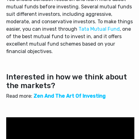
mutual funds before investing. Several mutual funds
suit different investors, including aggressive,
moderate, and conservative investors. To make things
easier, you can invest through
Tata Mutual Fund
, one
of the
best mutual fund to invest
in,
and it offers
excellent mutual fund schemes based on your
financial objectives.
Interested in how we think about
the markets?
Read more:
Zen And The Art Of Investing