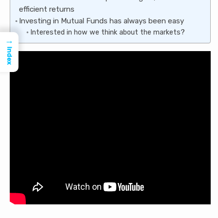
efficient returns
Investing in Mutual Funds has always been easy
Interested in how we think about the markets?
→
Index