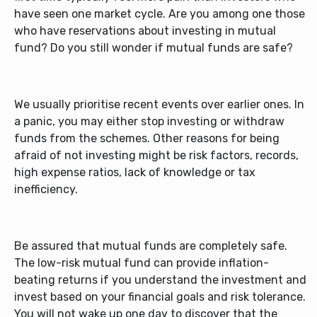
have seen one market cycle. Are you among one those
who have reservations about investing in mutual
fund? Do you still wonder if mutual funds are safe?
We usually prioritise recent events over earlier ones. In
a panic, you may either stop investing or withdraw
funds from the schemes. Other reasons for being
afraid of not investing might be risk factors, records,
high expense ratios, lack of knowledge or tax
inefficiency.
Be assured that mutual funds are completely safe.
The
low-risk mutual fund
can provide inflation-
beating returns if you understand the investment and
invest based on your financial goals and risk tolerance.
You will not wake up one day to discover that the