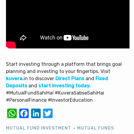
Start investing through a platform that brings goal
planning and investing to your fingertips. Visit
kuvera
.in to discover
Direct Plans
and
Fixed
Deposits
and
start investing today.
#MutualFundSahiHai #KuveraSabseSahiHai
#PersonalFinance #InvestorEducation
WhatsApp
Facebook
LinkedIn
Twitter
MUTUAL FUND INVESTMENT
MUTUAL FUNDS