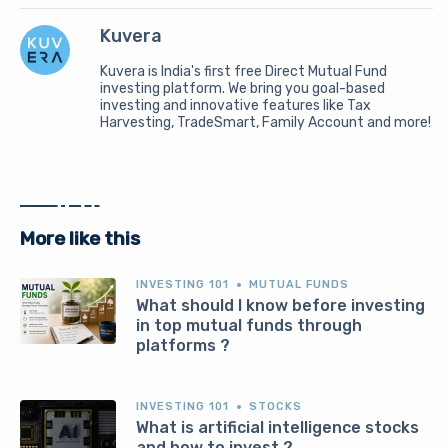
Kuvera
Kuvera is India's first free Direct Mutual Fund
investing platform. We bring you goal-based
investing and innovative features like Tax
Harvesting, TradeSmart, Family Account and more!
More like this
INVESTING 101
MUTUAL FUNDS
What should I know before investing
in top mutual funds through
platforms ?
INVESTING 101
STOCKS
What is artificial intelligence stocks
and how to invest ?