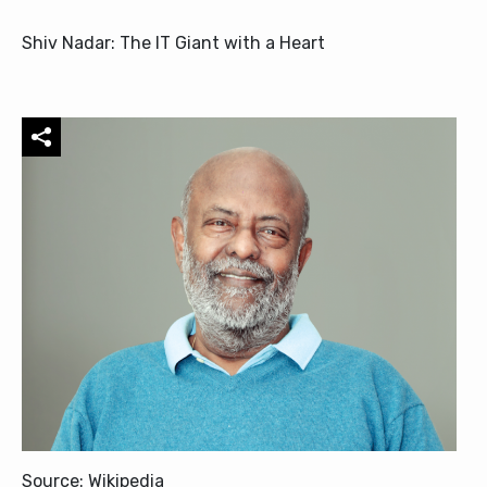
Shiv Nadar: The IT Giant with a Heart
Source: Wikipedia