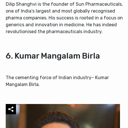
Dilip Shanghvi is the founder of Sun Pharmaceuticals,
one of India’s largest and most globally recognised
pharma companies. His success is rooted in a focus on
generics and innovation in medicine. He has indeed
revolutionised the pharmaceuticals industry.
6. Kumar Mangalam Birla
The cementing force of Indian industry– Kumar
Mangalam Birla.