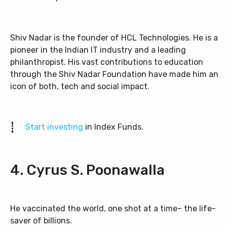
Shiv Nadar is the founder of HCL Technologies. He is a
pioneer in the Indian IT industry and a leading
philanthropist. His vast contributions to education
through the Shiv Nadar Foundation have made him an
icon of both, tech and social impact.
Start investing
in Index Funds.
4. Cyrus S. Poonawalla
He vaccinated the world, one shot at a time– the life-
saver of billions.