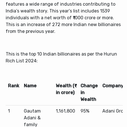
features a wide range of industries contributing to
India’s wealth story. This year’s list includes 1539
individuals with a net worth of ₹1000 crore or more.
This is an increase of 272 more Indian new billionaires
from the previous year.
This is the top 10 Indian billionaires as per the Hurun
Rich List 2024:
Rank
Name
Wealth (₹
Change
Company
in crore)
in
Wealth
1
Gautam
1,161,800
95%
Adani Grou
Adani &
family