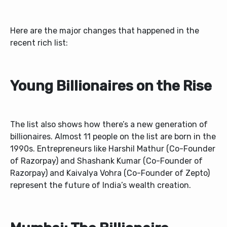
Here are the major changes that happened in the
recent rich list:
Young Billionaires on the Rise
The list also shows how there’s a new generation of
billionaires. Almost 11 people on the list are born in the
1990s. Entrepreneurs like Harshil Mathur (Co-Founder
of Razorpay) and Shashank Kumar (Co-Founder of
Razorpay) and Kaivalya Vohra (Co-Founder of Zepto)
represent the future of India’s wealth creation.