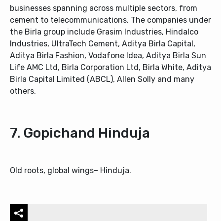
businesses spanning across multiple sectors, from
cement to telecommunications. The companies under
the Birla group include Grasim Industries, Hindalco
Industries, UltraTech Cement, Aditya Birla Capital,
Aditya Birla Fashion, Vodafone Idea, Aditya Birla Sun
Life AMC Ltd, Birla Corporation Ltd, Birla White, Aditya
Birla Capital Limited (ABCL), Allen Solly and many
others.
7. Gopichand Hinduja
Old roots, global wings– Hinduja.