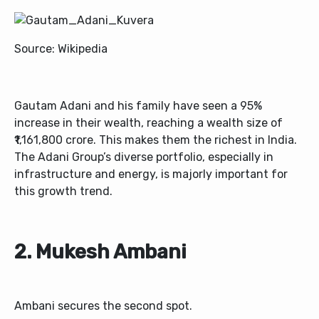
Source: Wikipedia
Gautam Adani and his family have seen a 95%
increase in their wealth, reaching a wealth size of
₹1,161,800 crore. This makes them the richest in India.
The Adani Group’s diverse portfolio, especially in
infrastructure and energy, is majorly important for
this growth trend.
2. Mukesh Ambani
Ambani secures the second spot.