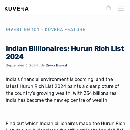
INVESTING 101
KUVERA FEATURE
Indian Billionaires: Hurun Rich List
2024
September 3, 2024
.
By
Divya Biswal
India’s financial environment is booming, and the
latest Hurun Rich List 2024 paints a clear picture of
the country’s growing wealth. With 334 billionaires,
India has become the new epicentre of wealth.
Find out which Indian billionaires made the Hurun Rich