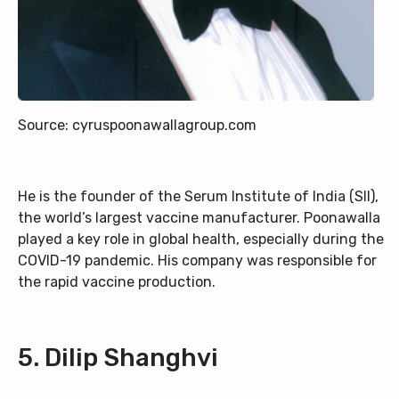
Source: cyruspoonawallagroup.com
He is the founder of the Serum Institute of India (SII),
the world’s largest vaccine manufacturer. Poonawalla
played a key role in global health, especially during the
COVID-19 pandemic. His company was responsible for
the rapid vaccine production.
5. Dilip Shanghvi