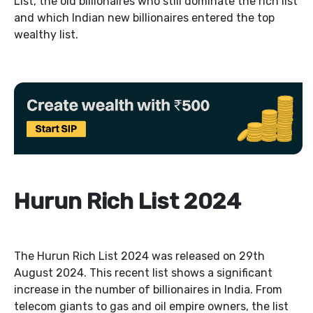
List, the old billionaires who still dominate the rich list
and which Indian new billionaires entered the top
wealthy list.
Hurun Rich List 2024
The Hurun Rich List 2024 was released on 29th
August 2024. This recent list shows a significant
increase in the number of billionaires in India. From
telecom giants to gas and oil empire owners, the list