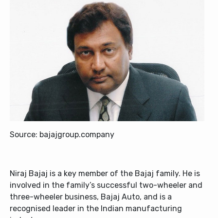
Source: bajajgroup.company
Niraj Bajaj is a key member of the Bajaj family. He is
involved in the family’s successful two-wheeler and
three-wheeler business, Bajaj Auto, and is a
recognised leader in the Indian manufacturing