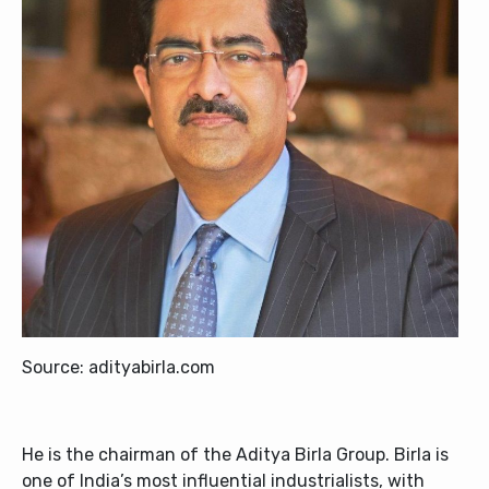
Source: adityabirla.com
He is the chairman of the Aditya Birla Group. Birla is
one of India’s most influential industrialists, with