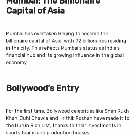
Mumbai: The Billionaire
Capital of Asia
Mumbai has overtaken Beijing to become the
billionaire capital of Asia, with 92 billionaires residing
in the city. This reflects Mumbai’s status as India’s
financial hub and its growing influence in the global
economy.
Bollywood’s Entry
For the first time, Bollywood celebrities like Shah Rukh
Khan, Juhi Chawla and Hrithik Roshan have made it to
the Hurun Rich List, thanks to their investments in
sports teams and production houses.