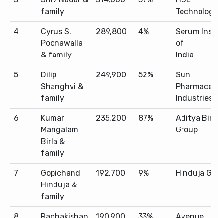
family
Technologi
4
Cyrus S.
289,800
4%
Serum Inst
Poonawalla
of
& family
India
5
Dilip
249,900
52%
Sun
Shanghvi &
Pharmaceut
family
Industries
6
Kumar
235,200
87%
Aditya Birl
Mangalam
Group
Birla &
family
7
Gopichand
192,700
9%
Hinduja Gr
Hinduja &
family
8
Radhakishan
190,900
33%
Avenue