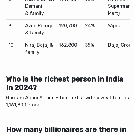
Damani
Supermarts
& family
Mart)
9
Azim Premji
190,700
24%
Wipro
& family
10
Niraj Bajaj &
162,800
35%
Bajaj Grou
family
Who is the richest person in India
in 2024?
Gautam Adani & family top the list with a wealth of Rs
1,161,800 crore.
How many billionaires are there in