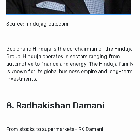
Source: hindujagroup.com
Gopichand Hinduja is the co-chairman of the Hinduja
Group. Hinduja operates in sectors ranging from
automotive to finance and energy. The Hinduja family
is known for its global business empire and long-term
investments.
8. Radhakishan Damani
From stocks to supermarkets– RK Damani.