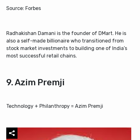
Source: Forbes
Radhakishan Damani is the founder of DMart. He is
also a self-made billionaire who transitioned from
stock market investments to building one of India’s
most successful retail chains.
9. Azim Premji
Technology + Philanthropy = Azim Premji