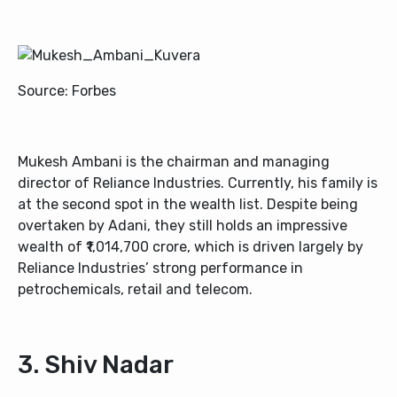
Source: Forbes
Mukesh Ambani is the chairman and managing
director of Reliance Industries. Currently, his family is
at the second spot in the wealth list. Despite being
overtaken by Adani, they still holds an impressive
wealth of ₹1,014,700 crore, which is driven largely by
Reliance Industries’ strong performance in
petrochemicals, retail and telecom.
3. Shiv Nadar