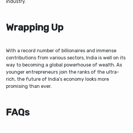
industry.
Wrapping Up
With a record number of billionaires and immense
contributions from various sectors, India is well on its
way to becoming a global powerhouse of wealth. As
younger entrepreneurs join the ranks of the ultra-
rich, the future of India’s economy looks more
promising than ever.
FAQs