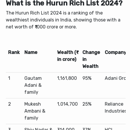
What is the Hurun Rich List 2024?
The Hurun Rich List 2024 is a ranking of the
wealthiest individuals in India, showing those with a
net worth of ₹1000 crore or more.
Rank
Name
Wealth (₹
Change
Company
in crore)
in
Wealth
1
Gautam
1,161,800
95%
Adani Grou
Adani &
family
2
Mukesh
1,014,700
25%
Reliance
Ambani &
Industries
family
3
Shiv Nadar &
314,000
37%
HCL