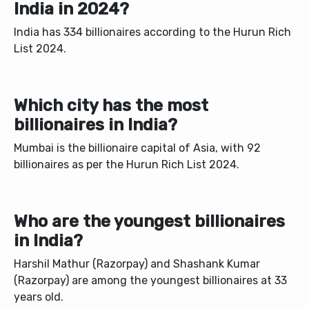
India in 2024?
India has 334 billionaires according to the Hurun Rich
List 2024.
Which city has the most
billionaires in India?
Mumbai is the billionaire capital of Asia, with 92
billionaires as per the Hurun Rich List 2024.
Who are the youngest billionaires
in India?
Harshil Mathur (Razorpay) and Shashank Kumar
(Razorpay) are among the youngest billionaires at 33
years old.