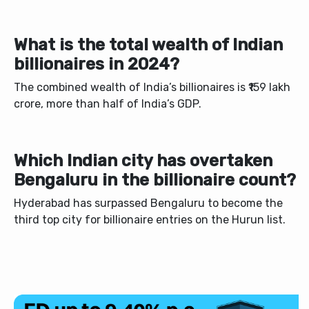
What is the total wealth of Indian
billionaires in 2024?
The combined wealth of India’s billionaires is ₹159 lakh
crore, more than half of India’s GDP.
Which Indian city has overtaken
Bengaluru in the billionaire count?
Hyderabad has surpassed Bengaluru to become the
third top city for billionaire entries on the Hurun list.