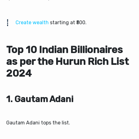
Create wealth
starting at ₹500.
Top 10 Indian Billionaires
as per the Hurun Rich List
2024
1. Gautam Adani
Gautam Adani tops the list.