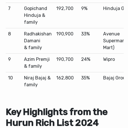
7
Gopichand
192,700
9%
Hinduja Gr
Hinduja &
family
8
Radhakishan
190,900
33%
Avenue
Damani
Supermarts
& family
Mart)
9
Azim Premji
190,700
24%
Wipro
& family
10
Niraj Bajaj &
162,800
35%
Bajaj Grou
family
Key Highlights from the
Hurun Rich List 2024