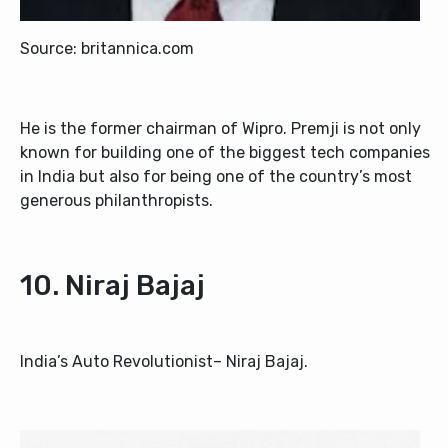
Source: britannica.com
He is the former chairman of Wipro. Premji is not only
known for building one of the biggest tech companies
in India but also for being one of the country’s most
generous philanthropists.
10. Niraj Bajaj
India’s Auto Revolutionist– Niraj Bajaj.