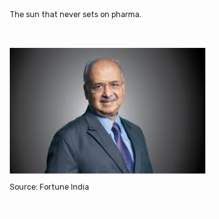
The sun that never sets on pharma.
Source: Fortune India