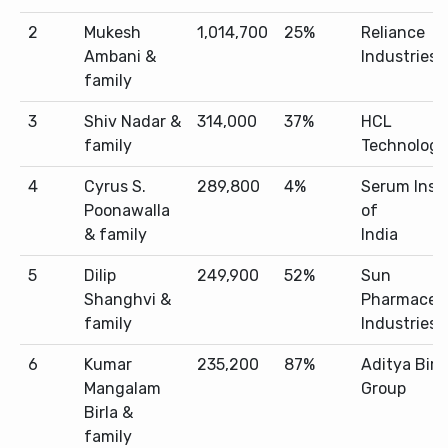
2
Mukesh
1,014,700
25%
Reliance
Ambani &
Industries
family
3
Shiv Nadar &
314,000
37%
HCL
family
Technologi
4
Cyrus S.
289,800
4%
Serum Inst
Poonawalla
of
& family
India
5
Dilip
249,900
52%
Sun
Shanghvi &
Pharmaceut
family
Industries
6
Kumar
235,200
87%
Aditya Birl
Mangalam
Group
Birla &
family