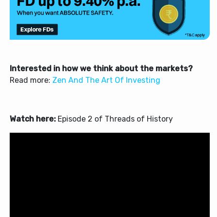
Interested in how we think about the markets?
Read more:
Zen And The Art Of Investing
Watch here:
Episode 2 of Threads of History