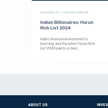
INVESTING 101
KUVERA FEATURE
Indian Billionaires: Hurun
Rich List 2024
India's financial environment is
booming, and the latest Hurun Rich
List 2024 paints a clear...
ABOUT US
INVE