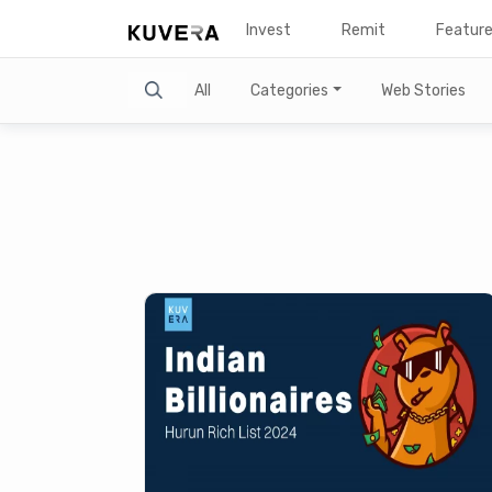
Invest
Remit
Featur
Search
All
Categories
Web Stories