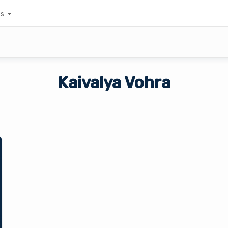
es
Kaivalya Vohra