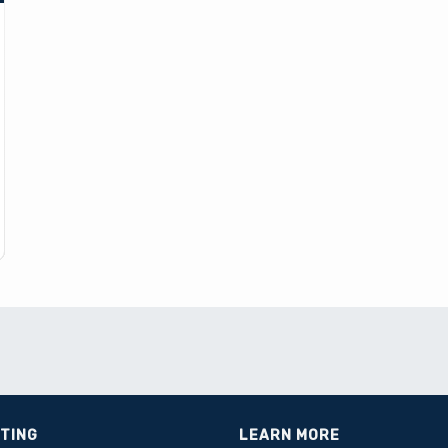
STING
LEARN MORE