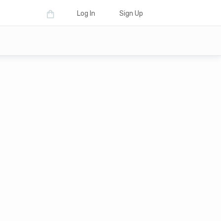
Log In
Sign Up