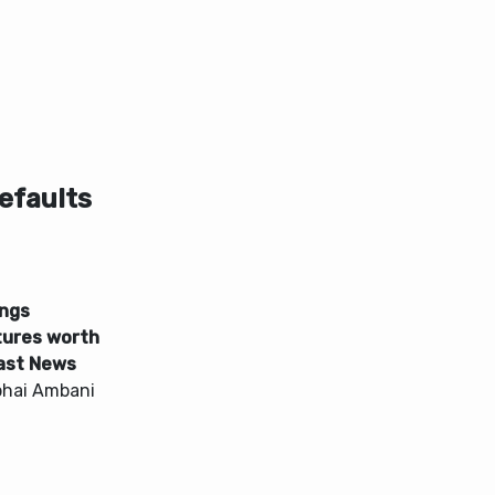
efaults
ings
ures worth
cast News
bhai Ambani