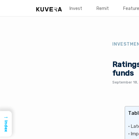
Invest
Remit
Featur
INVESTME
Ratings
funds
September 18,
Tabl
→
Index
Lat
Imp