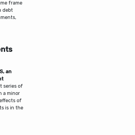
 time frame
n debt
ruments,
ents
S, an
nt
 series of
n a minor
effects of
s is in the