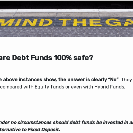
 are Debt Funds 100% safe?
e above instances show, the answer is clearly “No”
. They
compared with Equity funds or even with Hybrid Funds.
nder no circumstances should debt funds be invested in a
ternative to Fixed Deposit.