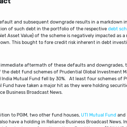
act
efault and subsequent downgrade results in a markdown in
ion of such debt in the portfolio of the respective
debt sc
et Asset Value) of the scheme is negatively impacted as a r
wn. This bought to fore credit risk inherent in debt invest
e immediate aftermath of these defaults and downgrades, 
f the debt fund schemes of Prudential Global Investment 
) India Mutual Fund fell by 30%. At least four schemes of P
 Fund have taken a major hit as they were holding securiti
nce Business Broadcast News.
dition to PGIM, two other fund houses,
UTI Mutual Fund
and
also have a holding in Reliance Business Broadcast News. In