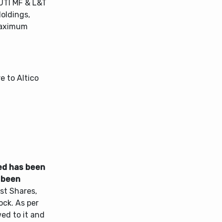
UTI MF & L&T
oldings,
 maximum
 to Altico
ed has been
 been
st Shares,
ck. As per
ed to it and