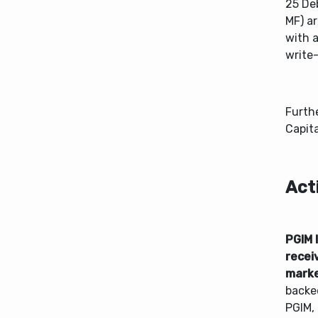
25 De
MF) a
with 
write
Furth
Capita
Act
PGIM 
recei
mark
backe
PGIM, 