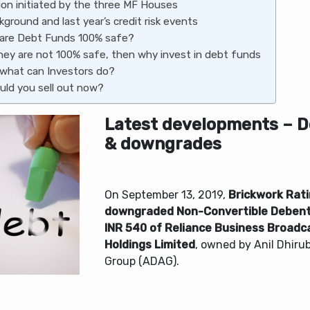
ion initiated by the three MF Houses
kground and last year’s credit risk events
 are Debt Funds 100% safe?
they are not 100% safe, then why invest in debt funds
 what can Investors do?
uld you sell out now?
Latest developments – D
& downgrades
On September 13, 2019,
Brickwork Rat
downgraded Non-Convertible Debent
INR 540 of Reliance Business Broad
Holdings Limited
, owned by Anil Dhiru
Group (ADAG).