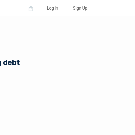
Log In
Sign Up
g debt