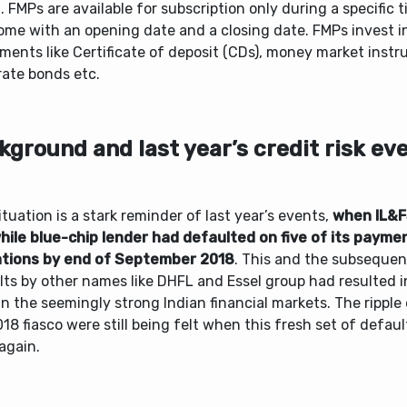
. FMPs are available for subscription only during a specific
ome with an opening date and a closing date. FMPs invest i
ments like Certificate of deposit (CDs), money market inst
rate bonds etc.
kground and last year’s credit risk ev
ituation is a stark reminder of last year’s events,
when IL&F
hile blue-chip lender had defaulted on five of its payme
ations by end of September 2018
. This and the subsequent
lts by other names like DHFL and Essel group had resulted i
 in the seemingly strong Indian financial markets. The ripple 
18 fiasco were still being felt when this fresh set of default
again.