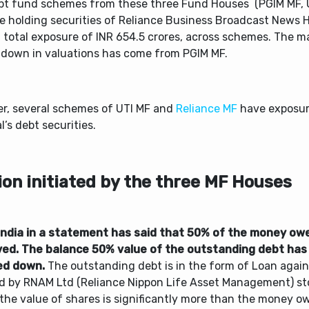
bt fund schemes from these three Fund Houses (PGIM MF, 
re holding securities of Reliance Business Broadcast News H
a total exposure of INR 654.5 crores, across schemes. The
-down in valuations has come from PGIM MF.
er, several schemes of UTI MF and
Reliance MF
have exposure
l’s debt securities.
ion initiated by the three MF Houses
India in a statement has said that 50% of the money ow
ved. The balance 50% value of the outstanding debt has
ed down.
The outstanding debt is in the form of Loan again
d by RNAM Ltd (Reliance Nippon Life Asset Management) sto
the value of shares is significantly more than the money ow