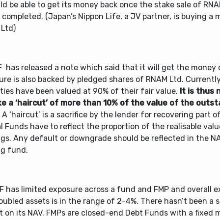
ld be able to get its money back once the stake sale of RN
s completed. (Japan’s Nippon Life, a JV partner, is buying a 
Ltd)
 has released a note which said that it will get the money 
re is also backed by pledged shares of RNAM Ltd. Currently
ties have been valued at 90% of their fair value.
It is thus 
ke a ‘haircut’ of more than 10% of the value of the outs
A ‘haircut’ is a sacrifice by the lender for recovering part of
 Funds have to reflect the proportion of the realisable valu
ngs. Any default or downgrade should be reflected in the N
ng fund.
F has limited exposure across a fund and FMP and overall e
oubled assets is in the range of 2-4%. There hasn’t been a s
t on its NAV. FMPs are closed-end Debt Funds with a fixed 