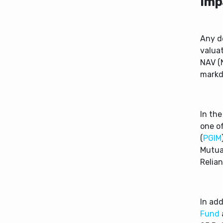
Imp
Any d
valuat
NAV (N
markdo
In th
one o
(
PGIM
Mutual
Relia
In ad
Fund