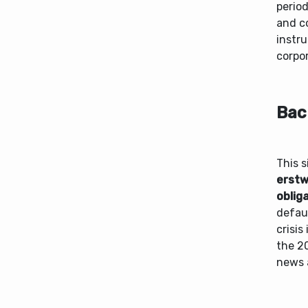
period
and c
instru
corpo
Bac
This s
erstw
oblig
defau
crisis
the 20
news 