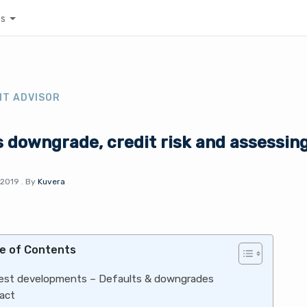
es
NT ADVISOR
 downgrade, credit risk and assessin
 2019
.
By
Kuvera
e of Contents
est developments – Defaults & downgrades
act