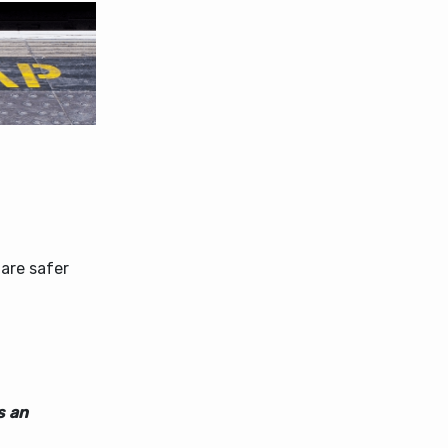
 are safer
s an