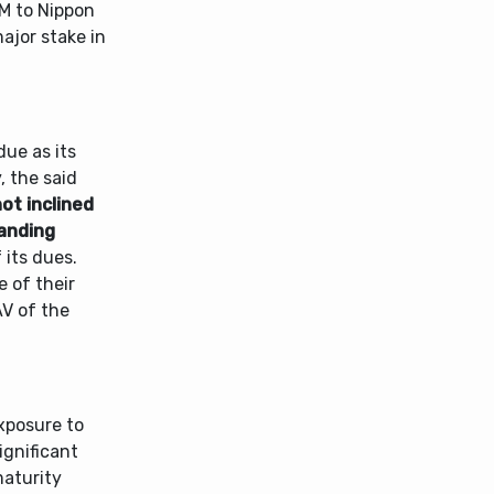
AM to Nippon
major stake in
due as its
, the said
not inclined
tanding
 its dues.
e of their
AV of the
xposure to
ignificant
maturity