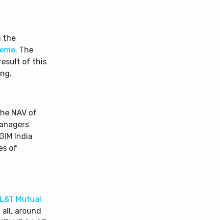
 the
heme
. The
esult of this
ing.
the NAV of
Managers
GIM India
es of
L&T Mutual
 all, around