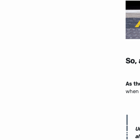
So,
As th
when 
U
al