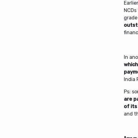
Earli
NCDs 
grade
outsta
financ
In an
which
payme
India 
Ps: s
are pa
of its
and th