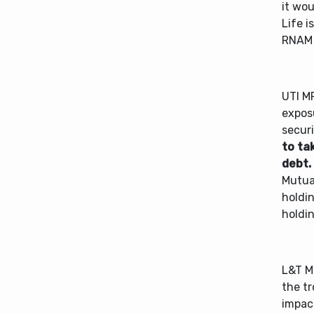
it wou
Life i
RNAM 
UTI MF
exposu
securi
to ta
debt.
Mutual
holdi
holdi
L&T M
the tr
impac