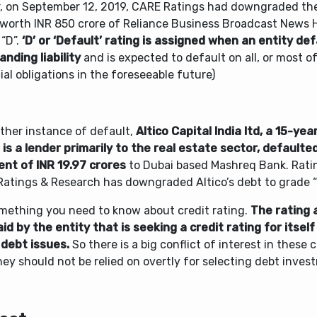
er, on September 12, 2019, CARE Ratings had downgraded the
worth INR 850 crore of Reliance Business Broadcast News H
 “D”.
‘D’ or ‘Default’ rating is assigned when an entity de
nding liability
and is expected to default on all, or most of
ial obligations in the foreseeable future)
other instance of default,
Altico Capital India ltd, a 15-ye
 is a lender primarily to the real estate sector, defaulte
nt of INR 19.97 crores
to Dubai based Mashreq Bank. Rat
Ratings & Research has downgraded Altico’s debt to grade “
omething you need to know about credit rating.
The rating 
id by the entity that is seeking a credit rating for itself
 debt issues.
So there is a big conflict of interest in these 
ey should not be relied on overtly for selecting debt inves