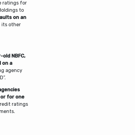
 ratings for
oldings to
faults on an
 its other
ar-old NBFC,
d on a
ing agency
D”.
agencies
 or for one
credit ratings
tments.