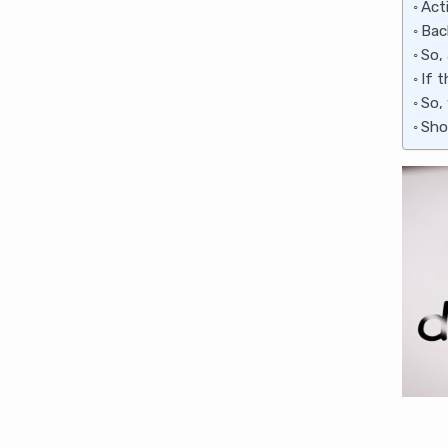
Act
Bac
So,
If 
So,
Sho