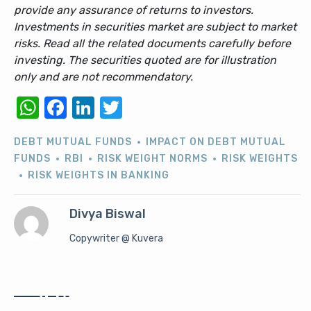
provide any assurance of returns to investors.
Investments in securities market are subject to market
risks. Read all the related documents carefully before
investing. The securities quoted are for illustration
only and are not recommendatory.
WhatsApp
Facebook
LinkedIn
Twitter
DEBT MUTUAL FUNDS
IMPACT ON DEBT MUTUAL
FUNDS
RBI
RISK WEIGHT NORMS
RISK WEIGHTS
RISK WEIGHTS IN BANKING
Divya Biswal
Copywriter @ Kuvera