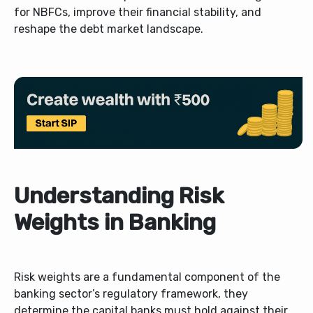
for NBFCs, improve their financial stability, and
reshape the debt market landscape.
Understanding Risk
Weights in Banking
Risk weights are a fundamental component of the
banking sector’s regulatory framework, they
determine the capital banks must hold against their