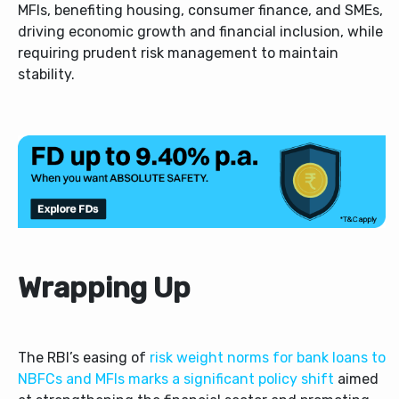
MFIs, benefiting housing, consumer finance, and SMEs,
driving economic growth and financial inclusion, while
requiring prudent risk management to maintain
stability.
Wrapping Up
The RBI’s easing of
risk weight norms for bank loans to
NBFCs and MFIs marks a significant policy shift
aimed