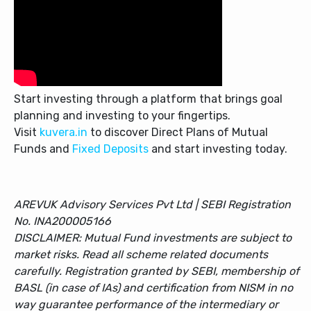
Start investing through a platform that brings goal
planning and investing to your fingertips.
Visit
kuvera.in
to discover Direct Plans of Mutual
Funds and
Fixed Deposits
and start investing today.
AREVUK Advisory Services Pvt Ltd | SEBI Registration
No. INA200005166
DISCLAIMER: Mutual Fund investments are subject to
market risks. Read all scheme related documents
carefully. Registration granted by SEBI, membership of
BASL (in case of IAs) and certification from NISM in no
way guarantee performance of the intermediary or