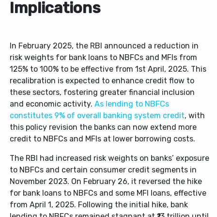
Implications
In February 2025, the RBI announced a reduction in
risk weights for bank loans to NBFCs and MFIs from
125% to 100% to be effective from 1
st
April, 2025. This
recalibration is expected to enhance credit flow to
these sectors, fostering greater financial inclusion
and economic activity.
As lending to NBFCs
constitutes 9% of overall banking system credit
, with
this policy revision the banks can now extend more
credit to NBFCs and MFIs at lower borrowing costs.
The RBI had increased risk weights on banks’ exposure
to NBFCs and certain consumer credit segments in
November 2023. On February 26, it reversed the hike
for bank loans to NBFCs and some MFI loans, effective
from April 1, 2025. Following the initial hike, bank
lending to NBFCs remained stagnant at ₹13 trillion until