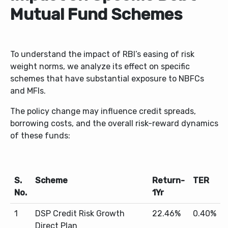
Mutual Fund Schemes
To understand the impact of RBI’s easing of risk
weight norms, we analyze its effect on specific
schemes that have substantial exposure to NBFCs
and MFIs.
The policy change may influence credit spreads,
borrowing costs, and the overall risk-reward dynamics
of these funds:
S.
Scheme
Return-
TER
No.
1Yr
1
DSP Credit Risk Growth
22.46%
0.40%
Direct Plan