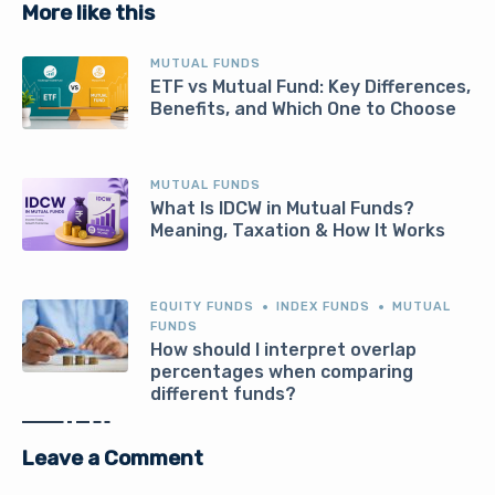
More like this
MUTUAL FUNDS
ETF vs Mutual Fund: Key Differences,
Benefits, and Which One to Choose
MUTUAL FUNDS
What Is IDCW in Mutual Funds?
Meaning, Taxation & How It Works
EQUITY FUNDS
INDEX FUNDS
MUTUAL
FUNDS
How should I interpret overlap
percentages when comparing
different funds?
Leave a Comment