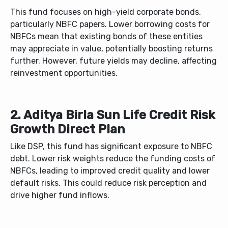
This fund focuses on high-yield corporate bonds,
particularly NBFC papers. Lower borrowing costs for
NBFCs mean that existing bonds of these entities
may appreciate in value, potentially boosting returns
further. However, future yields may decline, affecting
reinvestment opportunities.
2. Aditya Birla Sun Life Credit Risk
Growth Direct Plan
Like DSP, this fund has significant exposure to NBFC
debt. Lower risk weights reduce the funding costs of
NBFCs, leading to improved credit quality and lower
default risks. This could reduce risk perception and
drive higher fund inflows.