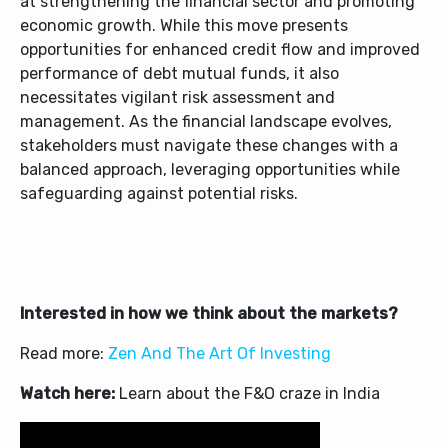
at strengthening the financial sector and promoting
economic growth. While this move presents
opportunities for enhanced credit flow and improved
performance of debt mutual funds, it also
necessitates vigilant risk assessment and
management. As the financial landscape evolves,
stakeholders must navigate these changes with a
balanced approach, leveraging opportunities while
safeguarding against potential risks.
Interested in how we think about the markets?
Read more:
Zen And The Art Of Investing
Watch here:
Learn about the F&O craze in India