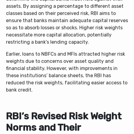
assets. By assigning a percentage to different asset
classes based on their perceived risk, RBI aims to
ensure that banks maintain adequate capital reserves
so as to absorb losses or shocks. Higher risk weights
necessitate more capital allocation, potentially
restricting a bank’s lending capacity.
Earlier, loans to NBFCs and MFIs attracted higher risk
weights due to concerns over asset quality and
financial stability. However, with improvements in
these institutions’ balance sheets, the RBI has
reduced the risk weights, facilitating easier access to
bank credit.
RBI’s Revised Risk Weight
Norms and Their