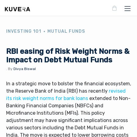
INVESTING 101
MUTUAL FUNDS
RBI easing of Risk Weight Norms &
Impact on Debt Mutual Funds
.
By
Divya Biswal
In a strategic move to bolster the financial ecosystem,
the Reserve Bank of India (RBI) has recently
revised
its risk weight norms for bank loans
extended to Non-
Banking Financial Companies (NBFCs) and
Microfinance Institutions (MFIs). This policy
adjustment may have significant implications across
various sectors including the Debt Mutual Funds in
India. The move is expected to lower borrowing costs