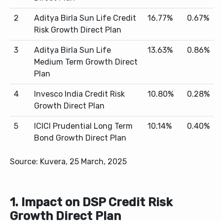
2
Aditya Birla Sun Life Credit
16.77%
0.67%
Risk Growth Direct Plan
3
Aditya Birla Sun Life
13.63%
0.86%
Medium Term Growth Direct
Plan
4
Invesco India Credit Risk
10.80%
0.28%
Growth Direct Plan
5
ICICI Prudential Long Term
10.14%
0.40%
Bond Growth Direct Plan
Source: Kuvera, 25 March, 2025
1. Impact on DSP Credit Risk
Growth Direct Plan