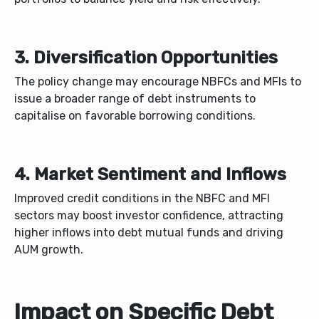
3. Diversification Opportunities
The policy change may encourage NBFCs and MFIs to
issue a broader range of debt instruments to
capitalise on favorable borrowing conditions.
4. Market Sentiment and Inflows
Improved credit conditions in the NBFC and MFI
sectors may boost investor confidence, attracting
higher inflows into debt mutual funds and driving
AUM growth.
Impact on Specific Debt