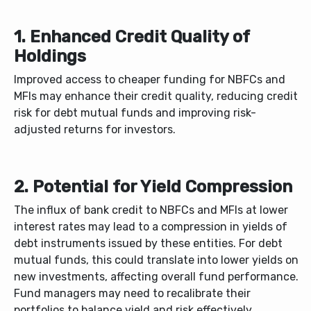
1. Enhanced Credit Quality of
Holdings
Improved access to cheaper funding for NBFCs and
MFIs may enhance their credit quality, reducing credit
risk for debt mutual funds and improving risk-
adjusted returns for investors.
2. Potential for Yield Compression
The influx of bank credit to NBFCs and MFIs at lower
interest rates may lead to a compression in yields of
debt instruments issued by these entities. For debt
mutual funds, this could translate into lower yields on
new investments, affecting overall fund performance.
Fund managers may need to recalibrate their
portfolios to balance yield and risk effectively.