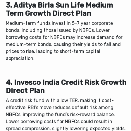
3. Aditya Birla Sun Life Medium
Term Growth Direct Plan
Medium-term funds invest in 5–7 year corporate
bonds, including those issued by NBFCs. Lower
borrowing costs for NBFCs may increase demand for
medium-term bonds, causing their yields to fall and
prices to rise, leading to short-term capital
appreciation.
4. Invesco India Credit Risk Growth
Direct Plan
A credit risk fund with a low TER, making it cost-
effective. RBI’s move reduces default risk among
NBFCs, improving the fund’s risk-reward balance.
Lower borrowing costs for NBFCs could result in
spread compression, slightly lowering expected yields.