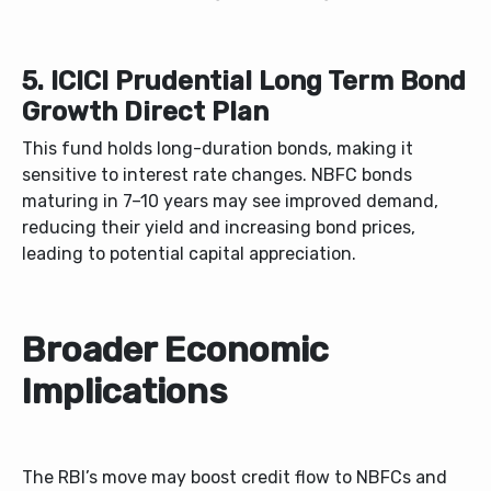
5. ICICI Prudential Long Term Bond
Growth Direct Plan
This fund holds long-duration bonds, making it
sensitive to interest rate changes. NBFC bonds
maturing in 7–10 years may see improved demand,
reducing their yield and increasing bond prices,
leading to potential capital appreciation.
Broader Economic
Implications
The RBI’s move may boost credit flow to NBFCs and