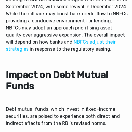
September 2024, with some revival in December 2024.
While the rollback may boost bank credit flow to NBFCs
providing a conducive environment for lending,
NBFCs may adopt an approach prioritising asset
quality over aggressive expansion. The overall impact
will depend on how banks and
NBFCs adjust their
strategies
in response to the regulatory easing.
Impact on Debt Mutual
Funds
Debt mutual funds, which invest in fixed-income
securities, are poised to experience both direct and
indirect effects from the RBI’s revised norms.