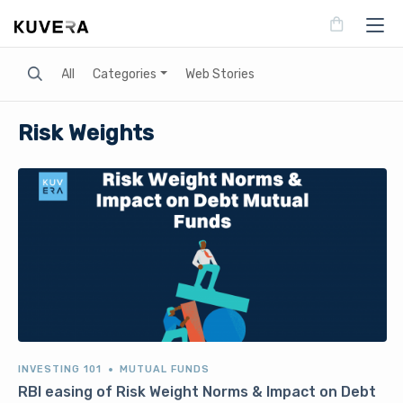
Search
All
Categories
Web Stories
Risk Weights
INVESTING 101
MUTUAL FUNDS
RBI easing of Risk Weight Norms & Impact on Debt