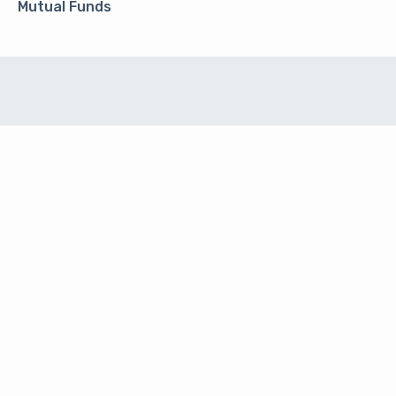
Mutual Funds