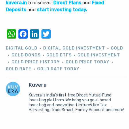
kuvera.in
to discover
Direct Plans
and
Fixed
Deposits
and
start investing today.
WhatsApp
Facebook
LinkedIn
Twitter
DIGITAL GOLD
DIGITAL GOLD INVESTMENT
GOLD
GOLD BONDS
GOLD ETFS
GOLD INVESTMENT
GOLD PRICE HISTORY
GOLD PRICE TODAY
GOLD RATE
GOLD RATE TODAY
Kuvera
Kuvera is India's first free Direct Mutual Fund
investing platform. We bring you goal-based
investing and innovative features like Tax
Harvesting, TradeSmart, Family Account and more!