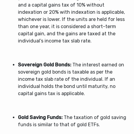
and a capital gains tax of 10% without
indexation or 20% with indexation is applicable,
whichever is lower. If the units are held for less
than one year, it is considered a short-term
capital gain, and the gains are taxed at the
individual’s income tax slab rate.
Sovereign Gold Bonds:
The interest earned on
sovereign gold bonds is taxable as per the
income tax slab rate of the individual. If an
individual holds the bond until maturity, no
capital gains tax is applicable.
Gold Saving Funds:
The taxation of gold saving
funds is similar to that of gold ETFs.