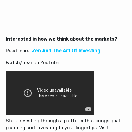
Interested in how we think about the markets?
Read more:
Zen And The Art Of Investing
Watch/hear on YouTube:
Start investing through a platform that brings goal
planning and investing to your fingertips. Visit