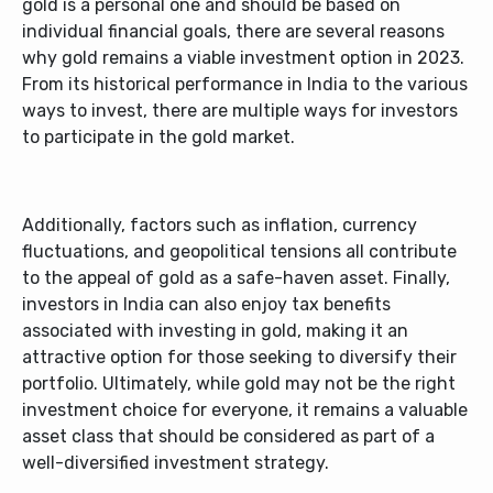
gold is a personal one and should be based on
individual financial goals, there are several reasons
why gold remains a viable investment option in 2023.
From its historical performance in India to the various
ways to invest, there are multiple ways for investors
to participate in the gold market.
Additionally, factors such as inflation, currency
fluctuations, and geopolitical tensions all contribute
to the appeal of gold as a safe-haven asset. Finally,
investors in India can also enjoy tax benefits
associated with investing in gold, making it an
attractive option for those seeking to diversify their
portfolio. Ultimately, while gold may not be the right
investment choice for everyone, it remains a valuable
asset class that should be considered as part of a
well-diversified investment strategy.