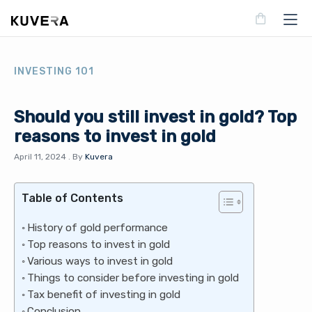
INVESTING 101
Should you still invest in gold? Top
reasons to invest in gold
April 11, 2024
.
By
Kuvera
Table of Contents
History of gold performance
Top reasons to invest in gold
Various ways to invest in gold
Things to consider before investing in gold
Tax benefit of investing in gold
Conclusion