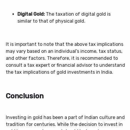
Digital Gold:
The taxation of digital gold is
similar to that of physical gold.
It is important to note that the above tax implications
may vary based on an individual’s income, tax status,
and other factors. Therefore, it is recommended to
consult a tax expert or financial advisor to understand
the tax implications of gold investments in India.
Conclusion
Investing in gold has been a part of Indian culture and
tradition for centuries. While the decision to invest in