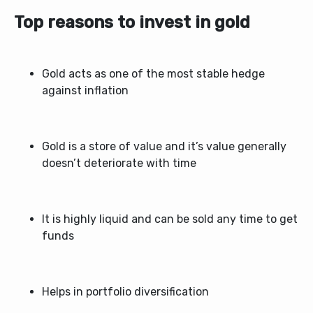
Top reasons to invest in gold
Gold acts as one of the most stable hedge
against inflation
Gold is a store of value and it’s value generally
doesn’t deteriorate with time
It is highly liquid and can be sold any time to get
funds
Helps in portfolio diversification