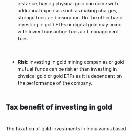
instance, buying physical gold can come with
additional expenses such as making charges,
storage fees, and insurance. On the other hand,
investing in gold ETFs or digital gold may come
with lower transaction fees and management
fees.
Risk:
Investing in gold mining companies or gold
mutual funds can be riskier than investing in
physical gold or gold ETFs as it is dependent on
the performance of the company.
Tax benefit of investing in gold
The taxation of gold investments in India varies based