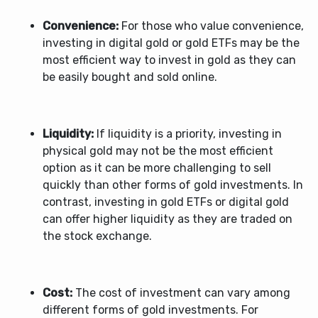
Convenience:
For those who value convenience,
investing in digital gold or gold ETFs may be the
most efficient way to invest in gold as they can
be easily bought and sold online.
Liquidity:
If liquidity is a priority, investing in
physical gold may not be the most efficient
option as it can be more challenging to sell
quickly than other forms of gold investments. In
contrast, investing in gold ETFs or digital gold
can offer higher liquidity as they are traded on
the stock exchange.
Cost:
The cost of investment can vary among
different forms of gold investments. For