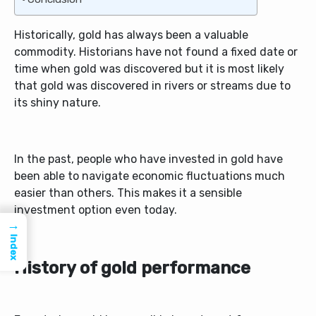
Historically, gold has always been a valuable
commodity. Historians have not found a fixed date or
time when gold was discovered but it is most likely
that gold was discovered in rivers or streams due to
its shiny nature.
In the past, people who have invested in gold have
been able to navigate economic fluctuations much
easier than others. This makes it a sensible
investment option even today.
→
Index
History of gold performance