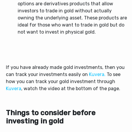
options are derivatives products that allow
investors to trade in gold without actually
owning the underlying asset. These products are
ideal for those who want to trade in gold but do
not want to invest in physical gold.
If you have already made gold investments, then you
can track your investments easily on
Kuvera.
To see
how you can track your gold investment through
Kuvera
, watch the video at the bottom of the page.
Things to consider before
investing in gold