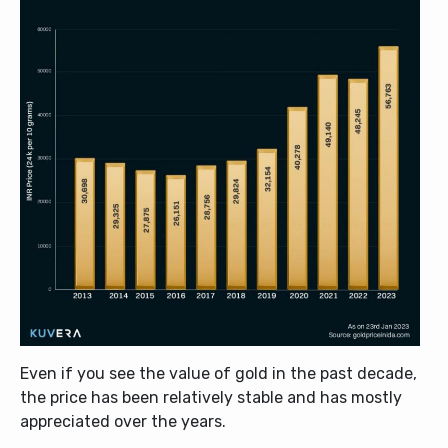
Even if you see the value of gold in the past decade,
the price has been relatively stable and has mostly
appreciated over the years.