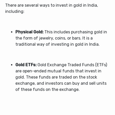
There are several ways to invest in gold in India,
including:
Physical Gold:
This includes purchasing gold in
the form of jewelry, coins, or bars. It is a
traditional way of investing in gold in India.
Gold ETFs:
Gold Exchange Traded Funds (ETFs)
are open-ended mutual funds that invest in
gold. These funds are traded on the stock
exchange, and investors can buy and sell units
of these funds on the exchange.