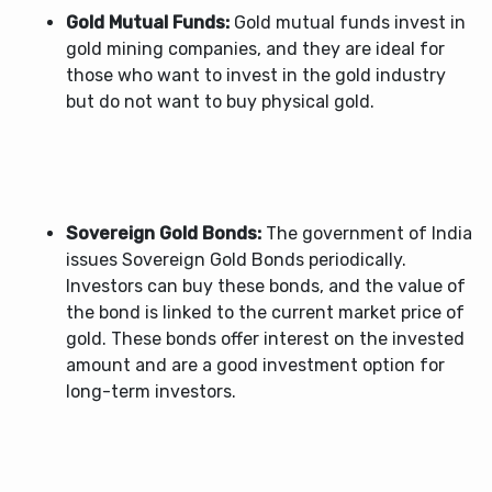
Gold Mutual Funds:
Gold mutual funds invest in
gold mining companies, and they are ideal for
those who want to invest in the gold industry
but do not want to buy physical gold.
Sovereign Gold Bonds:
The government of India
issues Sovereign Gold Bonds periodically.
Investors can buy these bonds, and the value of
the bond is linked to the current market price of
gold. These bonds offer interest on the invested
amount and are a good investment option for
long-term investors.