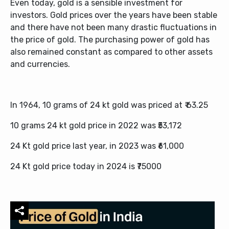
Even today, gold is a sensible investment for
investors. Gold prices over the years have been stable
and there have not been many drastic fluctuations in
the price of gold. The purchasing power of gold has
also remained constant as compared to other assets
and currencies.
In 1964, 10 grams of 24 kt gold was priced at ₹ 63.25
10 grams 24 kt gold price in 2022 was ₹53,172
24 Kt gold price last year, in 2023 was ₹61,000
24 Kt gold price today in 2024 is ₹75000