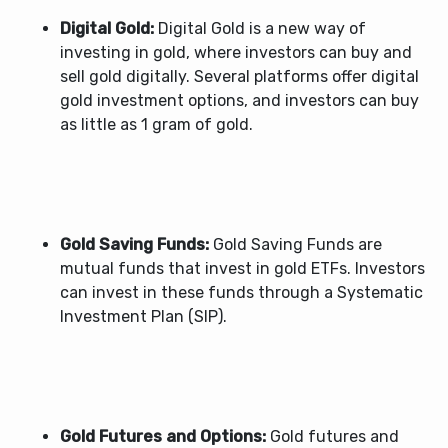
Digital Gold:
Digital Gold is a new way of
investing in gold, where investors can buy and
sell gold digitally. Several platforms offer digital
gold investment options, and investors can buy
as little as 1 gram of gold.
Gold Saving Funds:
Gold Saving Funds are
mutual funds that invest in gold ETFs. Investors
can invest in these funds through a Systematic
Investment Plan (SIP).
Gold Futures and Options:
Gold futures and