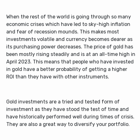
When the rest of the world is going through so many
economic crises which have led to sky-high inflation
and fear of recession mounds. This makes most
investments volatile and currency becomes dearer as
its purchasing power decreases. The price of gold has
been mostly rising steadily and is at an all-time high in
April 2023. This means that people who have invested
in gold have a better probability of getting a higher
ROI than they have with other instruments.
Gold investments are a tried and tested form of
investment as they have stood the test of time and
have historically performed well during times of crisis.
They are also a great way to diversify your portfolio.