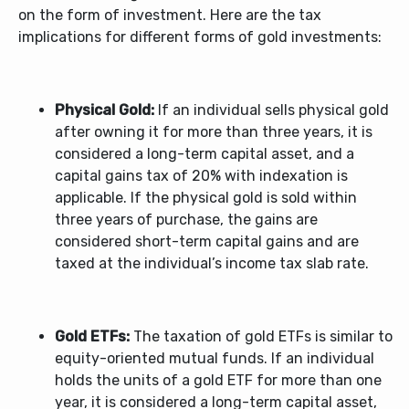
on the form of investment. Here are the tax
implications for different forms of gold investments:
Physical Gold:
If an individual sells physical gold
after owning it for more than three years, it is
considered a long-term capital asset, and a
capital gains tax of 20% with indexation is
applicable. If the physical gold is sold within
three years of purchase, the gains are
considered short-term capital gains and are
taxed at the individual’s income tax slab rate.
Gold ETFs:
The taxation of gold ETFs is similar to
equity-oriented mutual funds. If an individual
holds the units of a gold ETF for more than one
year, it is considered a long-term capital asset,