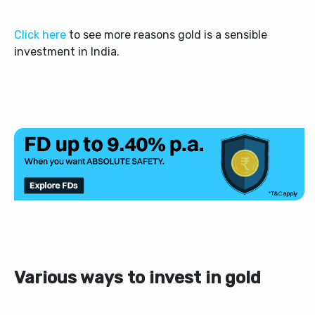
Click here
to see more reasons gold is a sensible
investment in India.
Various ways to invest in gold