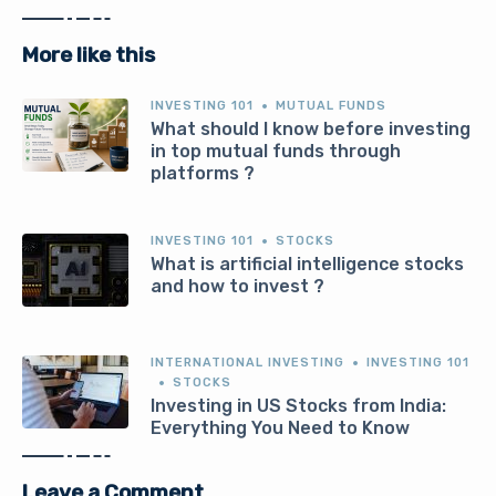
More like this
INVESTING 101
MUTUAL FUNDS
What should I know before investing
in top mutual funds through
platforms ?
INVESTING 101
STOCKS
What is artificial intelligence stocks
and how to invest ?
INTERNATIONAL INVESTING
INVESTING 101
STOCKS
Investing in US Stocks from India:
Everything You Need to Know
Leave a Comment