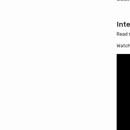
———-
Int
Read 
Watch