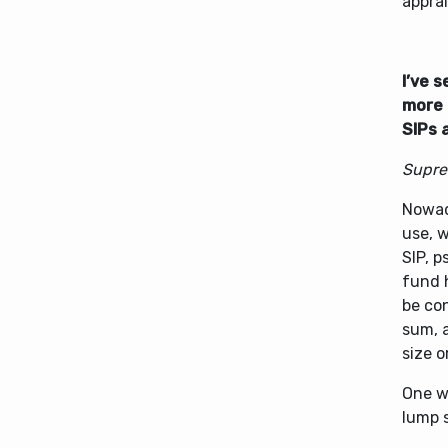
apprai
I’ve 
more 
SIPs 
Supre
Nowad
use, 
SIP, 
fund 
be con
sum, 
size o
One w
lump 