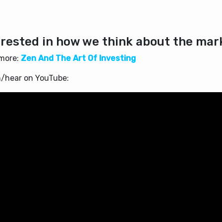
erested in how we think about the mar
more:
Zen And The Art Of Investing
/hear on YouTube: