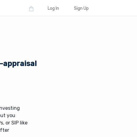
Log In
Sign Up
-appraisal
investing
but you
, or SIP like
fter