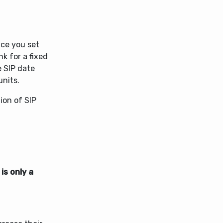
nce you set
nk for a fixed
 SIP date
units.
ion of SIP
is only a