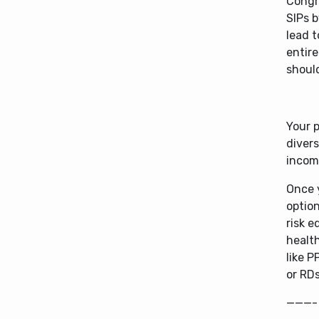
Congra
SIPs b
lead t
entire
should
Your p
divers
incom
Once 
option
risk e
healt
like P
or RDs
———-