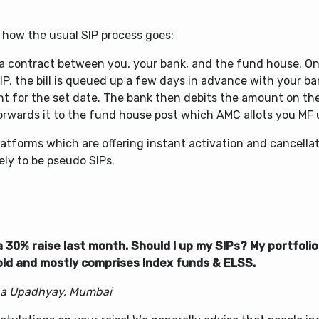
 how the usual SIP process goes:
s a contract between you, your bank, and the fund house. O
IP, the bill is queued up a few days in advance with your ba
t for the set date. The bank then debits the amount on the
orwards it to the fund house post which AMC allots you MF 
atforms which are offering instant activation and cancellat
kely to be pseudo SIPs.
 a 30% raise last month. Should I up my SIPs? My portfolio 
old and mostly comprises Index funds & ELSS.
a Upadhyay, Mumbai