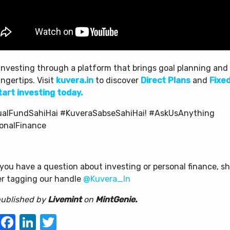
investing through a platform that brings goal planning and 
ingertips. Visit
kuvera.in
to discover
Direct Plans
and
Fixe
tart investing today.
alFundSahiHai #KuveraSabseSahiHai! #AskUsAnything
onalFinance
f you have a question about investing or personal finance, sh
er tagging our handle
@Kuvera_In
 published by
Livemint
on
MintGenie.
WhatsApp
Facebook
LinkedIn
Twitter