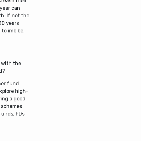
crease their
 year can
h. If not the
20 years
 to imbibe.
d with the
ed?
her fund
explore high-
ving a good
t schemes
 funds, FDs