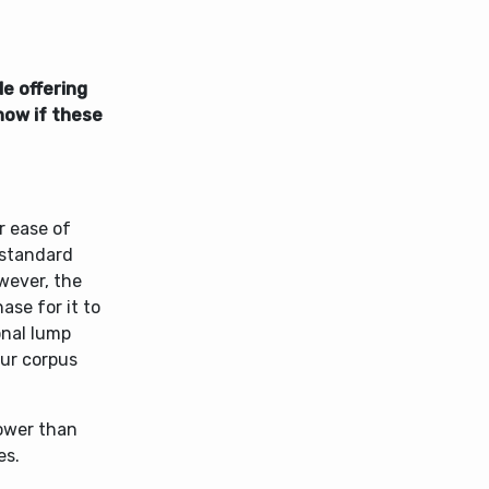
e offering
now if these
r ease of
 standard
wever, the
se for it to
onal lump
our corpus
lower than
es.