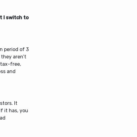
 I switch to
n period of 3
 they aren’t
 tax-free,
cess and
tors. It
f it has, you
ead