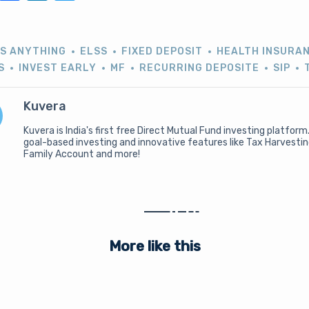
US ANYTHING
ELSS
FIXED DEPOSIT
HEALTH INSURA
S
INVEST EARLY
MF
RECURRING DEPOSITE
SIP
Kuvera
Kuvera is India's first free Direct Mutual Fund investing platform
goal-based investing and innovative features like Tax Harvesti
Family Account and more!
More like this