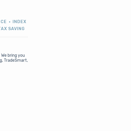
NCE
INDEX
TAX SAVING
. We bring you
ng, TradeSmart,