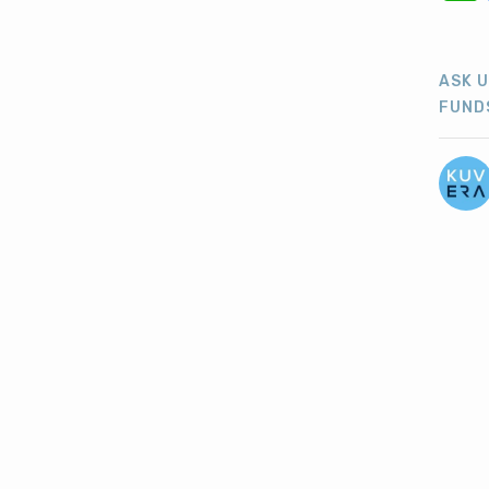
ASK 
FUND