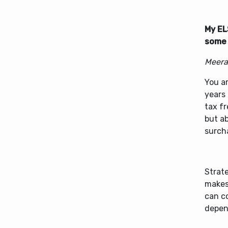
My EL
some 
Meera
You ar
years 
tax fr
but ab
surch
Strate
makes 
can c
depen