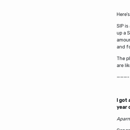
Here’s
SIP i
up a S
amoun
and f
The pl
are li
———-
I got
year 
Aparn