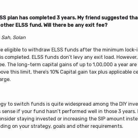
SS plan has completed 3 years. My friend suggested that
other ELSS fund. Will there be any exit fee?
 Sah, Solan
e eligible to withdraw ELSS funds after the minimum lock-i
is completed. ELSS funds don’t levy any exit load. However,
ee. The long-term capital gains of up to
1,00,000 a year are
ove this limit, there’s 10% Capital gain tax plus applicable 
arge.
gy to switch funds is quite widespread among the DIY inves
sense if your fund hasn’t performed well in those 3 years. I
onsider staying invested or increasing the SIP amount inst
ding on your strategy, goals and other requirements.