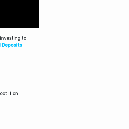
investing to
d Deposits
oot it on