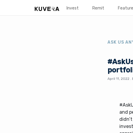
Invest
Remit
Featur
ASK US AN
#AskUs
portfol
April 11, 2022
.
#AskU
and pe
didn’t
invest