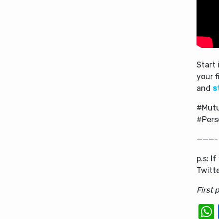
Start 
your f
and
s
#Mutu
#Pers
———-
p.s: I
Twitt
First