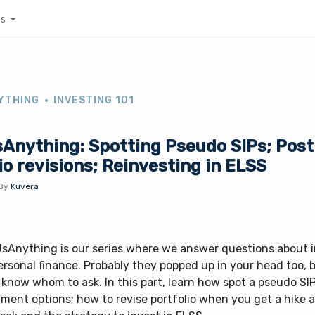
es
YTHING
INVESTING 101
Anything: Spotting Pseudo SIPs; Post
io revisions; Reinvesting in ELSS
By
Kuvera
sAnything is our series where we answer questions about 
rsonal finance. Probably they popped up in your head too, 
 know whom to ask. In this part, learn how spot a pseudo SIPs
ment options; how to revise portfolio when you get a hike a