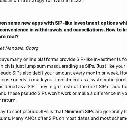
sal; and the strategy to invest in ELSS.
seen some new apps with SIP-like investment options whil
convenience in withdrawals and cancellations. How to k
are real?
et Mandala, Coorg
ays many online platforms provide SIP-like investments fo
which is just lump sum masquerading as SIPs. Just like your
pseudo SIPs also debit your amount every month or week. Ho
house needs to mark your investment as a systematic purcha
sidered as a SIP. They might restrict the next SIP or additi
and these pseudo SIPs won’t work or make a difference in y
r return.
ay to spot pseudo SIPs is that Minimum SIPs are generally 
sums. Many AMCs offer SIPs on most dates and most schem