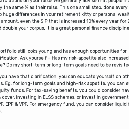
tulations on your raise! We generally advise that people in
y the same % as their raise. This one small step, done every
o huge differences in your retirement kitty or personal wealt
 amount, even the SIP that is increased 10% every year for 
 double your corpus. It is a great personal finance discipline
ortfolio still looks young and has enough opportunities for
ification. Ask yourself – Has my risk-appetite also increase
e? Do my short-term or long-term goals need to be revisit
you have that clarification, you can educate yourself on ot
s. Eg. for long-term goals and high-risk appetite, you can 
quity funds. For tax-saving benefits, you could consider ha
h cover, investing in ELSS schemes, or invest in governmen
PF, EPF & VPF. For emergency fund, you can consider liquid
.