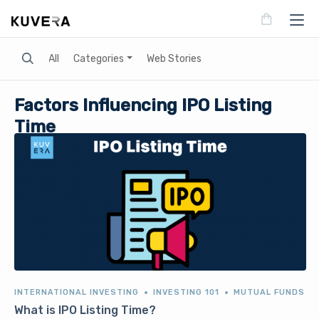
Search
All
Categories
Web Stories
Factors Influencing IPO Listing
Time
INTERNATIONAL INVESTING
INVESTING 101
MUTUAL FUNDS
What is IPO Listing Time?