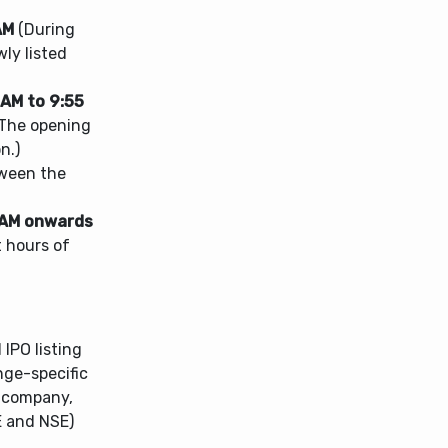
AM
(During
wly listed
 AM to 9:55
 The opening
n.)
tween the
 AM onwards
t hours of
IPO listing
nge-specific
e company,
E and NSE)