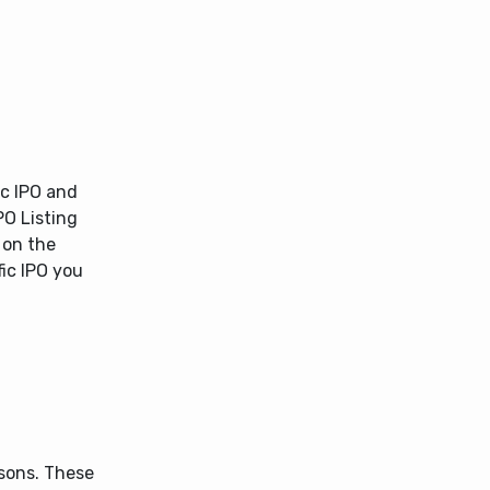
ic IPO and
PO Listing
 on the
fic IPO you
asons. These