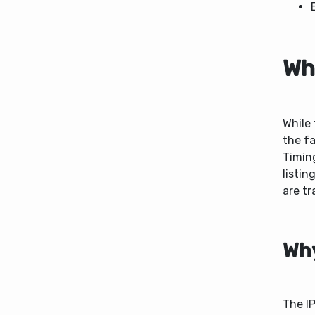
Wh
While 
the fa
Timin
listin
are tr
Why
The IP