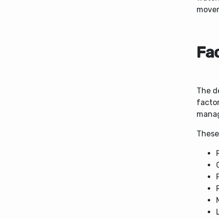
movem
Fac
The de
facto
manag
These