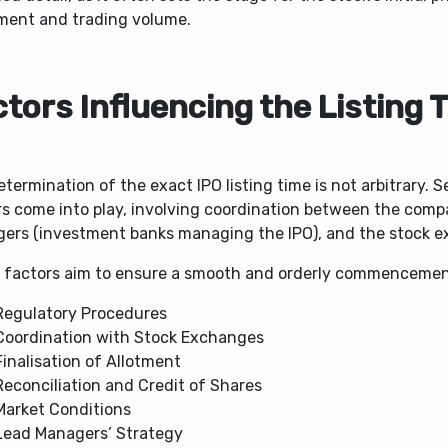
ent and trading volume.
tors Influencing the Listing 
termination of the exact IPO listing time is not arbitrary. S
rs come into play, involving coordination between the comp
ers (investment banks managing the IPO), and the stock 
 factors aim to ensure a smooth and orderly commencement
Regulatory Procedures
Coordination with Stock Exchanges
Finalisation of Allotment
Reconciliation and Credit of Shares
Market Conditions
Lead Managers’ Strategy