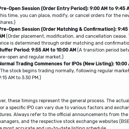
Pre-Open Session (Order Entry Period):
9:00 AM to 9:45 
this time, you can place, modify, or cancel orders for the ne
shares.)
Pre-Open Session (Order Matching & Confirmation):
9:45
AM
(Order placement, modification, and cancellation cease.
price is determined through order matching and confirmatio
Buffer Period:
9:55 AM to 10:00 AM
(A transition period be
pre-open and regular market.)
Normal Trading Commences for IPOs (New Listing):
10:00
(The stock begins trading normally, following regular marke
9:15 AM to 3:30 PM.)
r, these timings represent the general process. The actual 
or a specific IPO can vary due to various factors and excha
dures. Always refer to the official announcements from th
managers, and the respective stock exchange websites (BS
he most accurate and up-to-date listing schedule.