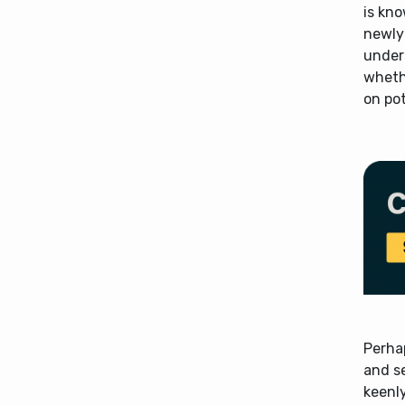
is kno
newly 
unders
whethe
on pot
Perhap
and s
keenly