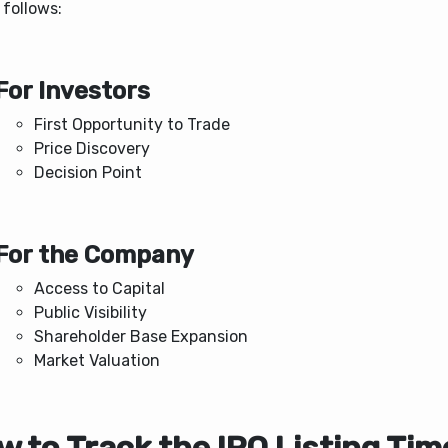
 follows:
For Investors
First Opportunity to Trade
Price Discovery
Decision Point
For the Company
Access to Capital
Public Visibility
Shareholder Base Expansion
Market Valuation
 to Track the IPO Listing Tim