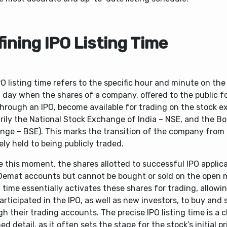
ining IPO Listing Time
O listing time refers to the specific hour and minute on th
g day when the shares of a company, offered to the public for
through an IPO, become available for trading on the stock 
arily the National Stock Exchange of India – NSE, and the 
nge – BSE). This marks the transition of the company from
ely held to being publicly traded.
 this moment, the shares allotted to successful IPO applica
 Demat accounts but cannot be bought or sold on the open 
g time essentially activates these shares for trading, allowi
rticipated in the IPO, as well as new investors, to buy and 
h their trading accounts. The precise IPO listing time is a c
d detail, as it often sets the stage for the stock’s initial pr