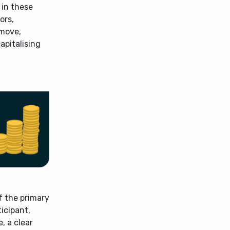
 in these
ors,
 move,
apitalising
of the primary
icipant,
, a clear