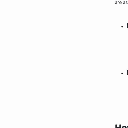
are as
How