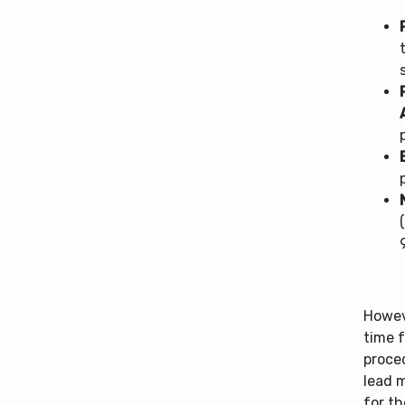
Howeve
time f
proce
lead 
for t