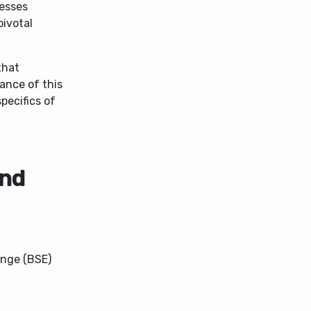
cesses
pivotal
that
cance of this
pecifics of
and
ange (BSE)