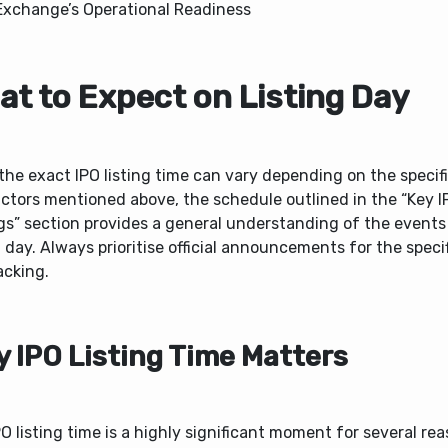
Exchange’s Operational Readiness
at to Expect on Listing Day
the exact IPO listing time can vary depending on the specif
ctors mentioned above, the schedule outlined in the “Key I
gs” section provides a general understanding of the events
g day. Always prioritise official announcements for the speci
acking.
 IPO Listing Time Matters
O listing time is a highly significant moment for several re