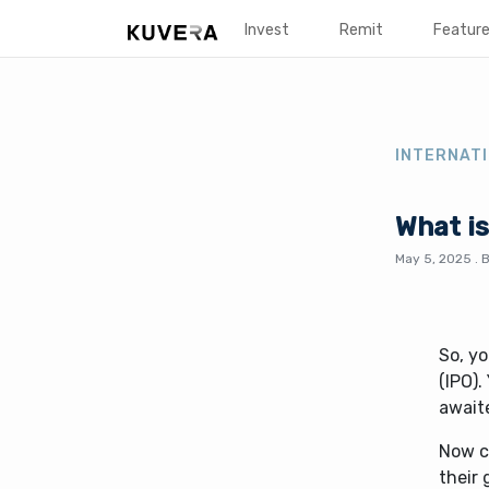
Invest
Remit
Featur
INTERNATI
What is
May 5, 2025
.
So, yo
(IPO)
await
Now c
their