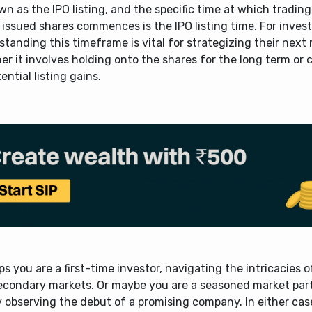
wn as the IPO listing, and the specific time at which trading
issued shares commences is the IPO listing time. For invest
tanding this timeframe is vital for strategizing their next
r it involves holding onto the shares for the long term or c
ential listing gains.
s you are a first-time investor, navigating the intricacies 
econdary markets. Or maybe you are a seasoned market part
 observing the debut of a promising company. In either case