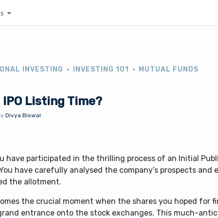
es
ONAL INVESTING
INVESTING 101
MUTUAL FUNDS
 IPO Listing Time?
By
Divya Biswal
u have participated in the thrilling process of an Initial Publ
. You have carefully analysed the company’s prospects and 
ed the allotment.
omes the crucial moment when the shares you hoped for fi
 grand entrance onto the stock exchanges. This much-antic