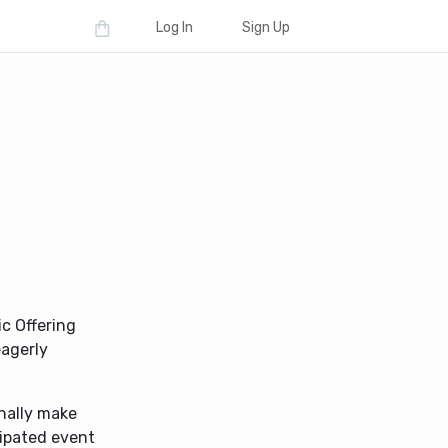
Log In
Sign Up
ic Offering
eagerly
nally make
ipated event