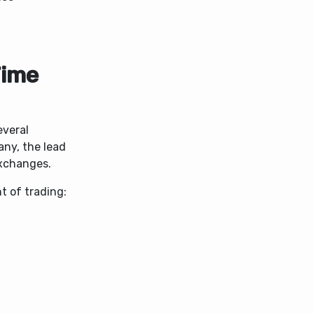
Time
everal
any, the lead
exchanges.
 of trading: