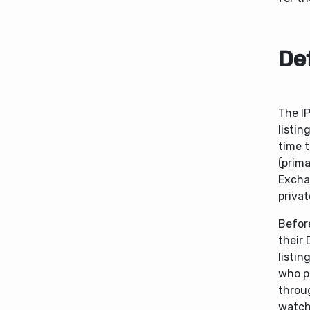
Def
The IP
listin
time 
(prim
Excha
privat
Before
their
listin
who pa
throug
watche