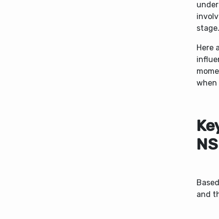
under
involv
stage
Here a
influe
moment
when 
Ke
NS
Based
and t