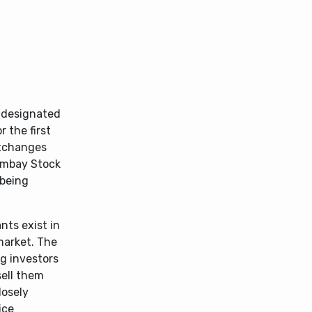
e designated
 the first
exchanges
Bombay Stock
 being
nts exist in
market. The
ng investors
sell them
losely
ice