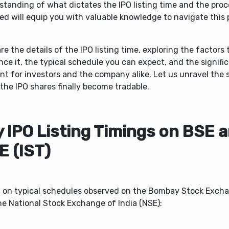
standing of what dictates the IPO listing time and the pro
ed will equip you with valuable knowledge to navigate this 
.
re the details of the IPO listing time, exploring the factors 
nce it, the typical schedule you can expect, and the signifi
 for investors and the company alike. Let us unravel the s
the IPO shares finally become tradable.
y IPO Listing Timings on BSE 
E (IST)
 on typical schedules observed on the Bombay Stock Exch
he National Stock Exchange of India (NSE):