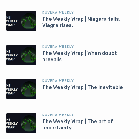
KUVERA WEEKLY
The Weekly Wrap | Niagara falls,
Viagra rises.
KUVERA WEEKLY
The Weekly Wrap | When doubt
prevails
KUVERA WEEKLY
The Weekly Wrap | The Inevitable
KUVERA WEEKLY
The Weekly Wrap | The art of
uncertainty