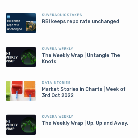
KUVERAQUICKTAKES
RBI keeps repo rate unchanged
KUVERA WEEKLY
The Weekly Wrap | Untangle The
Knots
DATA STORIES
Market Stories in Charts | Week of
3rd Oct 2022
KUVERA WEEKLY
The Weekly Wrap | Up, Up and Away.