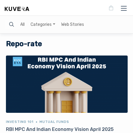
Search
All
Categories
Web Stories
Repo-rate
INVESTING 101
MUTUAL FUNDS
RBI MPC And Indian Economy Vision April 2025