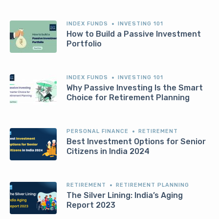
INDEX FUNDS
INVESTING 101
How to Build a Passive Investment
Portfolio
INDEX FUNDS
INVESTING 101
Why Passive Investing Is the Smart
Choice for Retirement Planning
PERSONAL FINANCE
RETIREMENT
Best Investment Options for Senior
Citizens in India 2024
RETIREMENT
RETIREMENT PLANNING
The Silver Lining: India’s Aging
Report 2023