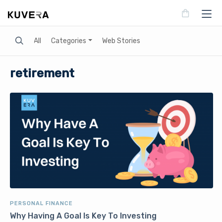
Search
All
Categories
Web Stories
retirement
PERSONAL FINANCE
Why Having A Goal Is Key To Investing