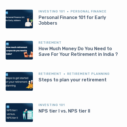
INVESTING 101
PERSONAL FINANCE
Personal Finance 101 for Early
Jobbers
RETIREMENT
How Much Money Do You Need to
Save For Your Retirement in India ?
RETIREMENT
RETIREMENT PLANNING
Steps to plan your retirement
INVESTING 101
NPS tier I vs. NPS tier II