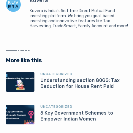
Kuvera
Kuvera is India's first free Direct Mutual Fund
investing platform. We bring you goal-based
investing and innovative features like Tax
Harvesting, TradeSmart, Family Account and more!
More like this
UNCATEGORIZED
Understanding section 80GG: Tax
Deduction for House Rent Paid
UNCATEGORIZED
5 Key Government Schemes to
Empower Indian Women