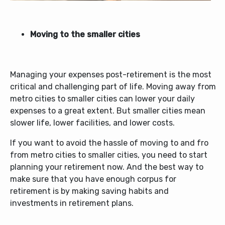
Moving to the smaller cities
Managing your expenses post-retirement is the most
critical and challenging part of life. Moving away from
metro cities to smaller cities can lower your daily
expenses to a great extent. But smaller cities mean
slower life, lower facilities, and lower costs.
If you want to avoid the hassle of moving to and fro
from metro cities to smaller cities, you need to start
planning your retirement now. And the best way to
make sure that you have enough corpus for
retirement is by making saving habits and
investments in retirement plans.