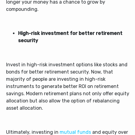
longer your money has a chance to grow by
compounding.
High-risk investment for better retirement
security
Invest in high-risk investment options like stocks and
bonds for better retirement security. Now, that
majority of people are investing in high-risk
instruments to generate better ROI on retirement
savings. Modern retirement plans not only offer equity
allocation but also allow the option of rebalancing
asset allocation.
Ultimately, investing in
mutual funds
and equity over