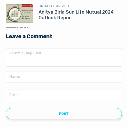
UNCATEGORIZED
Aditya Birla Sun Life Mutual 2024
Outlook Report
Leave a Comment