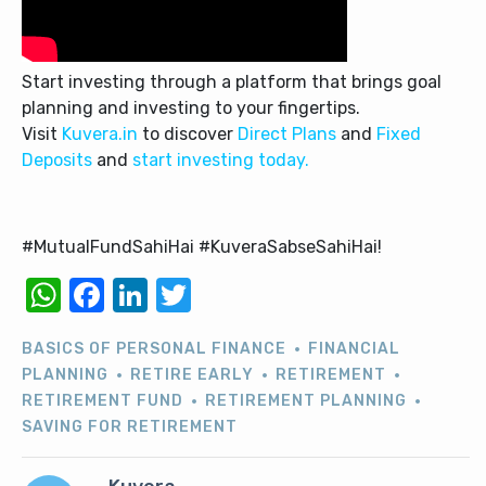
Start investing through a platform that brings goal
planning and investing to your fingertips.
Visit
Kuvera.in
to discover
Direct Plans
and
Fixed
Deposits
and
start investing today.
#MutualFundSahiHai #KuveraSabseSahiHai!
WhatsApp
Facebook
LinkedIn
Twitter
BASICS OF PERSONAL FINANCE
FINANCIAL
PLANNING
RETIRE EARLY
RETIREMENT
RETIREMENT FUND
RETIREMENT PLANNING
SAVING FOR RETIREMENT