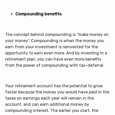
Compounding benefits
The concept behind compounding is “make money on
your money”. Compounding is when the money you
earn from your investment is reinvested for the
opportunity to earn even more. And by investing in a
retirement plan, you can have even more benefits
from the power of compounding with tax-deferral.
Your retirement account has the potential to grow
faster because the money you would have paid in the
taxes on earnings each year will remain in the
account, and can earn additional money by
compounding interest. The earlier you start, the