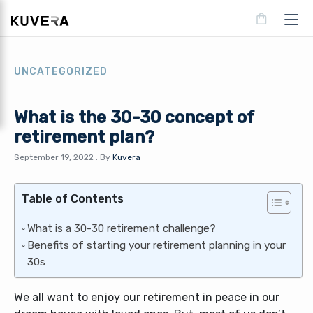
UNCATEGORIZED
What is the 30-30 concept of
retirement plan?
September 19, 2022
.
By
Kuvera
Table of Contents
What is a 30-30 retirement challenge?
Benefits of starting your retirement planning in your
30s
We all want to enjoy our retirement in peace in our