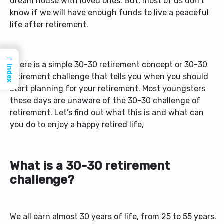
dream house with loved ones. But, most of us don’t
know if we will have enough funds to live a peaceful
life after retirement.
→
There is a simple 30-30 retirement concept or 30-30
Index
retirement challenge that tells you when you should
start planning for your retirement. Most youngsters
these days are unaware of the 30-30 challenge of
retirement. Let’s find out what this is and what can
you do to enjoy a happy retired life,
What is a 30-30 retirement
challenge?
We all earn almost 30 years of life, from 25 to 55 years.