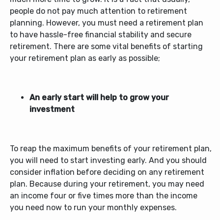
people do not pay much attention to retirement
planning. However, you must need a retirement plan
to have hassle-free financial stability and secure
retirement. There are some vital benefits of starting
your retirement plan as early as possible;
An early start will help to grow your
investment
To reap the maximum benefits of your retirement plan,
you will need to start investing early. And you should
consider inflation before deciding on any retirement
plan. Because during your retirement, you may need
an income four or five times more than the income
you need now to run your monthly expenses.