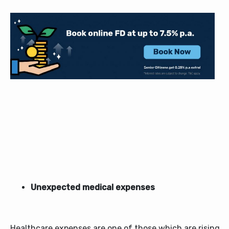
Unexpected medical expenses
Healthcare expenses are one of those which are rising