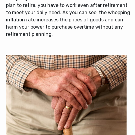
plan to retire, you have to work even after retirement
to meet your daily need. As you can see, the whopping
inflation rate increases the prices of goods and can
harm your power to purchase overtime without any
retirement planning.