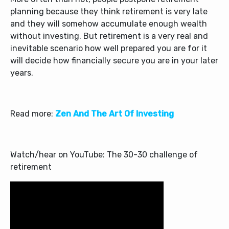
planning because they think retirement is very late
and they will somehow accumulate enough wealth
without investing. But retirement is a very real and
inevitable scenario how well prepared you are for it
will decide how financially secure you are in your later
years.
Read more:
Zen And The Art Of Investing
Watch/hear on YouTube: The 30-30 challenge of
retirement