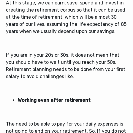
At this stage, we can earn, save, spend and invest in
creating the retirement corpus so that it can be used
at the time of retirement, which will be almost 30
years of our lives, assuming the life expectancy of 85
years when we usually depend upon our savings.
If you are in your 20s or 30s, it does not mean that
you should have to wait until you reach your 50s.
Retirement planning needs to be done from your first
salary to avoid challenges like;
Working even after retirement
The need to be able to pay for your daily expenses is
not going to end on your retirement. So, If you do not