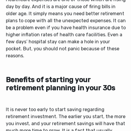
day by day. And it is a major cause of firing bills in
older age. It simply means you need better retirement
plans to cope with all the unexpected expenses. It can
be a problem even if you have health insurance due to
higher inflation rates of health care facilities. Even a
few days’ hospital stay can make a hole in your
pocket. But, you should not panic because of these
reasons.
Benefits of starting your
retirement planning in your 30s
It is never too early to start saving regarding
retirement investment. The earlier you start, the more
you invest, and your retirement savings will have that
much more time to grow. It is a fact that usually,