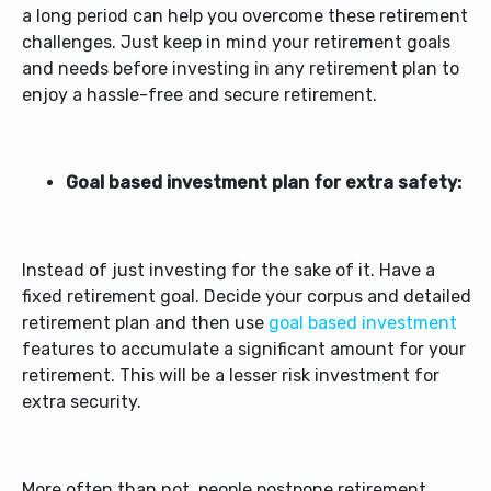
a long period can help you overcome these retirement
challenges. Just keep in mind your retirement goals
and needs before investing in any retirement plan to
enjoy a hassle-free and secure retirement.
Goal based investment plan for extra safety:
Instead of just investing for the sake of it. Have a
fixed retirement goal. Decide your corpus and detailed
retirement plan and then use
goal based investment
features to accumulate a significant amount for your
retirement. This will be a lesser risk investment for
extra security.
More often than not, people postpone retirement