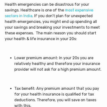
Health emergencies can be disastrous for your
savings. Healthcare is one of the
most expensive
sectors in India
. If you don’t plan for unexpected
health emergencies, you might end up spending all
your savings and breaking your investments to meet
these expenses.
The main reason you should start
your health & life insurance in your 20s:
Lower premium amount: In your 20s you are
relatively healthy and therefore your insurance
provider will not ask for a high premium amount.
Tax benefit: Any premium amount that you pay
for your health insurance is qualified for tax
deductions. Therefore, you will save on taxes
with this.