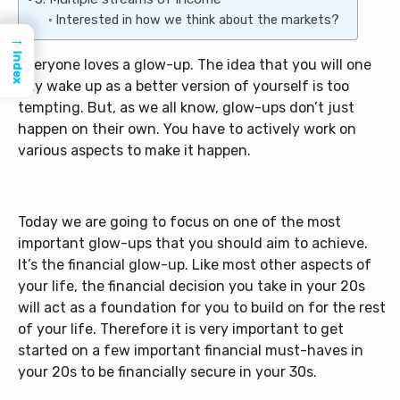
Interested in how we think about the markets?
→
Index
Everyone loves a glow-up. The idea that you will one
day wake up as a better version of yourself is too
tempting. But, as we all know, glow-ups don’t just
happen on their own. You have to actively work on
various aspects to make it happen.
Today we are going to focus on one of the most
important glow-ups that you should aim to achieve.
It’s the financial glow-up. Like most other aspects of
your life, the financial decision you take in your 20s
will act as a foundation for you to build on for the rest
of your life. Therefore it is very important to get
started on a few important financial must-haves in
your 20s to be financially secure in your 30s.