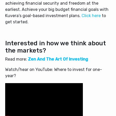
achieving financial security and freedom at the
earliest.
Achieve your big budget financial goals with
Kuvera’s goal-based investment plans.
Click here
to
get started.
Interested in how we think about
the markets?
Read more:
Zen And The Art Of Investing
Watch/hear on YouTube: Where to invest for one-
year?