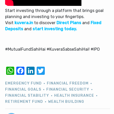
Start investing through a platform that brings goal
planning and investing to your fingertips.
Visit
kuvera.in
to discover
Direct Plans
and
Fixed
Deposits
and
start investing today.
#MutualFundSahiHai #KuveraSabseSahiHai! #IPO
WhatsApp
Facebook
LinkedIn
Twitter
EMERGENCY FUND
FINANCIAL FREEDOM
FINANCIAL GOALS
FINANCIAL SECURITY
FINANCIAL STABILITY
HEALTH INSURANCE
RETIREMENT FUND
WEALTH BUILDING