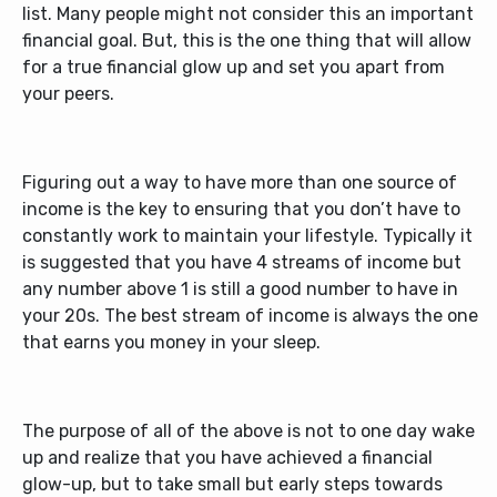
list. Many people might not consider this an important
financial goal. But, this is the one thing that will allow
for a true financial glow up and set you apart from
your peers.
Figuring out a way to have more than one source of
income is the key to ensuring that you don’t have to
constantly work to maintain your lifestyle. Typically it
is suggested that you have 4 streams of income but
any number above 1 is still a good number to have in
your 20s. The best stream of income is always the one
that earns you money in your sleep.
The purpose of all of the above is not to one day wake
up and realize that you have achieved a financial
glow-up, but to take small but early steps towards