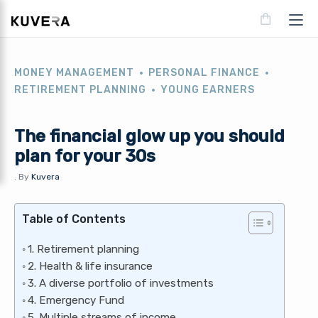
MONEY MANAGEMENT
PERSONAL FINANCE
RETIREMENT PLANNING
YOUNG EARNERS
The financial glow up you should
plan for your 30s
.
By
Kuvera
Table of Contents
1. Retirement planning
2. Health & life insurance
3. A diverse portfolio of investments
4. Emergency Fund
5. Multiple streams of income