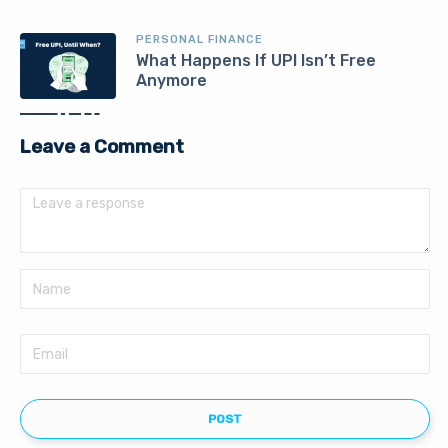
PERSONAL FINANCE
What Happens If UPI Isn’t Free
Anymore
Leave a Comment