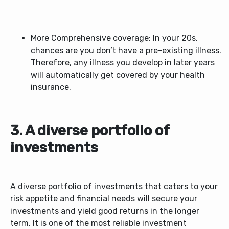
More Comprehensive coverage: In your 20s,
chances are you don’t have a pre-existing illness.
Therefore, any illness you develop in later years
will automatically get covered by your health
insurance.
3. A diverse portfolio of
investments
A diverse portfolio of investments that caters to your
risk appetite and financial needs will secure your
investments and yield good returns in the longer
term. It is one of the most reliable investment