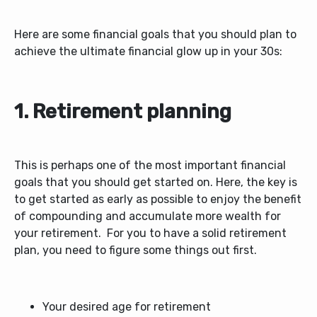
Here are some financial goals that you should plan to
achieve the ultimate financial glow up in your 30s:
1. Retirement planning
This is perhaps one of the most important financial
goals that you should get started on. Here, the key is
to get started as early as possible to enjoy the benefit
of compounding and accumulate more wealth for
your retirement.
For you to have a solid retirement
plan, you need to figure some things out first.
Your desired age for retirement