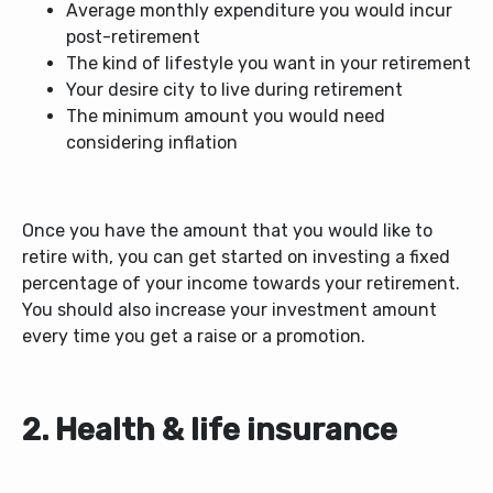
Average monthly expenditure you would incur
post-retirement
The kind of lifestyle you want in your retirement
Your desire city to live during retirement
The minimum amount you would need
considering inflation
Once you have the amount that you would like to
retire with, you can get started on investing a fixed
percentage of your income towards your retirement.
You should also increase your investment amount
every time you get a raise or a promotion.
2. Health & life insurance