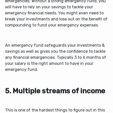
emergencies. Without a strong emergency fund, you
will have to rely on your savings to tackle your
emergency financial needs. You might even need to
break your investments and lose out on the benefit of
compounding to fund your emergency expenses.
An emergency fund safeguards your investments &
savings as well as gives you the confidence to tackle
any financial emergencies. Typically 3 to 6 months of
your salary is the right amount to have in your
emergency fund.
5. Multiple streams of income
This is one of the hardest things to figure out in this