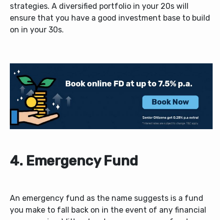
strategies. A diversified portfolio in your 20s will
ensure that you have a good investment base to build
on in your 30s.
4.
Emergency Fund
An emergency fund as the name suggests is a fund
you make to fall back on in the event of any financial