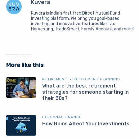
Kuvera
Kuvera is India's first free Direct Mutual Fund
investing platform. We bring you goal-based
investing and innovative features like Tax
Harvesting, TradeSmart, Family Account and more!
More like this
RETIREMENT
RETIREMENT PLANNING
What are the best retirement
strategies for someone starting in
their 30s?
PERSONAL FINANCE
How Rains Affect Your Investments