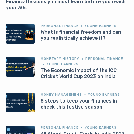
Financial lessons you must learn before you reach
your 30s
PERSONAL FINANCE
YOUNG EARNERS
What is financial freedom and can
you realistically achieve it?
MONETARY HISTORY
PERSONAL FINANCE
YOUNG EARNERS
The Economic Impact of the ICC
Cricket World Cup 2023 on India
MONEY MANAGEMENT
YOUNG EARNERS
5 steps to keep your finances in
check this festive season
PERSONAL FINANCE
YOUNG EARNERS
All About Credit Cards In India 2023