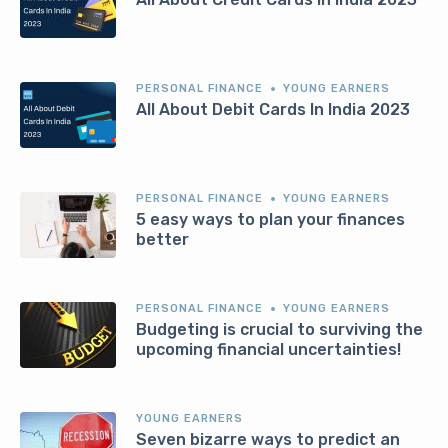
PERSONAL FINANCE
YOUNG EARNERS
All About Debit Cards In India 2023
PERSONAL FINANCE
YOUNG EARNERS
5 easy ways to plan your finances
better
PERSONAL FINANCE
YOUNG EARNERS
Budgeting is crucial to surviving the
upcoming financial uncertainties!
YOUNG EARNERS
Seven bizarre ways to predict an