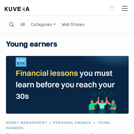
Search
All
Categories
Web Stories
Young earners
MONEY MANAGEMENT
PERSONAL FINANCE
YOUNG
EARNERS