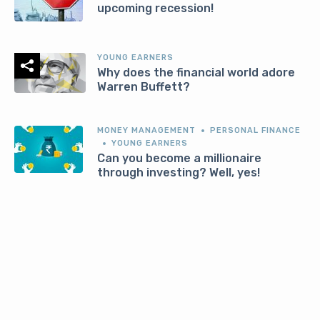
upcoming recession!
YOUNG EARNERS
Why does the financial world adore
Warren Buffett?
MONEY MANAGEMENT
PERSONAL FINANCE
YOUNG EARNERS
Can you become a millionaire
through investing? Well, yes!
MONEY MANAGEMENT
YOUNG EARNERS
5 toxic ways millennials and gen z
approach finance in India
MONEY MANAGEMENT
PERSONAL FINANCE
YOUNG EARNERS