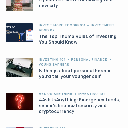
new city
INVEST MORE TOMORROW
INVESTMENT
ADVISOR
The Top Thumb Rules of Investing
You Should Know
INVESTING 101
PERSONAL FINANCE
YOUNG EARNERS
8 things about personal finance
you’d tell your younger self
ASK US ANYTHING
INVESTING 101
#AskUsAnything: Emergency funds,
senior’s financial security and
cryptocurrency