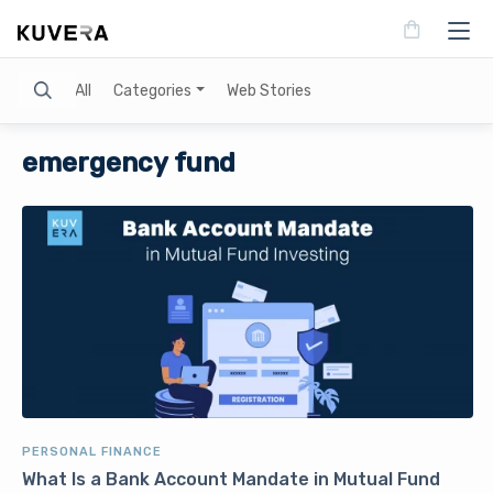
Search
All
Categories
Web Stories
emergency fund
PERSONAL FINANCE
What Is a Bank Account Mandate in Mutual Fund