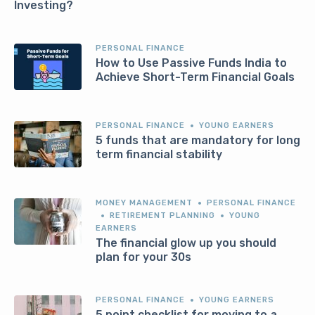
Investing?
PERSONAL FINANCE
How to Use Passive Funds India to
Achieve Short-Term Financial Goals
PERSONAL FINANCE
YOUNG EARNERS
5 funds that are mandatory for long
term financial stability
MONEY MANAGEMENT
PERSONAL FINANCE
RETIREMENT PLANNING
YOUNG
EARNERS
The financial glow up you should
plan for your 30s
PERSONAL FINANCE
YOUNG EARNERS
5 point checklist for moving to a