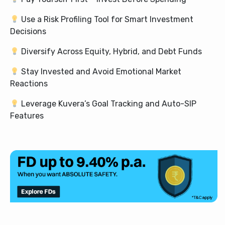
Use a Risk Profiling Tool for Smart Investment
Decisions
Diversify Across Equity, Hybrid, and Debt Funds
Stay Invested and Avoid Emotional Market
Reactions
Leverage Kuvera’s Goal Tracking and Auto-SIP
Features