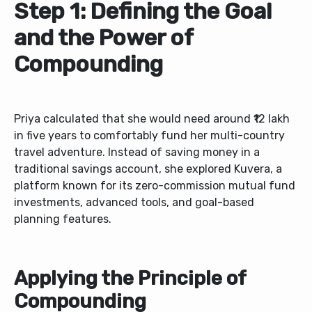
Step 1: Defining the Goal
and the Power of
Compounding
Priya calculated that she would need around ₹12 lakh
in five years to comfortably fund her multi-country
travel adventure. Instead of saving money in a
traditional savings account, she explored Kuvera, a
platform known for its zero-commission mutual fund
investments, advanced tools, and goal-based
planning features.
Applying the Principle of
Compounding