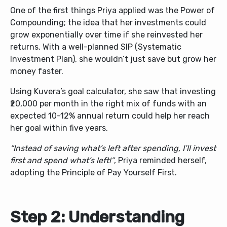
One of the first things Priya applied was the Power of
Compounding; the idea that her investments could
grow exponentially over time if she reinvested her
returns. With a well-planned SIP (Systematic
Investment Plan), she wouldn’t just save but grow her
money faster.
Using Kuvera’s goal calculator, she saw that investing
₹20,000 per month in the right mix of funds with an
expected 10-12% annual return could help her reach
her goal within five years.
“Instead of saving what’s left after spending, I’ll invest
first and spend what’s left!”
, Priya reminded herself,
adopting the
Principle of Pay Yourself First
.
Step 2: Understanding