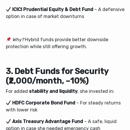
ICICI Prudential Equity & Debt Fund
– A defensive
option in case of market downturns
Why?
Hybrid funds provide better downside
protection while still offering growth.
3. Debt Funds for Security
(₹2,000/month, ~10%)
For added
stability and liquidity
, she invested in:
HDFC Corporate Bond Fund
– For steady returns
with lower risk
Axis Treasury Advantage Fund
– A safe, liquid
option in case she needed emergency cash