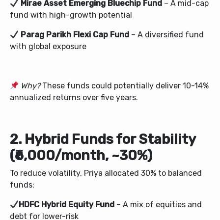
Mirae Asset Emerging Bluechip Fund
– A mid-cap
fund with high-growth potential
Parag Parikh Flexi Cap Fund
– A diversified fund
with global exposure
Why?
These funds could potentially deliver 10-14%
annualized returns over five years.
2. Hybrid Funds for Stability
(₹6,000/month, ~30%)
To reduce volatility, Priya allocated 30% to balanced
funds:
HDFC Hybrid Equity Fund
– A mix of equities and
debt for lower-risk