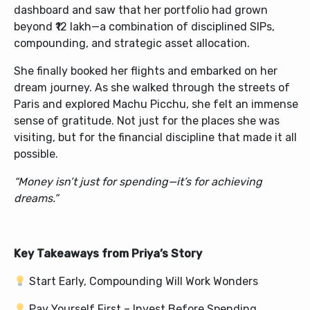
dashboard and saw that her portfolio had grown
beyond ₹12 lakh—a combination of disciplined SIPs,
compounding, and strategic asset allocation.
She finally booked her flights and embarked on her
dream journey. As she walked through the streets of
Paris and explored Machu Picchu, she felt an immense
sense of gratitude. Not just for the places she was
visiting, but for the financial discipline that made it all
possible.
“Money isn’t just for spending—it’s for achieving
dreams.”
Key Takeaways from Priya’s Story
Start Early, Compounding Will Work Wonders
Pay Yourself First – Invest Before Spending