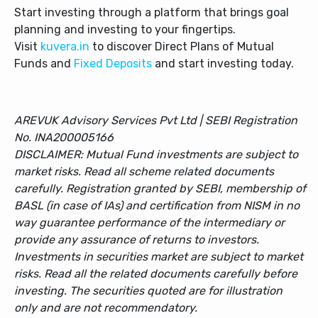
Start investing through a platform that brings goal
planning and investing to your fingertips.
Visit
kuvera.in
to discover Direct Plans of Mutual
Funds and
Fixed Deposits
and start investing today.
AREVUK Advisory Services Pvt Ltd | SEBI Registration
No. INA200005166
DISCLAIMER: Mutual Fund investments are subject to
market risks. Read all scheme related documents
carefully. Registration granted by SEBI, membership of
BASL (in case of IAs) and certification from NISM in no
way guarantee performance of the intermediary or
provide any assurance of returns to investors.
Investments in securities market are subject to market
risks. Read all the related documents carefully before
investing. The securities quoted are for illustration
only and are not recommendatory.