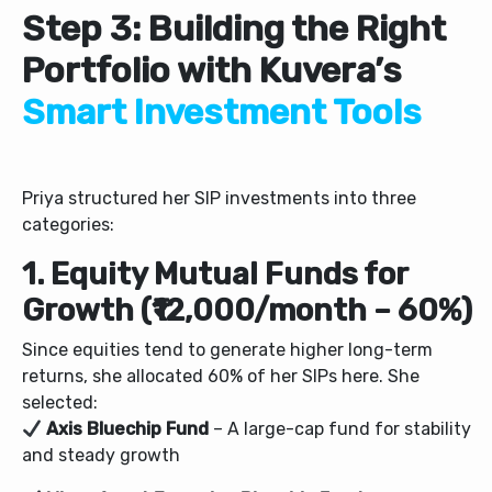
Step 3: Building the Right
Portfolio with Kuvera’s
Smart Investment Tools
Priya structured her SIP investments into three
categories:
1. Equity Mutual Funds for
Growth (₹12,000/month – 60%)
Since equities tend to generate higher long-term
returns, she allocated 60% of her SIPs here. She
selected:
Axis Bluechip Fund
– A large-cap fund for stability
and steady growth