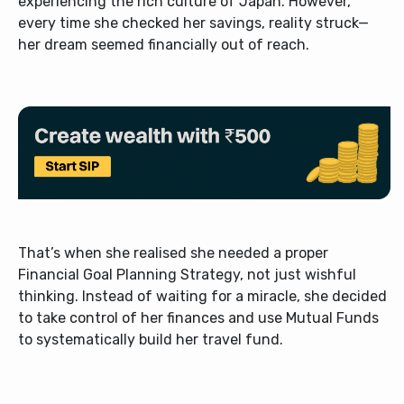
experiencing the rich culture of Japan. However,
every time she checked her savings, reality struck—
her dream seemed financially out of reach.
That’s when she realised she needed a proper
Financial Goal Planning Strategy, not just wishful
thinking. Instead of waiting for a miracle, she decided
to take control of her finances and use Mutual Funds
to systematically build her travel fund.