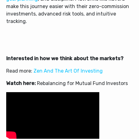
make this journey easier with their zero-commission
investments, advanced risk tools, and intuitive
tracking.
Interested in how we think about the markets?
Read more:
Zen And The Art Of Investing
Watch here:
Rebalancing for Mutual Fund Investors