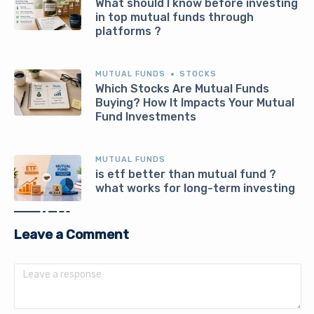
What should I know before investing
in top mutual funds through
platforms ?
MUTUAL FUNDS
STOCKS
Which Stocks Are Mutual Funds
Buying? How It Impacts Your Mutual
Fund Investments
MUTUAL FUNDS
is etf better than mutual fund ?
what works for long-term investing
Leave a Comment