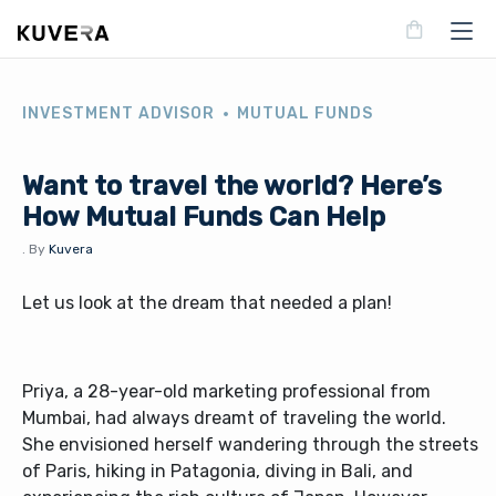
INVESTMENT ADVISOR
MUTUAL FUNDS
Want to travel the world? Here’s
How Mutual Funds Can Help
.
By
Kuvera
Let us look at the dream that needed a plan!
Priya, a 28-year-old marketing professional from
Mumbai, had always dreamt of traveling the world.
She envisioned herself wandering through the streets
of Paris, hiking in Patagonia, diving in Bali, and