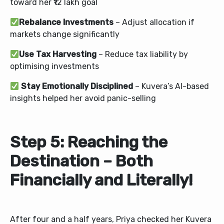
toward her ₹12 lakh goal
Rebalance Investments
– Adjust allocation if
markets change significantly
Use Tax Harvesting
– Reduce tax liability by
optimising investments
Stay Emotionally Disciplined
– Kuvera’s AI-based
insights helped her avoid panic-selling
Step 5: Reaching the
Destination – Both
Financially and Literally!
After four and a half years, Priya checked her Kuvera