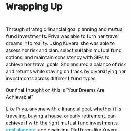
Wrapping Up
Through strategic financial goal planning and mutual
fund investments, Priya was able to turn her travel
dreams into reality. Using Kuvera, she was able to
assess her risk and plan, select suitable mutual fund
options, and maintain consistency with SIPs to
achieve her travel goals. She ensured a balance of risk
and returns while staying on track, by diversifying her
investments across different fund types,
Our final thought on this is “Your Dreams Are
Achievable!”
Like Priya, anyone with a financial goal, whether it is
traveling, buying a house, or early retirement, can
achieve it with the right mutual fund investments,
goal planning
, and discipline. Platforms like Kuvera