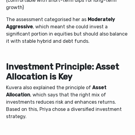
(comfortable with short-term dips for long-term
growth)
The assessment categorised her as
Moderately
Aggressive
, which meant she could invest a
significant portion in equities but should also balance
it with stable hybrid and debt funds.
Investment Principle: Asset
Allocation is Key
Kuvera also explained the principle of
Asset
Allocation
, which says that the right mix of
investments reduces risk and enhances returns.
Based on this, Priya chose a diversified investment
strategy.