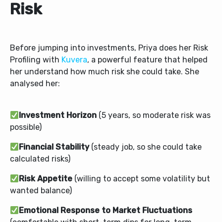
Risk
Before jumping into investments, Priya does her Risk
Profiling with
Kuvera
, a powerful feature that helped
her understand how much risk she could take. She
analysed her:
Investment Horizon
(5 years, so moderate risk was
possible)
Financial Stability
(steady job, so she could take
calculated risks)
Risk Appetite
(willing to accept some volatility but
wanted balance)
Emotional Response to Market Fluctuations