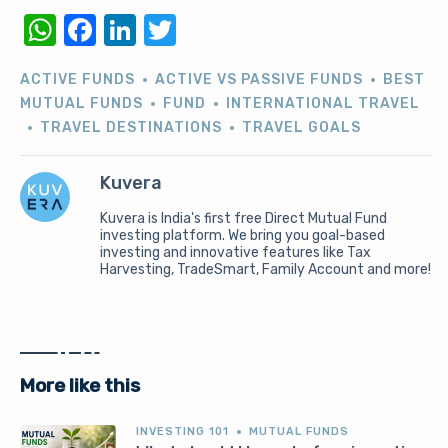
WhatsApp
Facebook
LinkedIn
Twitter
ACTIVE FUNDS
ACTIVE VS PASSIVE FUNDS
BEST
MUTUAL FUNDS
FUND
INTERNATIONAL TRAVEL
TRAVEL DESTINATIONS
TRAVEL GOALS
Kuvera
Kuvera is India's first free Direct Mutual Fund
investing platform. We bring you goal-based
investing and innovative features like Tax
Harvesting, TradeSmart, Family Account and more!
More like this
INVESTING 101
MUTUAL FUNDS