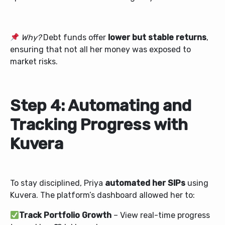
Why?
Debt funds offer
lower but stable returns
,
ensuring that not all her money was exposed to
market risks.
Step 4: Automating and
Tracking Progress with
Kuvera
To stay disciplined, Priya
automated her SIPs
using
Kuvera. The platform’s dashboard allowed her to:
Track Portfolio Growth
– View real-time progress