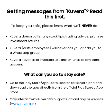
Getting messages from "Kuvera"? Read
this first.
To keep you safe, please know what we'll
NEVER
do.
Equity
Focused Fund
Kuvera doesn't offer any stock tips, trading advice, promise
360 One Focused IDCW Reinvest Direct Plan
investment returns
56.2194
Kuvera (or its employees) will never call you or add you to
+0.30%
(6 Aug)
a Whatsapp group
9.3%
Kuvera never asks investors to transfer funds to any bank
account
What can you do to stay safe?
Go to the Play Store/App Store, search for Kuvera and only
download the app directly from the official Play Store / App
Store.
Only interact with Kuvera through the official app or website
(
www.kuvera.in
)