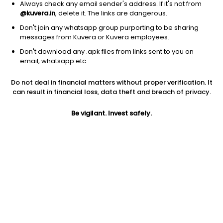
Always check any email sender's address. If it's not from
@kuvera.in
, delete it. The links are dangerous.
Don't join any whatsapp group purporting to be sharing
messages from Kuvera or Kuvera employees.
1Y
1M
6M
3Y
5Y
Don't download any .apk files from links sent to you on
email, whatsapp etc.
AUM
TER
Risk
Rating
Do not deal in financial matters without proper verification. It
6,645 Cr
0.75%
Very High Risk
can result in financial loss, data theft and breach of privacy.
Jini insights
Be vigilant. Invest safely.
Net Asset Value (NAV) is above its 200 days moving average
Asset Under Management (AUM) is in the top 25% of
comparable funds
Compare with other fund
1Y
3Y
5Y