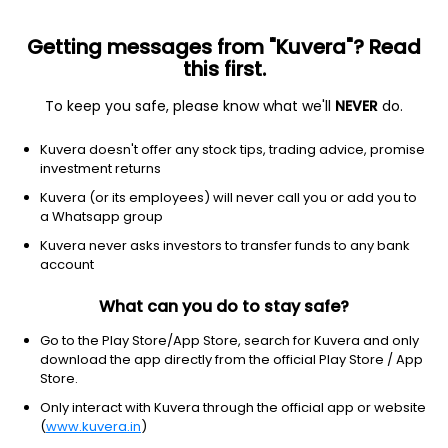
Getting messages from "Kuvera"? Read
this first.
To keep you safe, please know what we'll
NEVER
do.
Hybrid
Dynamic Asset Allocation or Balanced Advantage
Kuvera doesn't offer any stock tips, trading advice, promise
Aditya Birla Sun Life Balanced Advantage
investment returns
IDCW Payout Direct Plan
Kuvera (or its employees) will never call you or add you to
a Whatsapp group
30.8200
+0.20%
(7 Aug)
Kuvera never asks investors to transfer funds to any bank
10.0%
account
What can you do to stay safe?
Go to the Play Store/App Store, search for Kuvera and only
download the app directly from the official Play Store / App
Store.
Only interact with Kuvera through the official app or website
(
www.kuvera.in
)