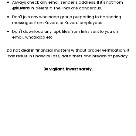
Always check any email sender's address. If it's not from
@kuvera.in
, delete it. The links are dangerous.
Don't join any whatsapp group purporting to be sharing
messages from Kuvera or Kuvera employees.
Don't download any .apk files from links sent to you on
1Y
1M
6M
3Y
5Y
email, whatsapp etc.
Do not deal in financial matters without proper verification. It
AUM
TER
Risk
Rating
can result in financial loss, data theft and breach of privacy.
9,490 Cr
0.6%
Moderately High Risk
Be vigilant. Invest safely.
Jini insights
Net Asset Value (NAV) is above its 200 days moving average
Asset Under Management (AUM) is in the top 25% of
comparable funds
Compare with other fund