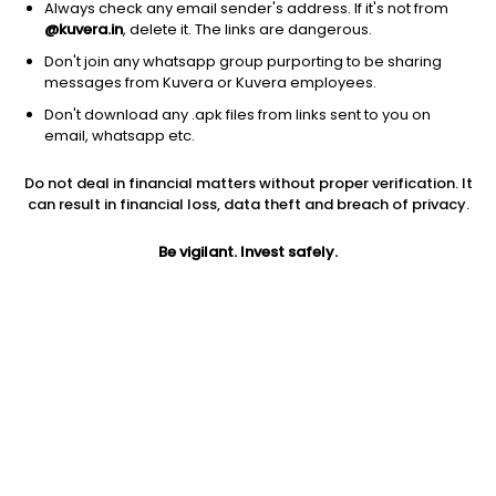
Always check any email sender's address. If it's not from
@kuvera.in
, delete it. The links are dangerous.
Don't join any whatsapp group purporting to be sharing
messages from Kuvera or Kuvera employees.
Don't download any .apk files from links sent to you on
1Y
1M
6M
3Y
5Y
email, whatsapp etc.
Do not deal in financial matters without proper verification. It
AUM
TER
Risk
Rating
can result in financial loss, data theft and breach of privacy.
8,963 Cr
0.33%
Moderate Risk
Be vigilant. Invest safely.
Jini insights
No insights found for this fund
Compare with other fund