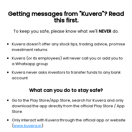
Getting messages from "Kuvera"? Read
this first.
To keep you safe, please know what we'll
NEVER
do.
Debt
Banking and PSU Fund
Kuvera doesn't offer any stock tips, trading advice, promise
Aditya Birla Sun Life Banking & PSU Debt IDCW
investment returns
Reinvest Direct Plan
Kuvera (or its employees) will never call you or add you to
a Whatsapp group
107.0167
+0.08%
(5 Aug)
Kuvera never asks investors to transfer funds to any bank
5.0%
account
What can you do to stay safe?
Go to the Play Store/App Store, search for Kuvera and only
download the app directly from the official Play Store / App
Store.
Only interact with Kuvera through the official app or website
(
www.kuvera.in
)