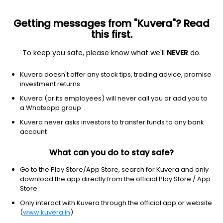
Getting messages from "Kuvera"? Read
this first.
To keep you safe, please know what we'll
NEVER
do.
Debt
Credit Risk Fund
Top rated
Top watchl
Kuvera doesn't offer any stock tips, trading advice, promise
Aditya Birla Sun Life Credit Risk Growth Direct
investment returns
Plan
Kuvera (or its employees) will never call you or add you to
a Whatsapp group
28.0454
+0.05%
(7 Aug)
Kuvera never asks investors to transfer funds to any bank
13.2%
account
What can you do to stay safe?
Go to the Play Store/App Store, search for Kuvera and only
download the app directly from the official Play Store / App
Store.
Only interact with Kuvera through the official app or website
(
www.kuvera.in
)