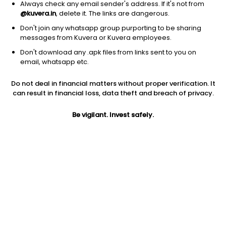
Always check any email sender's address. If it's not from
@kuvera.in
, delete it. The links are dangerous.
Don't join any whatsapp group purporting to be sharing
messages from Kuvera or Kuvera employees.
Don't download any .apk files from links sent to you on
1Y
1M
6M
3Y
5Y
email, whatsapp etc.
Do not deal in financial matters without proper verification. It
AUM
TER
Risk
Rating
can result in financial loss, data theft and breach of privacy.
1,461 Cr
0.67%
Moderately High Risk
Be vigilant. Invest safely.
Jini insights
Net Asset Value (NAV) is above its 200 days moving average
Asset Under Management (AUM) is in the top 25% of
comparable funds
Compare with other fund