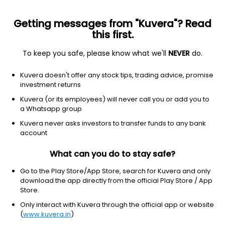
Getting messages from "Kuvera"? Read
this first.
To keep you safe, please know what we'll
NEVER
do.
Others
Index Funds - Fixed Income
Kuvera doesn't offer any stock tips, trading advice, promise
Aditya Birla Sun Life Crisil Ibx Gilt Apr 2029
investment returns
Index IDCW Payout Direct Plan
Kuvera (or its employees) will never call you or add you to
a Whatsapp group
10.7494
+0.04%
(5 Aug)
Kuvera never asks investors to transfer funds to any bank
5.0%
account
What can you do to stay safe?
Go to the Play Store/App Store, search for Kuvera and only
download the app directly from the official Play Store / App
Store.
Only interact with Kuvera through the official app or website
(
www.kuvera.in
)