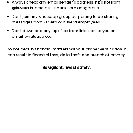
Always check any email sender's address. If it's not from
@kuvera.in
, delete it. The links are dangerous.
Don't join any whatsapp group purporting to be sharing
messages from Kuvera or Kuvera employees.
Don't download any .apk files from links sent to you on
1Y
1M
6M
3Y
5Y
email, whatsapp etc.
Do not deal in financial matters without proper verification. It
AUM
TER
Risk
can result in financial loss, data theft and breach of privacy.
624 Cr
0.19%
Low to Moderate Risk
Be vigilant. Invest safely.
Jini insights
Net Asset Value (NAV) is above its 200 days moving average
Compare with other fund
1Y
3Y
5Y