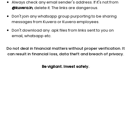
Always check any email sender's address. If it's not from
@kuvera.in
, delete it. The links are dangerous.
Don't join any whatsapp group purporting to be sharing
messages from Kuvera or Kuvera employees.
Don't download any .apk files from links sent to you on
1Y
1M
6M
3Y
5Y
email, whatsapp etc.
Do not deal in financial matters without proper verification. It
AUM
TER
Risk
Rating
can result in financial loss, data theft and breach of privacy.
14,467 Cr
0.83%
Very High Risk
Be vigilant. Invest safely.
Jini insights
Net Asset Value (NAV) is above its 200 days moving average
Asset Under Management (AUM) is in the top 25% of
comparable funds
Compare with other fund