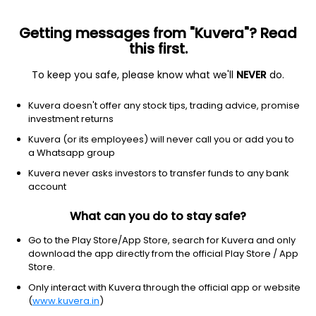
Getting messages from "Kuvera"? Read
this first.
To keep you safe, please know what we'll
NEVER
do.
Equity
ELSS
Save taxes
Kuvera doesn't offer any stock tips, trading advice, promise
Aditya Birla Sun Life ELSS Tax Saver IDCW
investment returns
Payout Direct Plan
Kuvera (or its employees) will never call you or add you to
a Whatsapp group
445.5800
+0.08%
(5 Aug)
Kuvera never asks investors to transfer funds to any bank
5.7%
account
What can you do to stay safe?
Go to the Play Store/App Store, search for Kuvera and only
download the app directly from the official Play Store / App
Store.
Only interact with Kuvera through the official app or website
(
www.kuvera.in
)