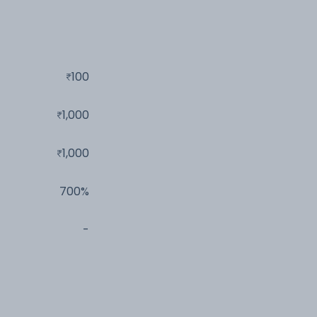
100
1,000
1,000
700%
-