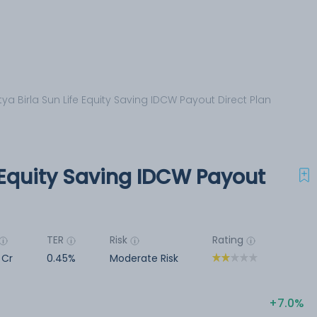
tya Birla Sun Life Equity Saving IDCW Payout Direct Plan
e Equity Saving IDCW Payout
TER
Risk
Rating
2 Cr
0.45%
Moderate Risk
7.0%