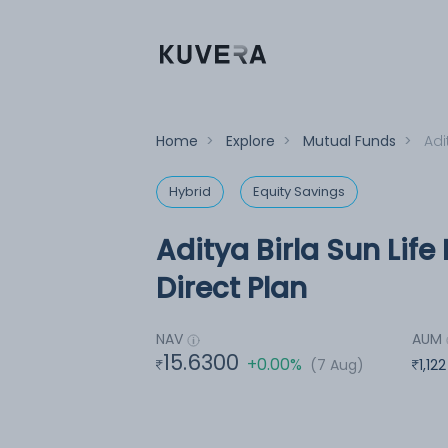
Home
>
Explore
>
Mutual Funds
>
Adi
Hybrid
Equity Savings
Aditya Birla Sun Lif
Direct Plan
NAV
AUM
15.6300
+0.00%
(7 Aug)
1,12