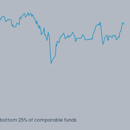
he bottom 25% of comparable funds