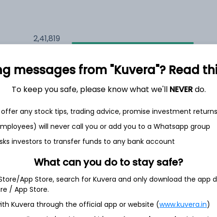
2,41,819
7.8%
ng messages from "Kuvera"? Read this 
2,08,990
6.5%
To keep you safe, please know what we'll
NEVER
do.
1,49,581
3.5%
offer any stock tips, trading advice, promise investment return
 employees) will never call you or add you to a Whatsapp group
sks investors to transfer funds to any bank account
th Jun
What can you do to stay safe?
 Store/App Store, search for Kuvera and only download the app d
ore / App Store.
48.3%
ith Kuvera through the official app or website (
www.kuvera.in
)