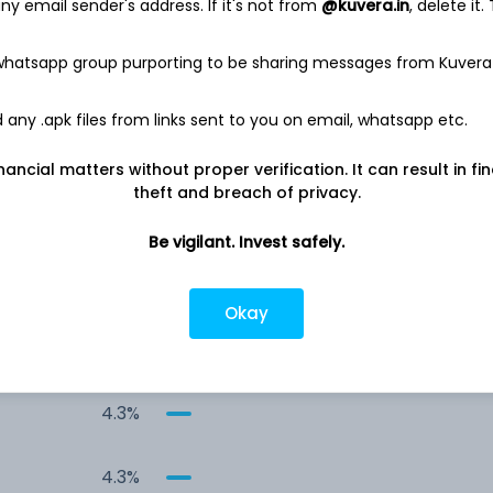
y email sender's address. If it's not from
@kuvera.in
, delete it.
8.4%
 whatsapp group purporting to be sharing messages from Kuvera
7.0%
any .apk files from links sent to you on email, whatsapp etc.
6.4%
nancial matters without proper verification. It can result in fi
theft and breach of privacy.
4.6%
Be vigilant. Invest safely.
4.5%
Okay
4.4%
4.3%
4.3%