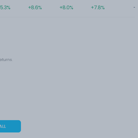
5.3%
+8.6%
+8.0%
+7.8%
-
eturns.
ALL