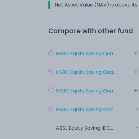
Net Asset Value (NAV) is above it
Compare with other fund
HSBC Equity Saving Qua...
+
HSBC Equity Saving Qua...
+
HSBC Equity Saving Qua...
+
HSBC Equity Saving Mon...
+
ABSL Equity Saving IDC...
+