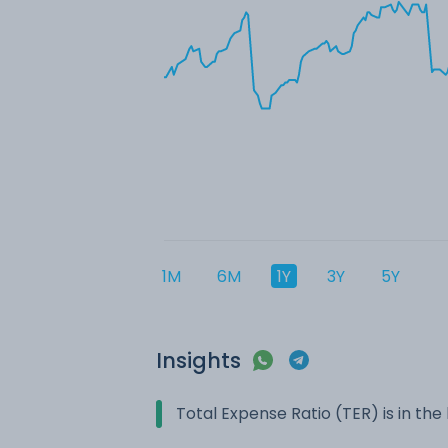
1M
6M
1Y
3Y
5Y
Insights
Total Expense Ratio (TER) is in t