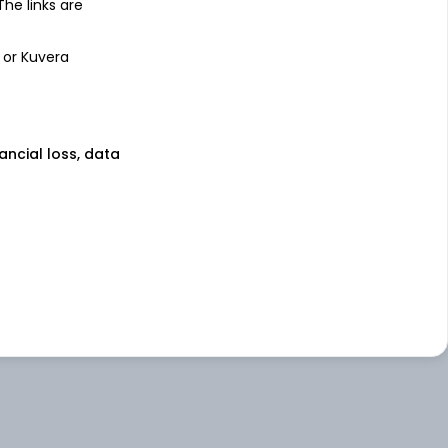
 The links are
 or Kuvera
nancial loss, data