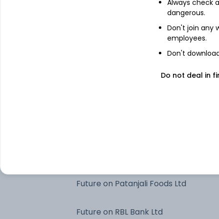
Always check an
ICICI Bank Ltd
dangerous.
Don't join any
employees.
HDFC Bank Ltd
Don't download 
Future on ICICI Bank Ltd
Do not deal in fi
Aditya BSL Liquid Dir Gr
Future on HDFC Bank Ltd
Clearing Corporation Of India Limited
Future on Patanjali Foods Ltd
Future on RBL Bank Ltd