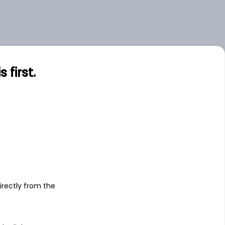
first.
s
irectly from the