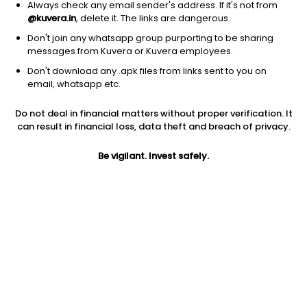
Always check any email sender's address. If it's not from
@kuvera.in
, delete it. The links are dangerous.
Don't join any whatsapp group purporting to be sharing
messages from Kuvera or Kuvera employees.
Don't download any .apk files from links sent to you on
1Y
1M
6M
3Y
5Y
email, whatsapp etc.
Do not deal in financial matters without proper verification. It
AUM
TER
Risk
can result in financial loss, data theft and breach of privacy.
473 Cr
0.34%
Very High Risk
Be vigilant. Invest safely.
Jini insights
No insights found for this fund
Compare with other fund