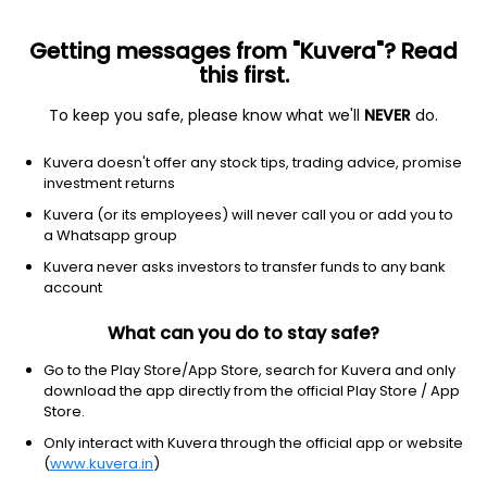
Getting messages from "Kuvera"? Read
this first.
To keep you safe, please know what we'll
NEVER
do.
Others
Index Funds
Kuvera doesn't offer any stock tips, trading advice, promise
Aditya Birla Sun Life Nifty Midcap 150 Index
investment returns
IDCW Reinvestement Reinvest Direct Plan
Kuvera (or its employees) will never call you or add you to
a Whatsapp group
26.4320
+0.23%
(7 Aug)
Kuvera never asks investors to transfer funds to any bank
10.7%
account
What can you do to stay safe?
Go to the Play Store/App Store, search for Kuvera and only
download the app directly from the official Play Store / App
Store.
Only interact with Kuvera through the official app or website
(
www.kuvera.in
)