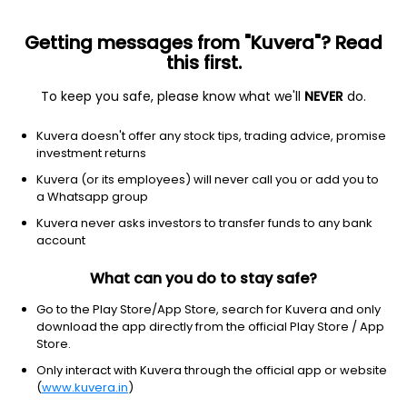
Getting messages from "Kuvera"? Read
this first.
To keep you safe, please know what we'll
NEVER
do.
Hybrid
Equity Savings
Kuvera doesn't offer any stock tips, trading advice, promise
Axis Equity Saving Quarterly IDCW Reinvest
investment returns
Direct Plan
Kuvera (or its employees) will never call you or add you to
a Whatsapp group
13.9800
+0.00%
(7 Aug)
Kuvera never asks investors to transfer funds to any bank
7.3%
account
What can you do to stay safe?
Go to the Play Store/App Store, search for Kuvera and only
download the app directly from the official Play Store / App
Store.
Only interact with Kuvera through the official app or website
(
www.kuvera.in
)