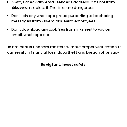
Always check any email sender's address. If it's not from
@kuvera.in
, delete it. The links are dangerous.
Don't join any whatsapp group purporting to be sharing
messages from Kuvera or Kuvera employees.
Don't download any .apk files from links sent to you on
1Y
1M
6M
3Y
5Y
email, whatsapp etc.
Do not deal in financial matters without proper verification. It
AUM
TER
Risk
Rating
can result in financial loss, data theft and breach of privacy.
875 Cr
1.4%
Moderately High Risk
Be vigilant. Invest safely.
Jini insights
Net Asset Value (NAV) is above its 200 days moving average
Total Expense Ratio (TER) is in the top 25% of comparable
funds
Compare with other fund