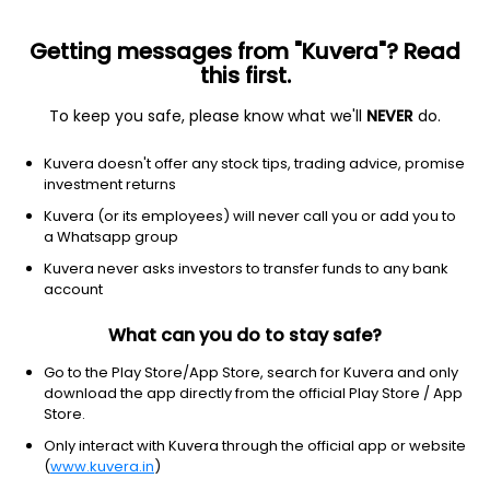
Getting messages from "Kuvera"? Read
this first.
To keep you safe, please know what we'll
NEVER
do.
Debt
Gilt Fund
Top rated
Kuvera doesn't offer any stock tips, trading advice, promise
Axis Gilt Half Yearly IDCW Payout Direct Plan
investment returns
12.6695
Kuvera (or its employees) will never call you or add you to
+0.20%
(7 Aug)
a Whatsapp group
5.1%
Kuvera never asks investors to transfer funds to any bank
account
What can you do to stay safe?
Go to the Play Store/App Store, search for Kuvera and only
download the app directly from the official Play Store / App
Store.
Only interact with Kuvera through the official app or website
(
www.kuvera.in
)