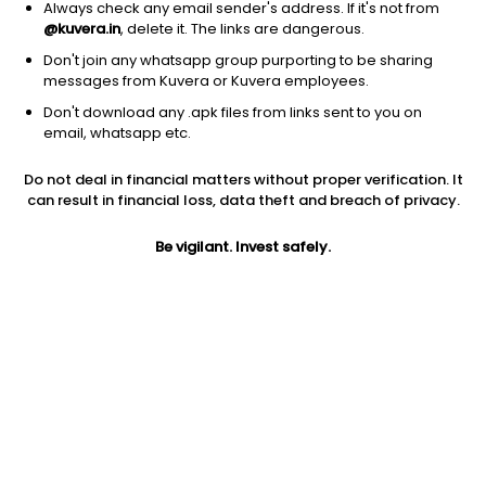
Always check any email sender's address. If it's not from
@kuvera.in
, delete it. The links are dangerous.
Don't join any whatsapp group purporting to be sharing
messages from Kuvera or Kuvera employees.
1Y
1M
6M
3Y
5Y
Don't download any .apk files from links sent to you on
email, whatsapp etc.
AUM
TER
Risk
Rating
Do not deal in financial matters without proper verification. It
431 Cr
0.46%
Moderate Risk
can result in financial loss, data theft and breach of privacy.
Jini insights
Be vigilant. Invest safely.
Net Asset Value (NAV) is above its 200 days moving average
Compare with other fund
1Y
3Y
5Y
Bandhan Gilt Per...
+7.8%
+8.2%
+6.7%