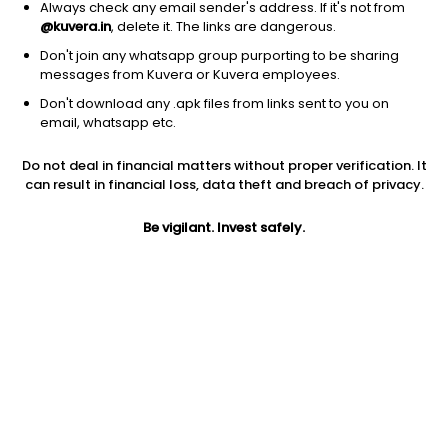
Always check any email sender's address. If it's not from
@kuvera.in
, delete it. The links are dangerous.
Don't join any whatsapp group purporting to be sharing
messages from Kuvera or Kuvera employees.
1Y
Don't download any .apk files from links sent to you on
1M
6M
3Y
5Y
email, whatsapp etc.
Do not deal in financial matters without proper verification. It
AUM
TER
Risk
can result in financial loss, data theft and breach of privacy.
701 Cr
0.29%
Low Risk
Be vigilant. Invest safely.
Jini insights
Net Asset Value (NAV) is above its 200 days moving average
Asset Under Management (AUM) is in the top 25% of
comparable funds
Compare with other fund