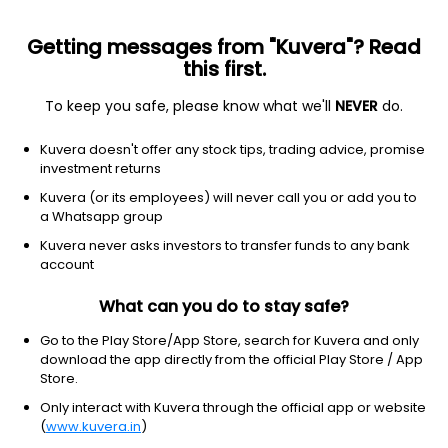
Getting messages from "Kuvera"? Read
this first.
To keep you safe, please know what we'll
NEVER
do.
Others
Index Funds
Kuvera doesn't offer any stock tips, trading advice, promise
Axis Nifty Midcap 50 Index Growth Direct Plan
investment returns
22.1141
Kuvera (or its employees) will never call you or add you to
+0.27%
(7 Aug)
a Whatsapp group
13.6%
V/S
Nifty 50
Kuvera never asks investors to transfer funds to any bank
account
What can you do to stay safe?
Go to the Play Store/App Store, search for Kuvera and only
download the app directly from the official Play Store / App
Store.
Only interact with Kuvera through the official app or website
(
www.kuvera.in
)