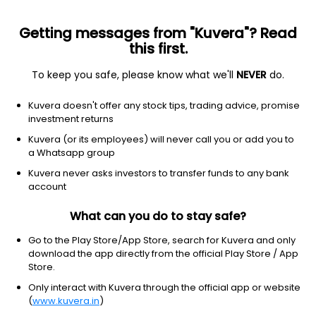
Getting messages from "Kuvera"? Read
this first.
To keep you safe, please know what we'll
NEVER
do.
Solution Oriented
Retirement Fund
Kuvera doesn't offer any stock tips, trading advice, promise
Axis Retirement Dynamic Growth Direct Plan
investment returns
22.1400
Kuvera (or its employees) will never call you or add you to
+0.05%
(7 Aug)
a Whatsapp group
4.4%
V/S
Nifty 50
Kuvera never asks investors to transfer funds to any bank
account
What can you do to stay safe?
Go to the Play Store/App Store, search for Kuvera and only
download the app directly from the official Play Store / App
Store.
Only interact with Kuvera through the official app or website
(
www.kuvera.in
)