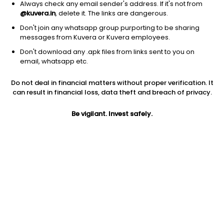
Always check any email sender's address. If it's not from
@kuvera.in
, delete it. The links are dangerous.
Don't join any whatsapp group purporting to be sharing
messages from Kuvera or Kuvera employees.
1Y
Don't download any .apk files from links sent to you on
1M
6M
3Y
5Y
email, whatsapp etc.
Do not deal in financial matters without proper verification. It
AUM
TER
Risk
can result in financial loss, data theft and breach of privacy.
283 Cr
1.37%
High Risk
Be vigilant. Invest safely.
Jini insights
Net Asset Value (NAV) is above its 200 days moving average
Total Expense Ratio (TER) is in the top 25% of comparable
funds
Compare with other fund