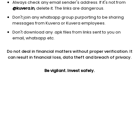
Always check any email sender's address. If it's not from
@kuvera.in
, delete it. The links are dangerous.
Don't join any whatsapp group purporting to be sharing
messages from Kuvera or Kuvera employees.
Don't download any .apk files from links sent to you on
1Y
1M
6M
3Y
5Y
email, whatsapp etc.
Do not deal in financial matters without proper verification. It
AUM
TER
Risk
Rating
can result in financial loss, data theft and breach of privacy.
4,650 Cr
0.36%
Low to Moderate Risk
Be vigilant. Invest safely.
Jini insights
Net Asset Value (NAV) is below its 200 days moving average
Total Expense Ratio (TER) is in the top 25% of comparable
funds
Compare with other fund