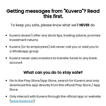
Getting messages from "Kuvera"? Read
this first.
To keep you safe, please know what we'll
NEVER
do.
Debt
Low Duration Fund
Kuvera doesn't offer any stock tips, trading advice, promise
Axis Treasury Advantage Monthly IDCW
investment returns
Reinvest Direct Plan
Kuvera (or its employees) will never call you or add you to
a Whatsapp group
1,011.6440
+0.04%
(5 Aug)
Kuvera never asks investors to transfer funds to any bank
6.4%
account
What can you do to stay safe?
Go to the Play Store/App Store, search for Kuvera and only
download the app directly from the official Play Store / App
Store.
Only interact with Kuvera through the official app or website
(
www.kuvera.in
)