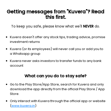
Getting messages from "Kuvera"? Read
this first.
To keep you safe, please know what we'll
NEVER
do.
Equity
Large & Mid Cap fund
Kuvera doesn't offer any stock tips, trading advice, promise
Bajaj Finserv Large & Mid Cap IDCW Reinvest
investment returns
Direct Plan
Kuvera (or its employees) will never call you or add you to
a Whatsapp group
13.0780
+0.56%
(5 Aug)
Kuvera never asks investors to transfer funds to any bank
6.0%
account
What can you do to stay safe?
Go to the Play Store/App Store, search for Kuvera and only
download the app directly from the official Play Store / App
Store.
Only interact with Kuvera through the official app or website
(
www.kuvera.in
)