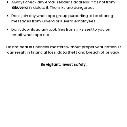
Always check any email sender's address. If it's not from
@kuvera.in
, delete it. The links are dangerous.
Don't join any whatsapp group purporting to be sharing
messages from Kuvera or Kuvera employees.
Don't download any .apk files from links sent to you on
1Y
1M
6M
3Y
5Y
email, whatsapp etc.
Do not deal in financial matters without proper verification. It
AUM
TER
Risk
can result in financial loss, data theft and breach of privacy.
2,403 Cr
0.52%
Low Risk
Be vigilant. Invest safely.
Jini insights
Total Expense Ratio (TER) is in the bottom 25% of comparable
funds
Net Asset Value (NAV) is above its 200 days moving average
Compare with other fund