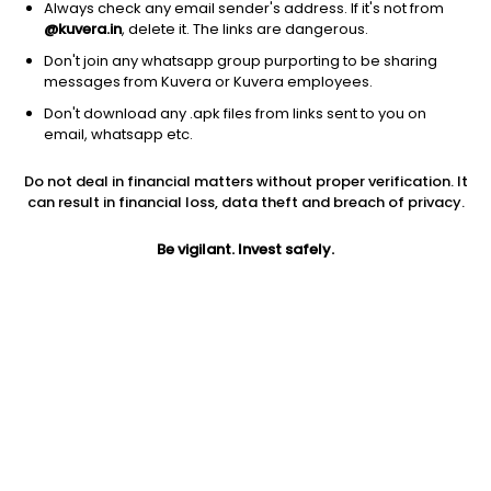
Always check any email sender's address. If it's not from
@kuvera.in
, delete it. The links are dangerous.
Don't join any whatsapp group purporting to be sharing
messages from Kuvera or Kuvera employees.
Don't download any .apk files from links sent to you on
1Y
1M
6M
3Y
5Y
email, whatsapp etc.
Do not deal in financial matters without proper verification. It
AUM
TER
Risk
can result in financial loss, data theft and breach of privacy.
1,640 Cr
0.03%
Moderate Risk
Be vigilant. Invest safely.
Jini insights
Total Expense Ratio (TER) is in the bottom 25% of comparable
funds
Net Asset Value (NAV) is above its 200 days moving average
Asset Under Management (AUM) is in the top 25% of
comparable funds