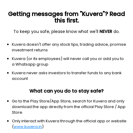
Getting messages from "Kuvera"? Read
this first.
To keep you safe, please know what we'll
NEVER
do.
Others
Fund of Funds
Kuvera doesn't offer any stock tips, trading advice, promise
Bandhan Income Plus Arbitrage FoF Daily
investment returns
IDCW Reinvest Direct Plan
Kuvera (or its employees) will never call you or add you to
a Whatsapp group
12.4402
+0.06%
(7 Aug)
Kuvera never asks investors to transfer funds to any bank
5.4%
account
What can you do to stay safe?
Go to the Play Store/App Store, search for Kuvera and only
download the app directly from the official Play Store / App
Store.
Only interact with Kuvera through the official app or website
(
www.kuvera.in
)