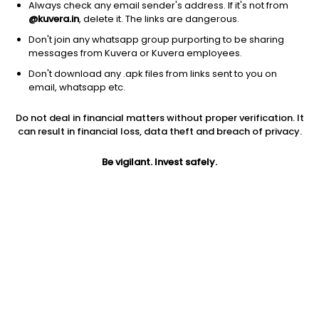
Always check any email sender's address. If it's not from
@kuvera.in
, delete it. The links are dangerous.
Don't join any whatsapp group purporting to be sharing
messages from Kuvera or Kuvera employees.
Don't download any .apk files from links sent to you on
1Y
1M
6M
3Y
5Y
email, whatsapp etc.
Do not deal in financial matters without proper verification. It
AUM
TER
Risk
can result in financial loss, data theft and breach of privacy.
8,190 Cr
0.29%
Low Risk
Be vigilant. Invest safely.
Jini insights
No insights found for this fund
Compare with other fund