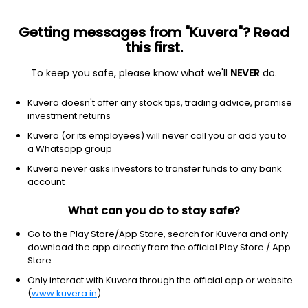
Getting messages from "Kuvera"? Read
this first.
To keep you safe, please know what we'll
NEVER
do.
Hybrid
Arbitrage Fund
Kuvera doesn't offer any stock tips, trading advice, promise
Bandhan Arbitrage Annual IDCW Reinvest
investment returns
Direct Plan
Kuvera (or its employees) will never call you or add you to
a Whatsapp group
12.6369
+0.09%
(7 Aug)
Kuvera never asks investors to transfer funds to any bank
6.5%
account
What can you do to stay safe?
Go to the Play Store/App Store, search for Kuvera and only
download the app directly from the official Play Store / App
Store.
Only interact with Kuvera through the official app or website
(
www.kuvera.in
)