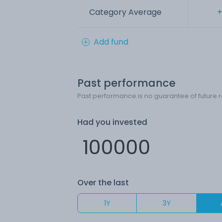
Category Average
+
Add fund
Past performance
Past performance is no guarantee of future r
Had you invested
Over the last
1Y
3Y