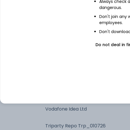
Always check an
Future on BANK Index
dangerous.
Don't join any
employees.
Bandhan Money Market Dir Gr
Don't download 
Bandhan Low Duration Dir Gr
Do not deal in fi
HDFC Bank Ltd
Bandhan Ultra Short Dur Dir Gr
Future on Vodafone Idea Ltd
Vodafone Idea Ltd
Triparty Repo Trp_010726