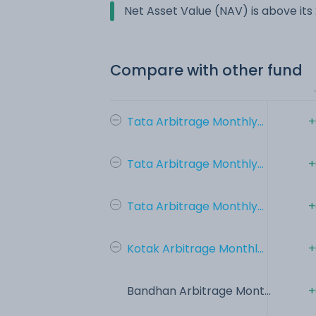
Net Asset Value (NAV) is above it
Compare with other fund
Tata Arbitrage Monthly...
+
Tata Arbitrage Monthly...
+
Tata Arbitrage Monthly...
+
Kotak Arbitrage Monthl...
+
Bandhan Arbitrage Mont...
+