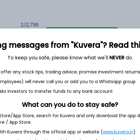
2,12,798
5.7%
ng messages from "Kuvera"? Read this 
2,35,166
6.5%
To keep you safe, please know what we'll
NEVER
do.
1,59,541
3.5%
offer any stock tips, trading advice, promise investment return
 employees) will never call you or add you to a Whatsapp group
sks investors to transfer funds to any bank account
th Jun
What can you do to stay safe?
 Store/App Store, search for Kuvera and only download the app d
ore / App Store.
73.1%
ith Kuvera through the official app or website (
www.kuvera.in
)