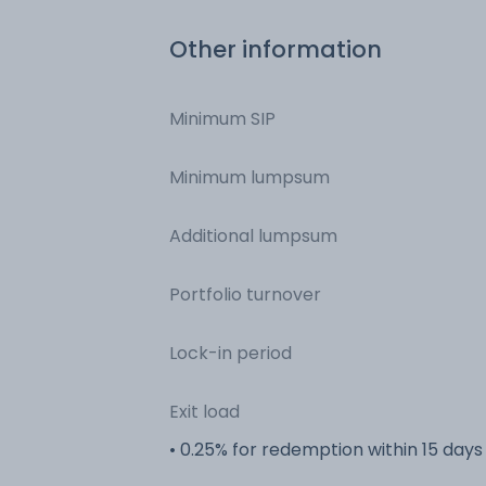
Other information
Minimum SIP
Minimum lumpsum
Additional lumpsum
Portfolio turnover
Lock-in period
Exit load
• 0.25% for redemption within 15 days