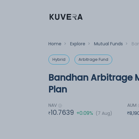
Home
>
Explore
>
Mutual Funds
>
Ban
Hybrid
Arbitrage Fund
Bandhan Arbitrage M
Plan
NAV
AUM
10.7639
+0.09%
(7 Aug)
8,19