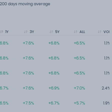
s 200 days moving average
1Y
3Y
5Y
ALL
VOL
6.8%
+7.6%
+6.8%
+6.5%
1.1%
6.8%
+7.6%
+6.8%
+6.5%
1.1%
6.8%
+7.6%
+6.8%
+6.5%
1.1%
6.7%
+7.6%
+6.9%
+7.0%
2.4%
6.5%
+7.5%
+6.7%
+5.7%
1.9%