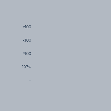
100
100
100
197%
-