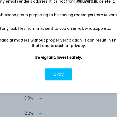
y email sender's address. If it's not from
@kuvera.in
, delete it.
14.6%
 whatsapp group purporting to be sharing messages from Kuvera
12.6%
any .apk files from links sent to you on email, whatsapp etc.
8.6%
nancial matters without proper verification. It can result in fi
theft and breach of privacy.
4.4%
Be vigilant. Invest safely.
3.4%
Okay
3.0%
3.0%
2.2%