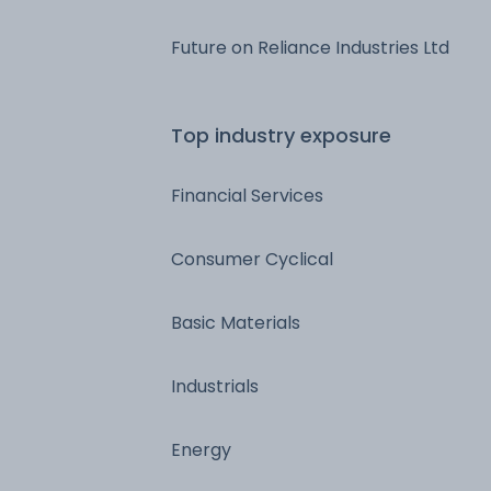
Future on Reliance Industries Ltd
Top industry exposure
Financial Services
Consumer Cyclical
Basic Materials
Industrials
Energy