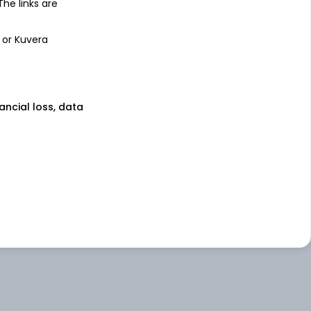
 The links are
 or Kuvera
nancial loss, data