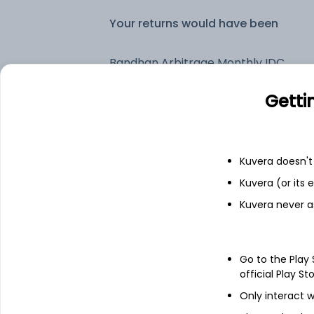
Your returns would have been
Bandhan Arbitrage Monthly IDCW Payout (DP)
Getti
Fixed deposit
Bank savings
Kuvera doesn't 
Kuvera (or its
Kuvera never a
See fund holdings
as of 30
Top holdings
Go to the Play
official Play St
Cash Offset For Derivatives
Only interact w