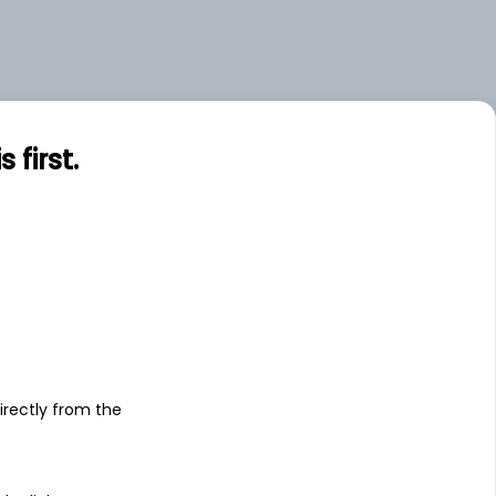
first.
s
irectly from the