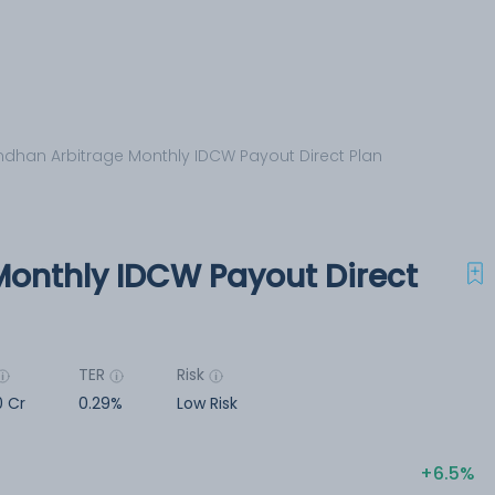
dhan Arbitrage Monthly IDCW Payout Direct Plan
onthly IDCW Payout Direct
TER
Risk
0 Cr
0.29%
Low Risk
6.5%