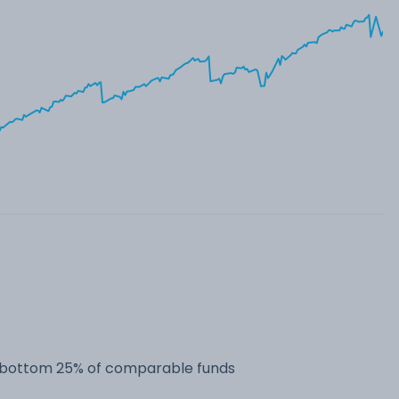
he bottom 25% of comparable funds