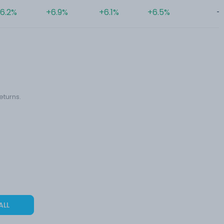
6.2%
+6.9%
+6.1%
+6.5%
-
eturns.
ALL