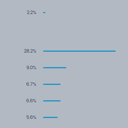
2.2%
28.2%
9.0%
6.7%
6.6%
5.6%