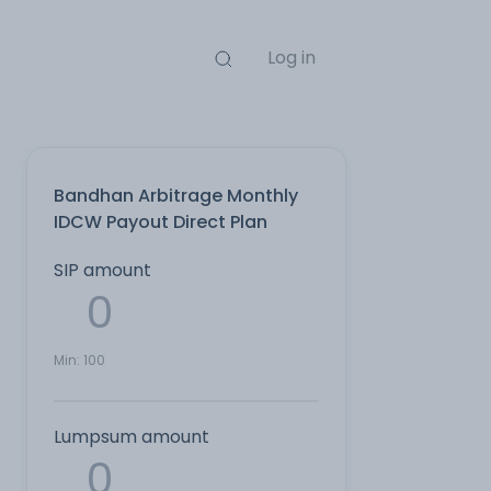
Log in
Bandhan Arbitrage Monthly
IDCW Payout Direct Plan
SIP amount
Min:
100
Lumpsum amount