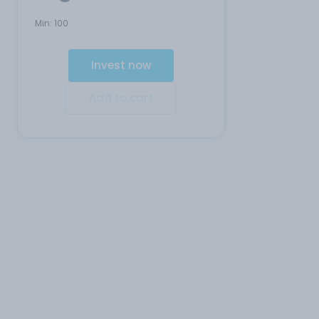
Min:
100
Invest now
Add to cart