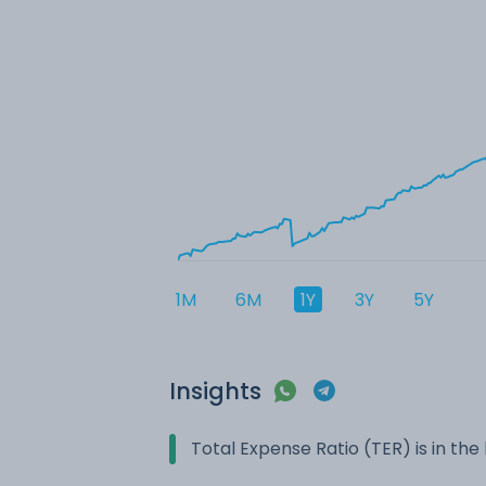
1M
6M
1Y
3Y
5Y
Insights
Total Expense Ratio (TER) is in t