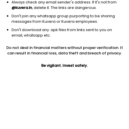
Always check any email sender's address. If it's not from
@kuvera.in
, delete it. The links are dangerous.
Don't join any whatsapp group purporting to be sharing
messages from Kuvera or Kuvera employees.
Don't download any .apk files from links sent to you on
1Y
1M
6M
3Y
5Y
email, whatsapp etc.
Do not deal in financial matters without proper verification. It
AUM
TER
Risk
Rating
can result in financial loss, data theft and breach of privacy.
12,172 Cr
0.3%
Moderate Risk
Be vigilant. Invest safely.
Jini insights
Net Asset Value (NAV) is above its 200 days moving average
Asset Under Management (AUM) is in the top 25% of
comparable funds
Compare with other fund