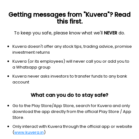
Getting messages from "Kuvera"? Read
this first.
To keep you safe, please know what we'll
NEVER
do.
Debt
Banking and PSU Fund
Kuvera doesn't offer any stock tips, trading advice, promise
Bandhan Banking & PSU Fortnightly IDCW
investment returns
Reinvest Direct Plan
Kuvera (or its employees) will never call you or add you to
a Whatsapp group
10.4823
+0.03%
(7 Aug)
Kuvera never asks investors to transfer funds to any bank
6.0%
account
What can you do to stay safe?
Go to the Play Store/App Store, search for Kuvera and only
download the app directly from the official Play Store / App
Store.
Only interact with Kuvera through the official app or website
(
www.kuvera.in
)